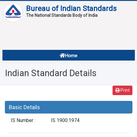
Bureau of Indian Standards
The National Standards Body of India
About
Services
Overview
Home
Contact
About Standards
Indian Standard Details
Downloads
Reports
Print
Standard Of The Week
Basic Details
Standard Of The Month
IS Number :
IS 1900:1974
FAQ