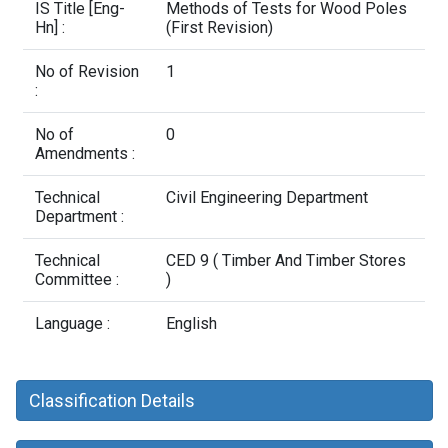
Contact Us
IS Title [Eng-
Methods of Tests for Wood Poles
Hn] :
(First Revision)
No of Revision
1
:
No of
0
Amendments :
Technical
Civil Engineering Department
Department :
Technical
CED 9 ( Timber And Timber Stores
Committee :
)
Language :
English
Classification Details