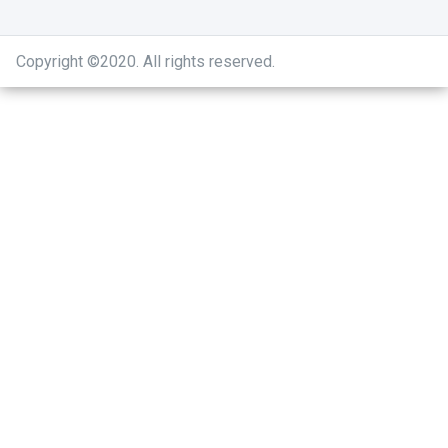
Copyright ©2020
.
All rights reserved.