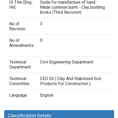
Contact Us
IS Title [Eng-
Guide for manufacture of hand -
Hn] :
Made common burnt - Clay building
bricks (Third Revision)
No of
3
Revision :
No of
0
Amendments
:
Technical
Civil Engineering Department
Department :
Technical
CED 30 ( Clay And Stabilized Soil
Committee :
Products For Construction )
Language :
English
Classification Details