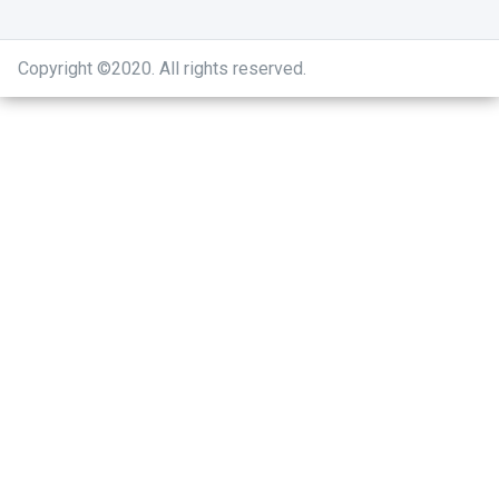
Copyright ©2020
.
All rights reserved.