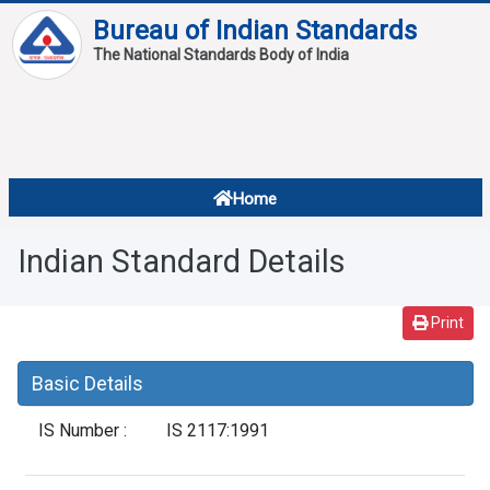
Bureau of Indian Standards
The National Standards Body of India
About
Services
Overview
Home
Contact
About Standards
Indian Standard Details
Downloads
Reports
Print
Standard Of The Week
Basic Details
Standard Of The Month
IS Number :
IS 2117:1991
FAQ