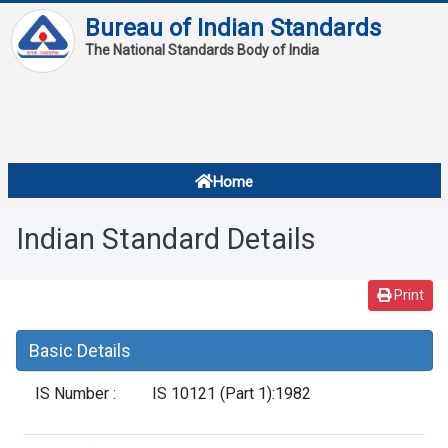
Bureau of Indian Standards
The National Standards Body of India
About
Services
Overview
Home
Contact
About Standards
Indian Standard Details
Downloads
Reports
Print
Standard Of The Week
Basic Details
Standard Of The Month
IS Number :
IS 10121 (Part 1):1982
FAQ