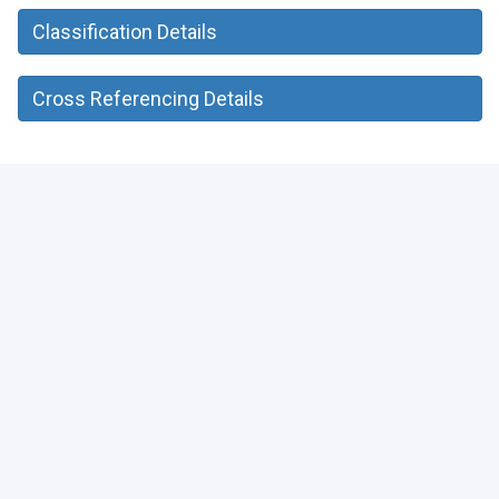
Classification Details
Cross Referencing Details