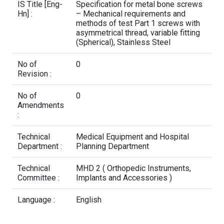
Contact Us
IS Title [Eng-
Specification for metal bone screws
Hn] :
– Mechanical requirements and
methods of test Part 1 screws with
asymmetrical thread, variable fitting
(Spherical), Stainless Steel
No of
0
Revision :
No of
0
Amendments
:
Technical
Medical Equipment and Hospital
Department :
Planning Department
Technical
MHD 2 ( Orthopedic Instruments,
Committee :
Implants and Accessories )
Language :
English