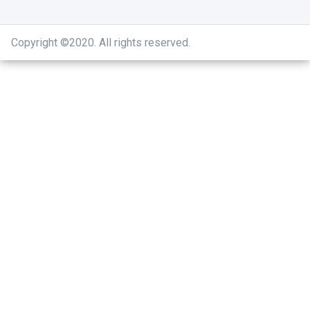
Copyright ©2020
.
All rights reserved.