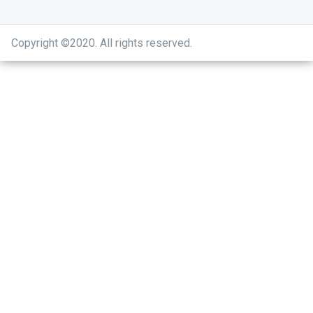
Copyright ©2020
.
All rights reserved.