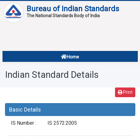
Bureau of Indian Standards
The National Standards Body of India
About
Services
Overview
Home
Contact
About Standards
Indian Standard Details
Downloads
Reports
Print
Standard Of The Week
Basic Details
Standard Of The Month
IS Number :
IS 2572:2005
FAQ