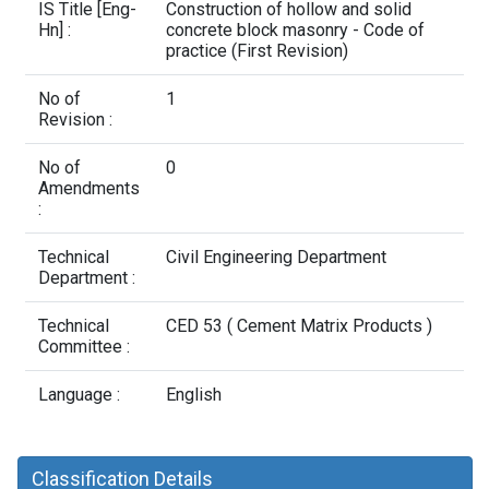
Contact Us
IS Title [Eng-
Construction of hollow and solid
Hn] :
concrete block masonry - Code of
practice (First Revision)
No of
1
Revision :
No of
0
Amendments
:
Technical
Civil Engineering Department
Department :
Technical
CED 53 ( Cement Matrix Products )
Committee :
Language :
English
Classification Details