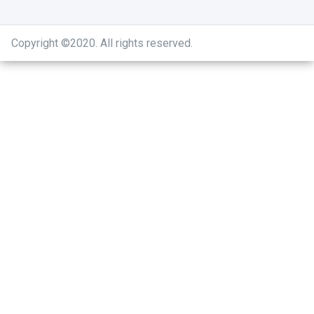
Copyright ©2020
.
All rights reserved.