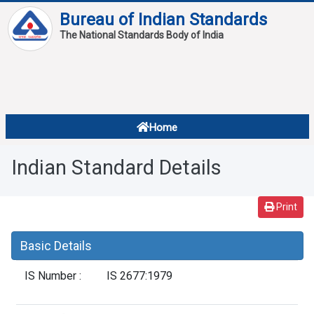
Bureau of Indian Standards
The National Standards Body of India
About
Services
Overview
Home
Contact
About Standards
Indian Standard Details
Downloads
Reports
Print
Standard Of The Week
Basic Details
Standard Of The Month
IS Number :
IS 2677:1979
FAQ