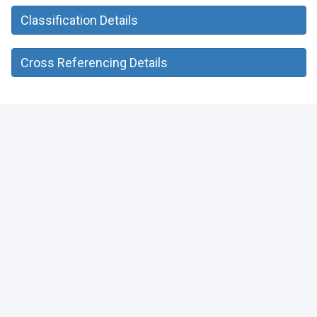
Classification Details
Cross Referencing Details