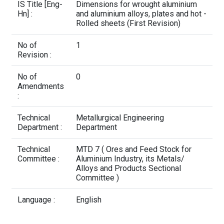
Contact Us
IS Title [Eng-
Dimensions for wrought aluminium
Hn] :
and aluminium alloys, plates and hot -
Rolled sheets (First Revision)
No of
1
Revision :
No of
0
Amendments
:
Technical
Metallurgical Engineering
Department :
Department
Technical
MTD 7 ( Ores and Feed Stock for
Committee :
Aluminium Industry, its Metals/
Alloys and Products Sectional
Committee )
Language :
English