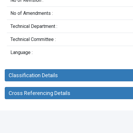
No of Revision :
No of Amendments :
Technical Department :
Technical Committee :
Language :
Classification Details
Cross Referencing Details