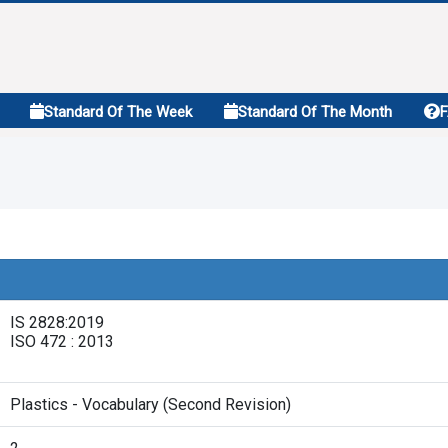
Standard Of The Week
Standard Of The Month
IS 2828:2019
ISO 472 : 2013
Plastics - Vocabulary (Second Revision)