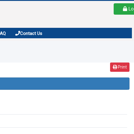
Lo
FAQ
Contact Us
Print