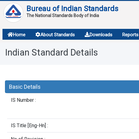
Bureau of Indian Standards
The National Standards Body of India
About
Home
About Standards
Downloads
Reports
Services
Indian Standard Details
Overview
Contact
Basic Details
IS Number :
IS Title [Eng-Hn] :