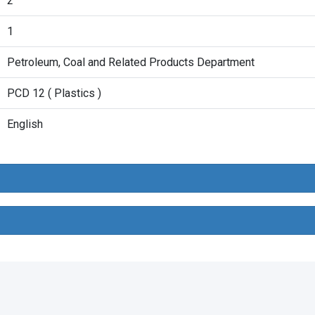
2
1
Petroleum, Coal and Related Products Department
PCD 12 ( Plastics )
English