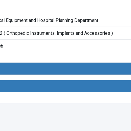
al Equipment and Hospital Planning Department
 ( Orthopedic Instruments, Implants and Accessories )
sh