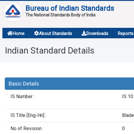
Bureau of Indian Standards
The National Standards Body of India
About
Home
About Standards
Downloads
Reports
Services
Indian Standard Details
Overview
Contact
Basic Details
IS Number :
IS 10
IS Title [Eng-Hn] :
Blade
No of Revision :
0