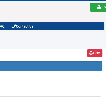
Lo
FAQ
Contact Us
Print