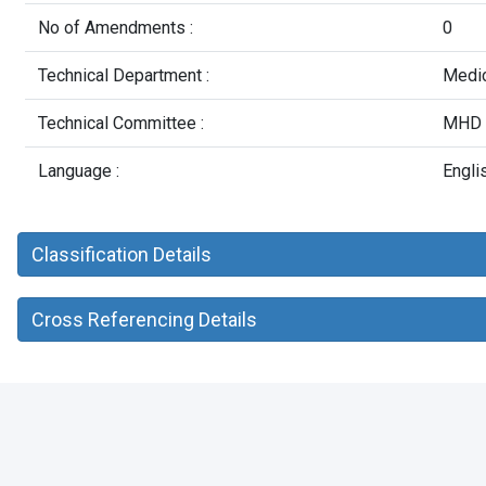
No of Amendments :
0
Technical Department :
Medic
Technical Committee :
MHD 2
Language :
Engli
Classification Details
Cross Referencing Details