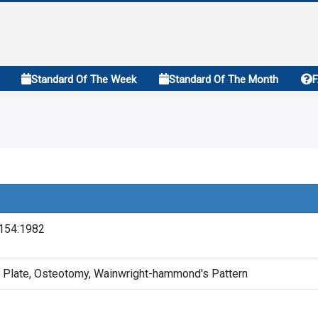
Standard Of The Week
Standard Of The Month
154:1982
 Plate, Osteotomy, Wainwright-hammond's Pattern