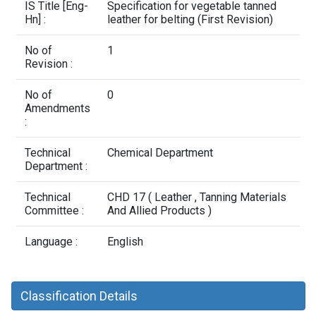
Contact Us
IS Title [Eng-
Specification for vegetable tanned
Hn] :
leather for belting (First Revision)
No of
1
Revision :
No of
0
Amendments
:
Technical
Chemical Department
Department :
Technical
CHD 17 ( Leather , Tanning Materials
Committee :
And Allied Products )
Language :
English
Classification Details