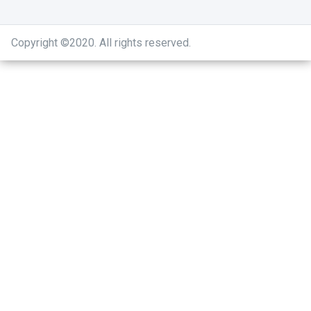
Copyright ©2020
.
All rights reserved.