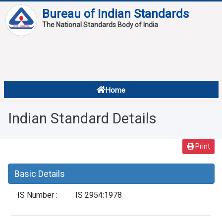
Bureau of Indian Standards
The National Standards Body of India
About
Services
Overview
Home
Contact
About Standards
Indian Standard Details
Downloads
Reports
Print
Standard Of The Week
Basic Details
Standard Of The Month
IS Number :
IS 2954:1978
FAQ