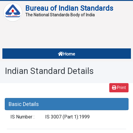
Bureau of Indian Standards
The National Standards Body of India
About
Services
Overview
Home
Contact
About Standards
Indian Standard Details
Downloads
Reports
Print
Standard Of The Week
Basic Details
Standard Of The Month
IS Number :
IS 3007 (Part 1):1999
FAQ