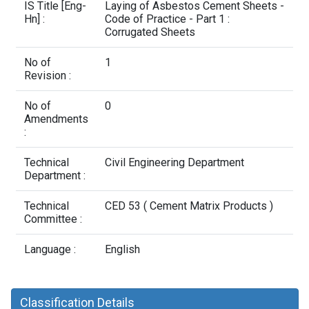
Contact Us
IS Title [Eng-
Laying of Asbestos Cement Sheets -
Hn] :
Code of Practice - Part 1 :
Corrugated Sheets
No of
1
Revision :
No of
0
Amendments
:
Technical
Civil Engineering Department
Department :
Technical
CED 53 ( Cement Matrix Products )
Committee :
Language :
English
Classification Details