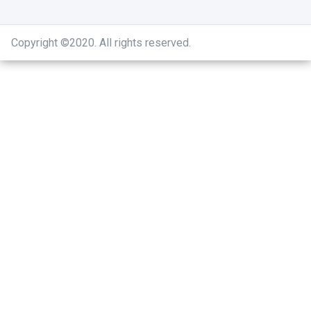
Copyright ©2020
.
All rights reserved.