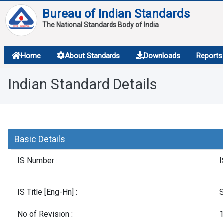
Bureau of Indian Standards
The National Standards Body of India
About
Home
About Standards
Downloads
Reports
Services
Indian Standard Details
Overview
Contact
Basic Details
IS Number :
I
IS Title [Eng-Hn] :
S
No of Revision :