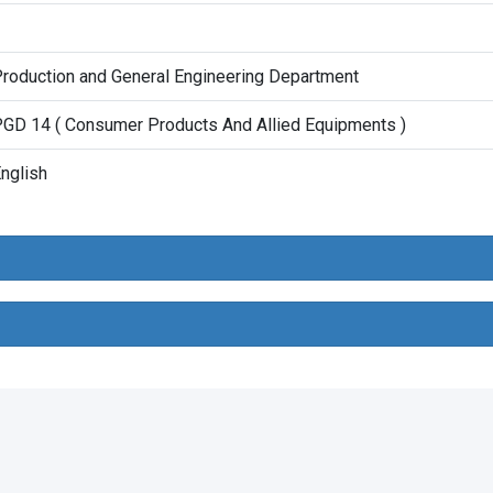
1
roduction and General Engineering Department
GD 14 ( Consumer Products And Allied Equipments )
nglish