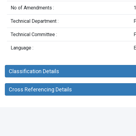
No of Amendments :
Technical Department :
P
Technical Committee :
P
Language :
E
Classification Details
Cross Referencing Details