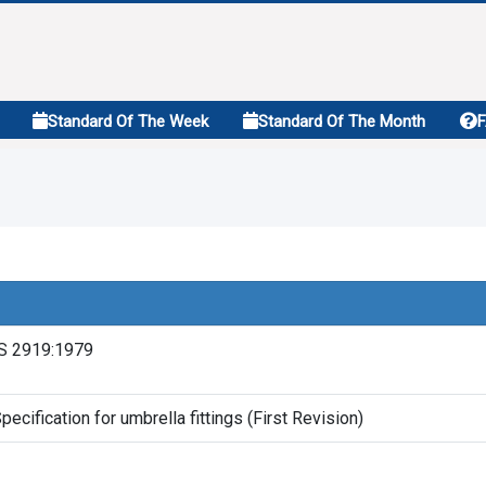
Standard Of The Week
Standard Of The Month
S 2919:1979
pecification for umbrella fittings (First Revision)
1