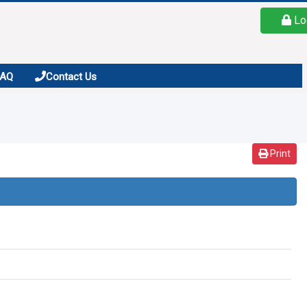
Lo
FAQ
Contact Us
Print