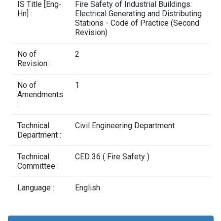
Contact Us
IS Title [Eng-
Fire Safety of Industrial Buildings:
Hn] :
Electrical Generating and Distributing
Stations - Code of Practice (Second
Revision)
No of
2
Revision :
No of
1
Amendments
:
Technical
Civil Engineering Department
Department :
Technical
CED 36 ( Fire Safety )
Committee :
Language :
English