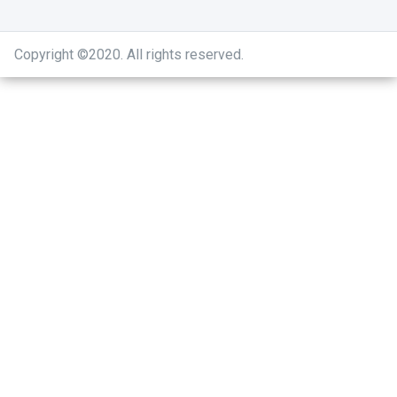
Copyright ©2020
.
All rights reserved.