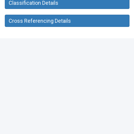
Classification Details
Cross Referencing Details