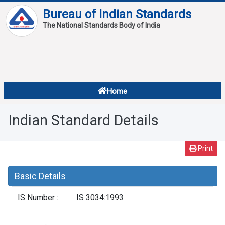
Bureau of Indian Standards
The National Standards Body of India
About
Services
Overview
Home
Contact
About Standards
Indian Standard Details
Downloads
Reports
Print
Standard Of The Week
Basic Details
Standard Of The Month
IS Number :
IS 3034:1993
FAQ