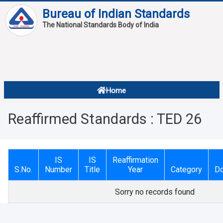
Bureau of Indian Standards
The National Standards Body of India
About
Services
Overview
Home
Contact
About Standards
Reaffirmed Standards : TED 26
Downloads
Reports
IS
IS
Reaffirmation
Standard Of The Week
S.No.
Number
Title
Year
Category
D
Standard Of The Month
Sorry no records found
FAQ