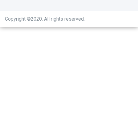
Copyright ©2020
.
All rights reserved.