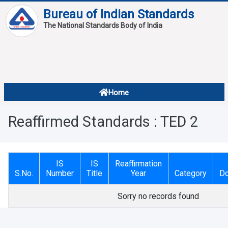
Bureau of Indian Standards
The National Standards Body of India
About
Services
Overview
Home
Contact
About Standards
Reaffirmed Standards : TED 2
Downloads
Reports
IS
IS
Reaffirmation
Standard Of The Week
S.No.
Number
Title
Year
Category
D
Standard Of The Month
Sorry no records found
FAQ