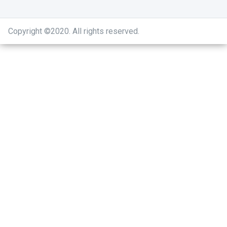
Copyright ©2020
.
All rights reserved.