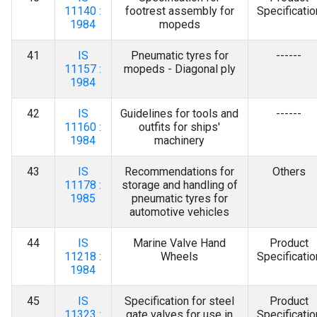
11140 :
footrest assembly for
Specificatio
1984
mopeds
41
IS
Pneumatic tyres for
------
11157 :
mopeds - Diagonal ply
1984
42
IS
Guidelines for tools and
------
11160 :
outfits for ships'
1984
machinery
43
IS
Recommendations for
Others
11178 :
storage and handling of
1985
pneumatic tyres for
automotive vehicles
44
IS
Marine Valve Hand
Product
11218 :
Wheels
Specificatio
1984
45
IS
Specification for steel
Product
11323 :
gate valves for use in
Specificatio