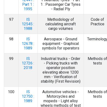
Part 1 :
1 : Passenger Car Tyres
1995
- Radial Ply
97
IS
Methodology of
Code of
12545 :
calculating aircraft
Practice
1988
cargo volumes
98
IS
Aerospace - Ground
Terminolog
12678 :
equipment - Graphical
1989
symbols for operators
99
IS
Industrial trucks - Order
Methods o
12726 :
- Picking trucks with
tests
2018
operator position
elevating above 1200
mm - Verification of
stability (First Revision)
100
IS
Automotive vehicles -
Methods o
12750 :
Motorcycles and
tests
1989
mopeds - Light alloy
wheels methods of test