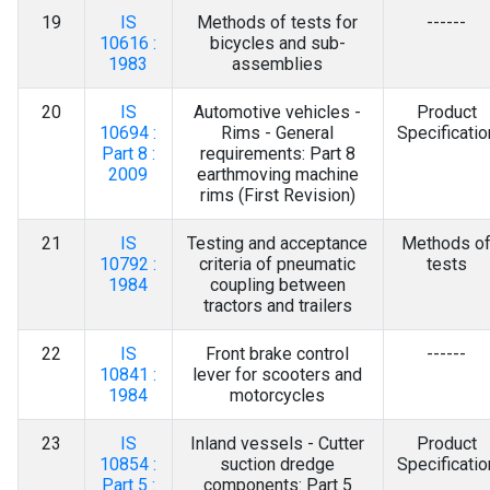
19
IS
Methods of tests for
------
10616 :
bicycles and sub-
1983
assemblies
20
IS
Automotive vehicles -
Product
10694 :
Rims - General
Specificatio
Part 8 :
requirements: Part 8
2009
earthmoving machine
rims (First Revision)
21
IS
Testing and acceptance
Methods o
10792 :
criteria of pneumatic
tests
1984
coupling between
tractors and trailers
22
IS
Front brake control
------
10841 :
lever for scooters and
1984
motorcycles
23
IS
Inland vessels - Cutter
Product
10854 :
suction dredge
Specificatio
Part 5 :
components: Part 5