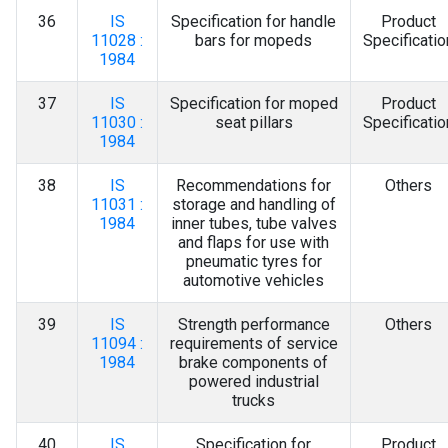
36
IS
Specification for handle
Product
11028 :
bars for mopeds
Specificatio
1984
37
IS
Specification for moped
Product
11030 :
seat pillars
Specificatio
1984
38
IS
Recommendations for
Others
11031 :
storage and handling of
1984
inner tubes, tube valves
and flaps for use with
pneumatic tyres for
automotive vehicles
39
IS
Strength performance
Others
11094 :
requirements of service
1984
brake components of
powered industrial
trucks
40
IS
Specification for
Product