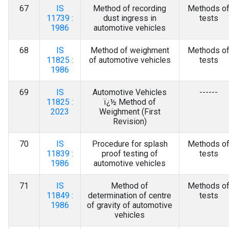
67
IS
Method of recording
Methods o
11739 :
dust ingress in
tests
1986
automotive vehicles
68
IS
Method of weighment
Methods o
11825 :
of automotive vehicles
tests
1986
69
IS
Automotive Vehicles
------
11825 :
ï¿½ Method of
2023
Weighment (First
Revision)
70
IS
Procedure for splash
Methods o
11839 :
proof testing of
tests
1986
automotive vehicles
71
IS
Method of
Methods o
11849 :
determination of centre
tests
1986
of gravity of automotive
vehicles