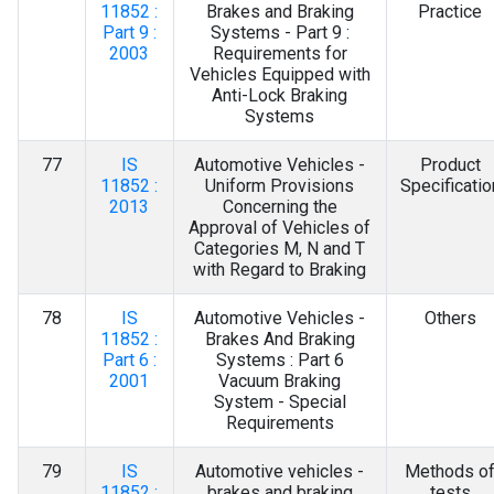
11852 :
Brakes and Braking
Practice
Part 9 :
Systems - Part 9 :
2003
Requirements for
Vehicles Equipped with
Anti-Lock Braking
Systems
77
IS
Automotive Vehicles -
Product
11852 :
Uniform Provisions
Specificatio
2013
Concerning the
Approval of Vehicles of
Categories M, N and T
with Regard to Braking
78
IS
Automotive Vehicles -
Others
11852 :
Brakes And Braking
Part 6 :
Systems : Part 6
2001
Vacuum Braking
System - Special
Requirements
79
IS
Automotive vehicles -
Methods o
11852 :
brakes and braking
tests