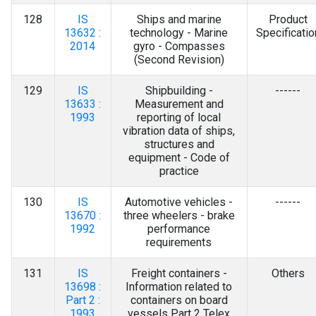
128
IS
Ships and marine
Product
13632 :
technology - Marine
Specificatio
2014
gyro - Compasses
(Second Revision)
129
IS
Shipbuilding -
------
13633 :
Measurement and
1993
reporting of local
vibration data of ships,
structures and
equipment - Code of
practice
130
IS
Automotive vehicles -
------
13670 :
three wheelers - brake
1992
performance
requirements
131
IS
Freight containers -
Others
13698 :
Information related to
Part 2 :
containers on board
1993
vessels Part 2 Telex