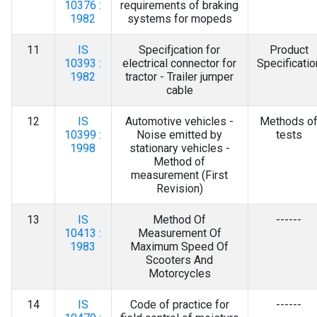
10376 :
requirements of braking
1982
systems for mopeds
11
IS
Specifjcation for
Product
10393 :
electrical connector for
Specificatio
1982
tractor - Trailer jumper
cable
12
IS
Automotive vehicles -
Methods o
10399 :
Noise emitted by
tests
1998
stationary vehicles -
Method of
measurement (First
Revision)
13
IS
Method Of
------
10413 :
Measurement Of
1983
Maximum Speed Of
Scooters And
Motorcycles
14
IS
Code of practice for
------