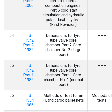
Part 6 :
filters for internal
2006
combustion engines:
Part 6 cold start
simulation and hydraulic
pulse durability test
(First Revision)
54
IS
Dimensions for tyre
------
11542 :
tube valve core
Part 2 :
chamber Part 2 Core
1985
chamber No. 2 (large
bore)
55
IS
Dimensions for tyre
------
11542 :
tube valve core
Part 1 :
chamber Part 1 Core
1985
chamber No. 1 (normal
bore)
56
IS
Methods of test for air
Methods o
11554 :
- Land cargo pallet nets
tests
1986