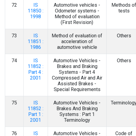
72
IS
Automotive vehicles -
Methods o
11850 :
Odometer systems -
tests
1998
Method of evaluation
(First Revision)
73
IS
Method of evaluation of
Others
11851 :
acceleration of
1986
automotive vehicle
74
IS
Automotive Vehicles -
Others
11852 :
Brakes and Braking
Part 4 :
Systems - Part 4
2001
Compressed Air and Air
Assisted Brakes -
Special Requirements
75
IS
Automotive Vehicles -
Terminolog
11852 :
Brakes And Braking
Part 1 :
Systems : Part 1
2001
Terminology
76
IS
Automotive Vehicles -
Code of