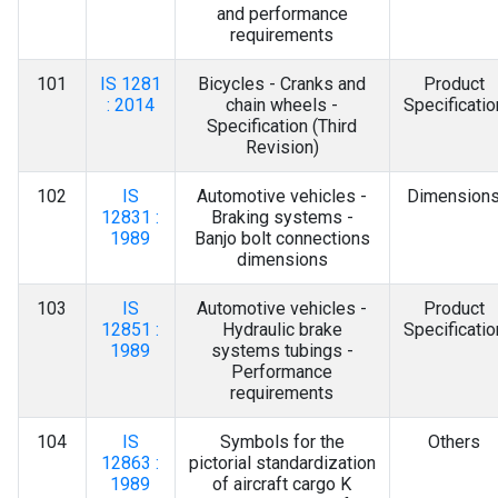
and performance
requirements
101
IS 1281
Bicycles - Cranks and
Product
: 2014
chain wheels -
Specificatio
Specification (Third
Revision)
102
IS
Automotive vehicles -
Dimension
12831 :
Braking systems -
1989
Banjo bolt connections
dimensions
103
IS
Automotive vehicles -
Product
12851 :
Hydraulic brake
Specificatio
1989
systems tubings -
Performance
requirements
104
IS
Symbols for the
Others
12863 :
pictorial standardization
1989
of aircraft cargo K