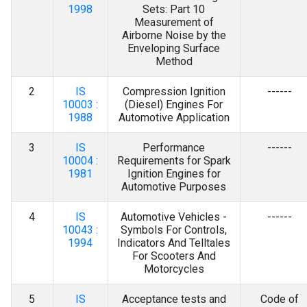
Contact Us
1998
Sets: Part 10
Measurement of
Airborne Noise by the
Enveloping Surface
Method
2
IS
Compression Ignition
------
10003 :
(Diesel) Engines For
1988
Automotive Application
3
IS
Performance
------
10004 :
Requirements for Spark
1981
Ignition Engines for
Automotive Purposes
4
IS
Automotive Vehicles -
------
10043 :
Symbols For Controls,
1994
Indicators And Telltales
For Scooters And
Motorcycles
5
IS
Acceptance tests and
Code of