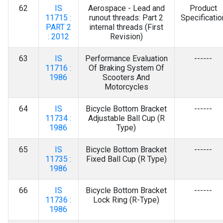
62
IS
Aerospace - Lead and
Product
11715 :
runout threads: Part 2
Specificatio
PART 2
internal threads (First
: 2012
Revision)
63
IS
Performance Evaluation
------
11716 :
Of Braking System Of
1986
Scooters And
Motorcycles
64
IS
Bicycle Bottom Bracket
------
11734 :
Adjustable Ball Cup (R
1986
Type)
65
IS
Bicycle Bottom Bracket
------
11735 :
Fixed Ball Cup (R Type)
1986
66
IS
Bicycle Bottom Bracket
------
11736 :
Lock Ring (R-Type)
1986