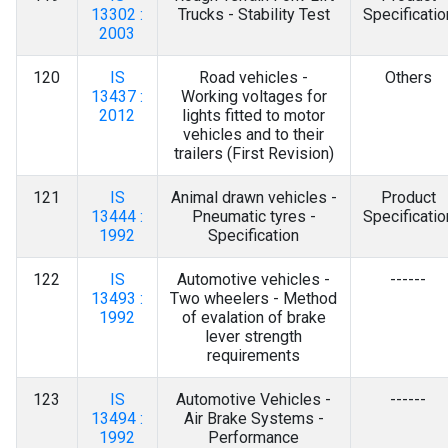
13302 :
Trucks - Stability Test
Specificatio
2003
120
IS
Road vehicles -
Others
13437 :
Working voltages for
2012
lights fitted to motor
vehicles and to their
trailers (First Revision)
121
IS
Animal drawn vehicles -
Product
13444 :
Pneumatic tyres -
Specificatio
1992
Specification
122
IS
Automotive vehicles -
------
13493 :
Two wheelers - Method
1992
of evalation of brake
lever strength
requirements
123
IS
Automotive Vehicles -
------
13494 :
Air Brake Systems -
1992
Performance