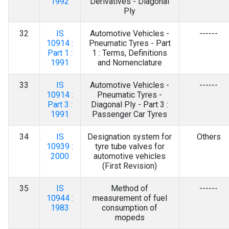
1992
Derivatives - Diagonal
Ply
32
IS
Automotive Vehicles -
------
10914 :
Pneumatic Tyres - Part
Part 1 :
1 : Terms, Definitions
1991
and Nomenclature
33
IS
Automotive Vehicles -
------
10914 :
Pneumatic Tyres -
Part 3 :
Diagonal Ply - Part 3 :
1991
Passenger Car Tyres
34
IS
Designation system for
Others
10939 :
tyre tube valves for
2000
automotive vehicles
(First Revision)
35
IS
Method of
------
10944 :
measurement of fuel
1983
consumption of
mopeds