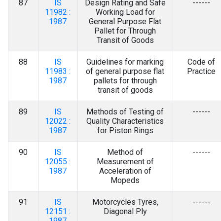
87
IS
Design Rating and Safe
------
11982 :
Working Load for
1987
General Purpose Flat
Pallet for Through
Transit of Goods
88
IS
Guidelines for marking
Code of
11983 :
of general purpose flat
Practice
1987
pallets for through
transit of goods
89
IS
Methods of Testing of
------
12022 :
Quality Characteristics
1987
for Piston Rings
90
IS
Method of
------
12055 :
Measurement of
1987
Acceleration of
Mopeds
91
IS
Motorcycles Tyres,
------
12151 :
Diagonal Ply
1987