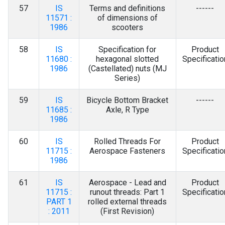
57
IS
Terms and definitions
------
11571 :
of dimensions of
1986
scooters
58
IS
Specification for
Product
11680 :
hexagonal slotted
Specificatio
1986
(Castellated) nuts (MJ
Series)
59
IS
Bicycle Bottom Bracket
------
11685 :
Axle, R Type
1986
60
IS
Rolled Threads For
Product
11715 :
Aerospace Fasteners
Specificatio
1986
61
IS
Aerospace - Lead and
Product
11715 :
runout threads: Part 1
Specificatio
PART 1
rolled external threads
: 2011
(First Revision)