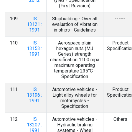
2012
tyres - Specification
(First Revision)
109
IS
Shipbuilding - Over all
------
13121 :
evaluation of vibration
1991
in ships - Guidelines
110
IS
Aerospace plain
Product
13153 :
hexagon nuts (MJ
Specificatio
1991
Series) strength
classification 1100 mpa
maximum operating
temperature 235°C -
Specification
111
IS
Automotive vehicles -
Product
13196 :
Light alloy wheels for
Specificatio
1991
motorcycles -
Specification
112
IS
Automotive vehicles -
Others
13207 :
Hydraulic braking
1991
systems - Wheel