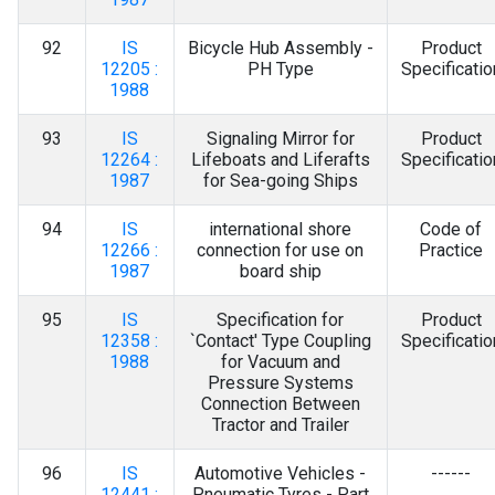
92
IS
Bicycle Hub Assembly -
Product
12205 :
PH Type
Specificatio
1988
93
IS
Signaling Mirror for
Product
12264 :
Lifeboats and Liferafts
Specificatio
1987
for Sea-going Ships
94
IS
international shore
Code of
12266 :
connection for use on
Practice
1987
board ship
95
IS
Specification for
Product
12358 :
`Contact' Type Coupling
Specificatio
1988
for Vacuum and
Pressure Systems
Connection Between
Tractor and Trailer
96
IS
Automotive Vehicles -
------
12441 :
Pneumatic Tyres - Part