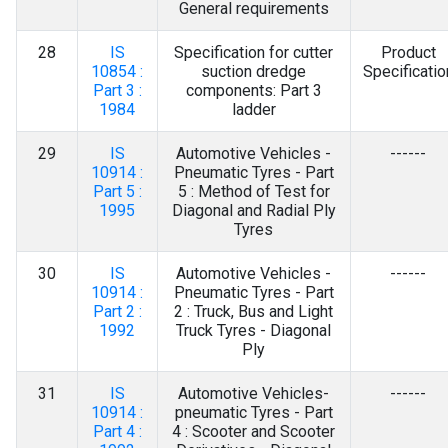
General requirements
28
IS
Specification for cutter
Product
10854 :
suction dredge
Specificatio
Part 3 :
components: Part 3
1984
ladder
29
IS
Automotive Vehicles -
------
10914 :
Pneumatic Tyres - Part
Part 5 :
5 : Method of Test for
1995
Diagonal and Radial Ply
Tyres
30
IS
Automotive Vehicles -
------
10914 :
Pneumatic Tyres - Part
Part 2 :
2 : Truck, Bus and Light
1992
Truck Tyres - Diagonal
Ply
31
IS
Automotive Vehicles-
------
10914 :
pneumatic Tyres - Part
Part 4 :
4 : Scooter and Scooter