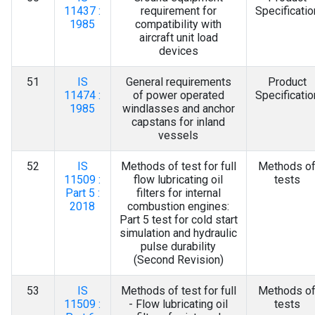
11437 :
requirement for
Specificatio
1985
compatibility with
aircraft unit load
devices
51
IS
General requirements
Product
11474 :
of power operated
Specificatio
1985
windlasses and anchor
capstans for inland
vessels
52
IS
Methods of test for full
Methods o
11509 :
flow lubricating oil
tests
Part 5 :
filters for internal
2018
combustion engines:
Part 5 test for cold start
simulation and hydraulic
pulse durability
(Second Revision)
53
IS
Methods of test for full
Methods o
11509 :
- Flow lubricating oil
tests