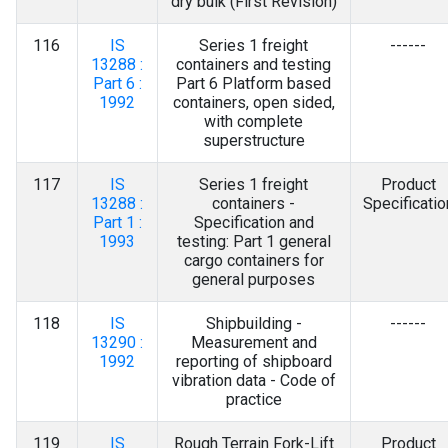
dry bulk (First Revision)
116
IS
Series 1 freight
------
13288 :
containers and testing
Part 6 :
Part 6 Platform based
1992
containers, open sided,
with complete
superstructure
117
IS
Series 1 freight
Product
13288 :
containers -
Specificatio
Part 1 :
Specification and
1993
testing: Part 1 general
cargo containers for
general purposes
118
IS
Shipbuilding -
------
13290 :
Measurement and
1992
reporting of shipboard
vibration data - Code of
practice
119
IS
Rough Terrain Fork-Lift
Product