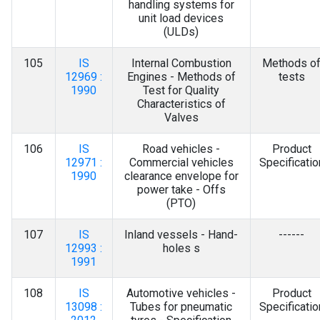
handling systems for
unit load devices
(ULDs)
105
IS
Internal Combustion
Methods o
12969 :
Engines - Methods of
tests
1990
Test for Quality
Characteristics of
Valves
106
IS
Road vehicles -
Product
12971 :
Commercial vehicles
Specificatio
1990
clearance envelope for
power take - Offs
(PTO)
107
IS
Inland vessels - Hand-
------
12993 :
holes s
1991
108
IS
Automotive vehicles -
Product
13098 :
Tubes for pneumatic
Specificatio