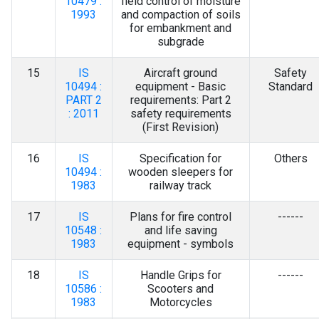
10479 :
field control of moisture
1993
and compaction of soils
for embankment and
subgrade
15
IS
Aircraft ground
Safety
10494 :
equipment - Basic
Standard
PART 2
requirements: Part 2
: 2011
safety requirements
(First Revision)
16
IS
Specification for
Others
10494 :
wooden sleepers for
1983
railway track
17
IS
Plans for fire control
------
10548 :
and life saving
1983
equipment - symbols
18
IS
Handle Grips for
------
10586 :
Scooters and
1983
Motorcycles