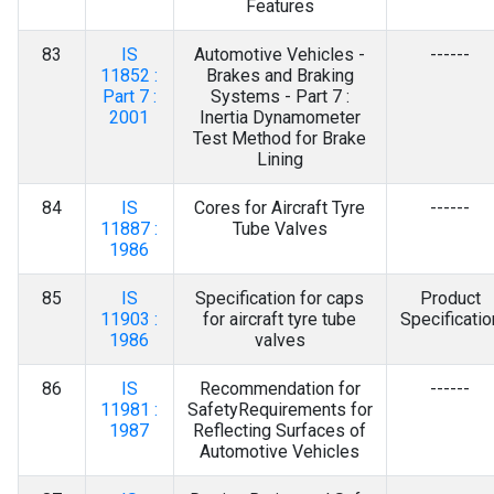
Features
83
IS
Automotive Vehicles -
------
11852 :
Brakes and Braking
Part 7 :
Systems - Part 7 :
2001
Inertia Dynamometer
Test Method for Brake
Lining
84
IS
Cores for Aircraft Tyre
------
11887 :
Tube Valves
1986
85
IS
Specification for caps
Product
11903 :
for aircraft tyre tube
Specificatio
1986
valves
86
IS
Recommendation for
------
11981 :
SafetyRequirements for
1987
Reflecting Surfaces of
Automotive Vehicles