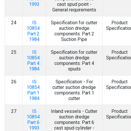
1993
cast spud point -
General requirements
24
IS
Specification for cutter
Product
10854 :
suction dredge
Specificatio
Part 2 :
components: Part 2
1984
Suction Pipe
25
IS
Specification for cutter
Product
10854 :
suction dredge
Specificatio
Part 4 :
components: Part 4
1984
spuds
26
IS
Specification - For
Product
10854 :
cutter suction dredge
Specificatio
Part 1 :
components: Part 1
1984
cutter
27
IS
Inland vessels - Cutter
Product
10854 :
suction dredge
Specificatio
Part 6 :
components: Part 6
1993
cast spud cylinder -