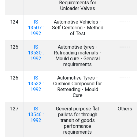
Requirements for
Unloader Valves
124
IS
Automotive Vehicles -
------
13507 :
Self Centering - Method
1992
of Test
125
IS
Automotive tyres -
------
13530 :
Retreading materials -
1992
Mould cure - General
requirements
126
IS
Automotive Tyres -
------
13532 :
Cushion Compound for
1992
Retreading - Mould
Cure
127
IS
General purpose flat
Others
13546 :
pallets for through
1992
transit of goods
performance
requirements