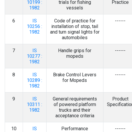
10199 :
trials for fishing
Practice
1982
vessels
6
IS
Code of practice for
------
10256 :
installation of stop, tail
1982
and turn signal lights for
automobiles
7
IS
Handle grips for
------
10277 :
mopeds
1982
8
IS
Brake Control Levers
------
10289 :
for Mopeds
1982
9
IS
General requirements
Product
10311 :
of powered platform
Specificatio
1982
trucks and their
acceptance criteria
10
IS
Performance
------