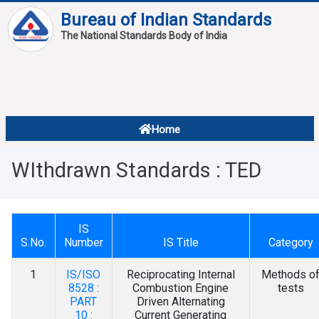
Bureau of Indian Standards
The National Standards Body of India
About
Services
Overview
Home
Contact
About Standards
WIthdrawn Standards : TED
Downloads
Reports
IS
Standard Of The Week
S.No.
Number
IS Title
Category
Standard Of The Month
1
IS/ISO
Reciprocating Internal
Methods o
8528 :
Combustion Engine
tests
FAQ
PART
Driven Alternating
10 :
Current Generating