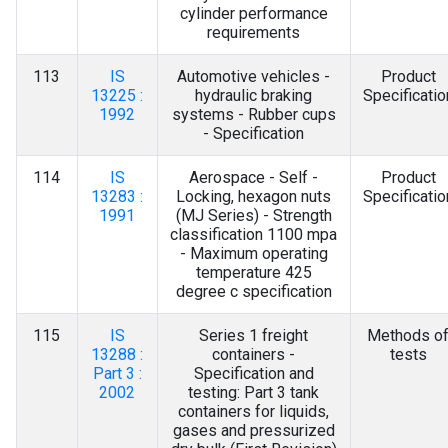
cylinder performance
requirements
113
IS
Automotive vehicles -
Product
13225 :
hydraulic braking
Specificatio
1992
systems - Rubber cups
- Specification
114
IS
Aerospace - Self -
Product
13283 :
Locking, hexagon nuts
Specificatio
1991
(MJ Series) - Strength
classification 1100 mpa
- Maximum operating
temperature 425
degree c specification
115
IS
Series 1 freight
Methods o
13288 :
containers -
tests
Part 3 :
Specification and
2002
testing: Part 3 tank
containers for liquids,
gases and pressurized