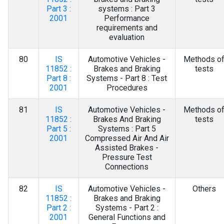
Part 3 :
systems : Part 3
2001
Performance
requirements and
evaluation
80
IS
Automotive Vehicles -
Methods o
11852 :
Brakes and Braking
tests
Part 8 :
Systems - Part 8 : Test
2001
Procedures
81
IS
Automotive Vehicles -
Methods o
11852 :
Brakes And Braking
tests
Part 5 :
Systems : Part 5
2001
Compressed Air And Air
Assisted Brakes -
Pressure Test
Connections
82
IS
Automotive Vehicles -
Others
11852 :
Brakes and Braking
Part 2 :
Systems - Part 2 :
2001
General Functions and