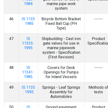
1984
marine pipe work
system
46
IS 1133
Bicycle Bottom Bracket
------
: 1985
Fixed Ball Cup (PH
Type)
47
IS
Shipbuilding - Cast iron
Product
11335 :
gate valves for use in
Specificatio
1995
marine pipework
system - Specification
(First Revision)
48
IS
Covers for Deck
------
11341 :
Openings for Pumps
1985
for Inland Vessels
49
IS 1135
Springs - Leaf Springs
Methods o
: 1995
Assembly for
tests
Automobiles
50
IS
Ground equipment
Product