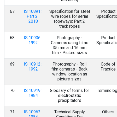
67
IS 10891 :
Specification for steel
Product
Part 2 :
wire ropes for aerial
Specificati
2018
ropeways: Part 2
track ropes
68
IS 10906 :
Photography -
Product
1992
Cameras using films
Specificati
35 mm and 16 mm
film - Picture sizes
69
IS 10912 :
Photography - Roll
Code of
1992
film cameras - Back
Practice
window location an
picture sizes
70
IS 10919 :
Glossary of terms for
Terminolo
1984
electrostatic
precipitators
71
IS 10962 :
Technical Supply
Others
1984
Conditions For