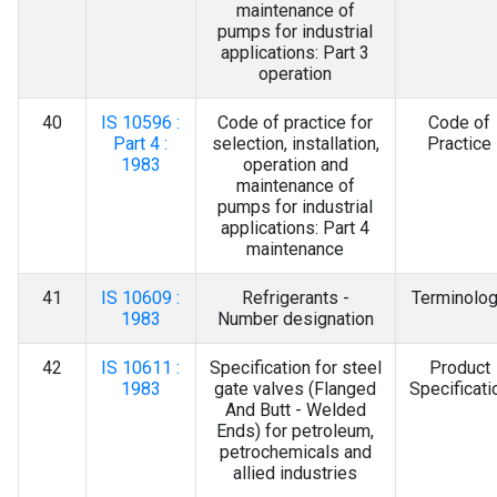
maintenance of
pumps for industrial
applications: Part 3
operation
40
IS 10596 :
Code of practice for
Code of
Part 4 :
selection, installation,
Practice
1983
operation and
maintenance of
pumps for industrial
applications: Part 4
maintenance
41
IS 10609 :
Refrigerants -
Terminolo
1983
Number designation
42
IS 10611 :
Specification for steel
Product
1983
gate valves (Flanged
Specificati
And Butt - Welded
Ends) for petroleum,
petrochemicals and
allied industries