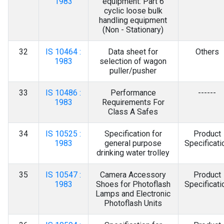
1983
equipment: Part 6
cyclic loose bulk
handling equipment
(Non - Stationary)
32
IS 10464 :
Data sheet for
Others
1983
selection of wagon
puller/pusher
33
IS 10486 :
Performance
------
1983
Requirements For
Class A Safes
34
IS 10525 :
Specification for
Product
1983
general purpose
Specificati
drinking water trolley
35
IS 10547 :
Camera Accessory
Product
1983
Shoes for Photoflash
Specificati
Lamps and Electronic
Photoflash Units