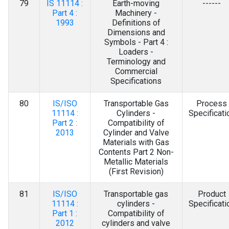
79
IS 11114 :
Earth-moving
------
Part 4 :
Machinery -
1993
Definitions of
Dimensions and
Symbols - Part 4 :
Loaders -
Terminology and
Commercial
Specifications
80
IS/ISO
Transportable Gas
Process
11114 :
Cylinders -
Specificati
Part 2 :
Compatibility of
2013
Cylinder and Valve
Materials with Gas
Contents Part 2 Non-
Metallic Materials
(First Revision)
81
IS/ISO
Transportable gas
Product
11114 :
cylinders -
Specificati
Part 1 :
Compatibility of
2012
cylinders and valve