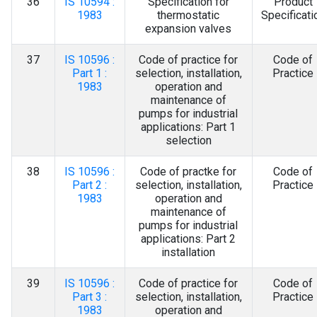
36
IS 10594 :
Specification for
Product
1983
thermostatic
Specificati
expansion valves
37
IS 10596 :
Code of practice for
Code of
Part 1 :
selection, installation,
Practice
1983
operation and
maintenance of
pumps for industrial
applications: Part 1
selection
38
IS 10596 :
Code of practke for
Code of
Part 2 :
selection, installation,
Practice
1983
operation and
maintenance of
pumps for industrial
applications: Part 2
installation
39
IS 10596 :
Code of practice for
Code of
Part 3 :
selection, installation,
Practice
1983
operation and