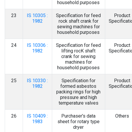
household purposes
23
IS 10305 :
Specification for feed
Product
1982
rock shaft crank for
Specificati
sewing machines for
household purposes
24
IS 10306 :
Specification for feed
Product
1982
lifting rocK shaft
Specificati
crank for sewing
machines for
household purposes
25
IS 10330 :
Specification for
Product
1982
formed asbestos
Specificati
packing rings for high
pressure and high
temperature valves
26
IS 10409 :
Purchaser's data
Others
1983
sheet for rotary type
dryer