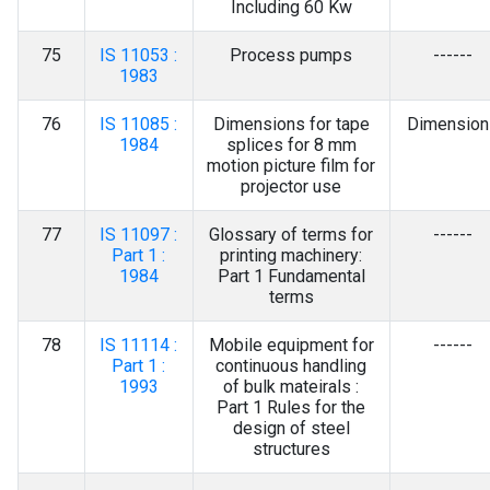
Including 60 Kw
75
IS 11053 :
Process pumps
------
1983
76
IS 11085 :
Dimensions for tape
Dimension
1984
splices for 8 mm
motion picture film for
projector use
77
IS 11097 :
Glossary of terms for
------
Part 1 :
printing machinery:
1984
Part 1 Fundamental
terms
78
IS 11114 :
Mobile equipment for
------
Part 1 :
continuous handling
1993
of bulk mateirals :
Part 1 Rules for the
design of steel
structures