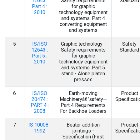
12643 :
Safety requirements
Standard
Part 4 :
for graphic
2010
technology equipment
and systems: Part 4
converting equipment
and systems
5
IS/ISO
Graphic technology -
Safety
12643 :
Safety requirements
Standard
Part 5 :
for graphic
2010
technology equipment
and systems: Part 5
stand - Alone platen
presses
6
IS/ISO
Earth-moving
Product
20474 :
Machineryâ€”safety--
Specificati
PART 4 :
Part 4 Requirements
2008
For Backhoe Loaders
7
IS 10008 :
Beater addition
Product
1992
jointings -
Specificati
Specification (First