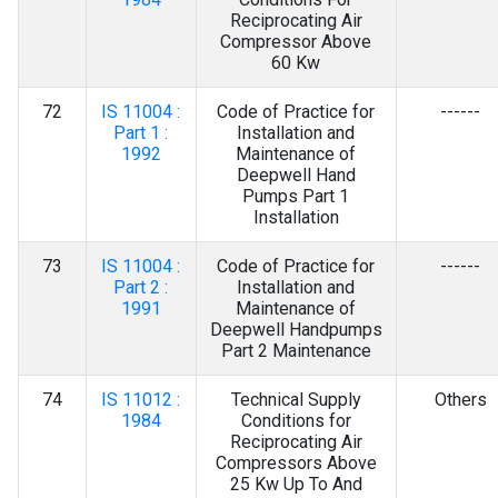
Reciprocating Air
Compressor Above
60 Kw
72
IS 11004 :
Code of Practice for
------
Part 1 :
Installation and
1992
Maintenance of
Deepwell Hand
Pumps Part 1
Installation
73
IS 11004 :
Code of Practice for
------
Part 2 :
Installation and
1991
Maintenance of
Deepwell Handpumps
Part 2 Maintenance
74
IS 11012 :
Technical Supply
Others
1984
Conditions for
Reciprocating Air
Compressors Above
25 Kw Up To And