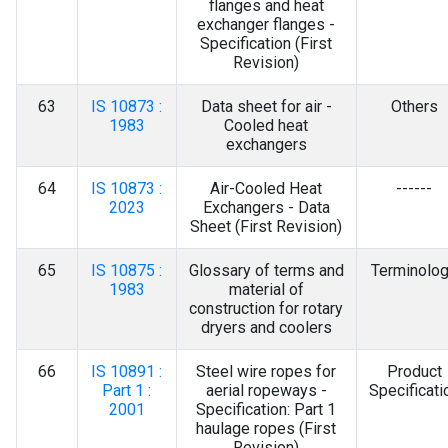
flanges and heat
exchanger flanges -
Specification (First
Revision)
63
IS 10873 :
Data sheet for air -
Others
1983
Cooled heat
exchangers
64
IS 10873 :
Air-Cooled Heat
------
2023
Exchangers - Data
Sheet (First Revision)
65
IS 10875 :
Glossary of terms and
Terminolo
1983
material of
construction for rotary
dryers and coolers
66
IS 10891 :
Steel wire ropes for
Product
Part 1 :
aerial ropeways -
Specificati
2001
Specification: Part 1
haulage ropes (First
Revision)