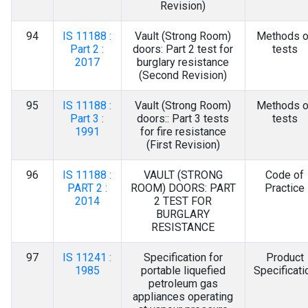
Revision)
94
IS 11188 :
Vault (Strong Room)
Methods o
Part 2 :
doors: Part 2 test for
tests
2017
burglary resistance
(Second Revision)
95
IS 11188 :
Vault (Strong Room)
Methods o
Part 3 :
doors:: Part 3 tests
tests
1991
for fire resistance
(First Revision)
96
IS 11188 :
VAULT (STRONG
Code of
PART 2 :
ROOM) DOORS: PART
Practice
2014
2 TEST FOR
BURGLARY
RESISTANCE
97
IS 11241 :
Specification for
Product
1985
portable liquefied
Specificati
petroleum gas
appliances operating