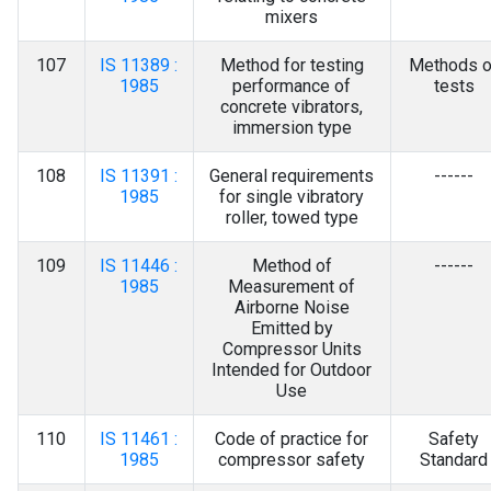
mixers
107
IS 11389 :
Method for testing
Methods o
1985
performance of
tests
concrete vibrators,
immersion type
108
IS 11391 :
General requirements
------
1985
for single vibratory
roller, towed type
109
IS 11446 :
Method of
------
1985
Measurement of
Airborne Noise
Emitted by
Compressor Units
Intended for Outdoor
Use
110
IS 11461 :
Code of practice for
Safety
1985
compressor safety
Standard