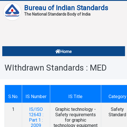
Bureau of Indian Standards
The National Standards Body of India
About
Services
Overview
Home
Contact
About Standards
WIthdrawn Standards : MED
Downloads
Reports
Standard Of The Week
S.No.
IS Number
IS Title
Category
Standard Of The Month
1
IS/ISO
Graphic technology -
Safety
12643 :
Safety requirements
Standard
FAQ
Part 1 :
for graphic
2009
technology equipment