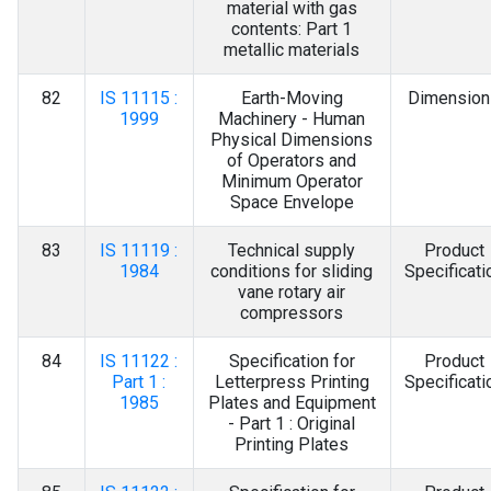
material with gas
contents: Part 1
metallic materials
82
IS 11115 :
Earth-Moving
Dimension
1999
Machinery - Human
Physical Dimensions
of Operators and
Minimum Operator
Space Envelope
83
IS 11119 :
Technical supply
Product
1984
conditions for sliding
Specificati
vane rotary air
compressors
84
IS 11122 :
Specification for
Product
Part 1 :
Letterpress Printing
Specificati
1985
Plates and Equipment
- Part 1 : Original
Printing Plates