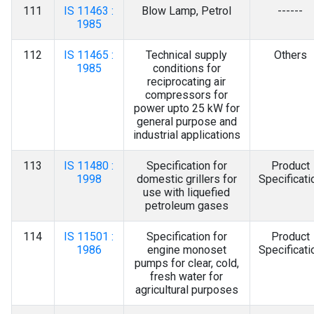
111
IS 11463 :
Blow Lamp, Petrol
------
1985
112
IS 11465 :
Technical supply
Others
1985
conditions for
reciprocating air
compressors for
power upto 25 kW for
general purpose and
industrial applications
113
IS 11480 :
Specification for
Product
1998
domestic grillers for
Specificati
use with liquefied
petroleum gases
114
IS 11501 :
Specification for
Product
1986
engine monoset
Specificati
pumps for clear, cold,
fresh water for
agricultural purposes