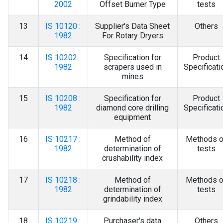
2002
Offset Burner Type
tests
13
IS 10120 :
Supplier's Data Sheet
Others
1982
For Rotary Dryers
14
IS 10202 :
Specification for
Product
1982
scrapers used in
Specificati
mines
15
IS 10208 :
Specification for
Product
1982
diamond core drilling
Specificati
equipment
16
IS 10217 :
Method of
Methods o
1982
determination of
tests
crushability index
17
IS 10218 :
Method of
Methods o
1982
determination of
tests
grindability index
18
IS 10219 :
Purchaser's data
Others