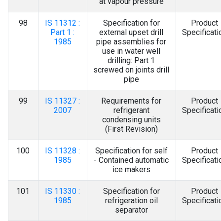
at vapour pressure
98
IS 11312 :
Specification for
Product
Part 1 :
external upset drill
Specificati
1985
pipe assemblies for
use in water well
drilling: Part 1
screwed on joints drill
pipe
99
IS 11327 :
Requirements for
Product
2007
refrigerant
Specificati
condensing units
(First Revision)
100
IS 11328 :
Specification for self
Product
1985
- Contained automatic
Specificati
ice makers
101
IS 11330 :
Specification for
Product
1985
refrigeration oil
Specificati
separator