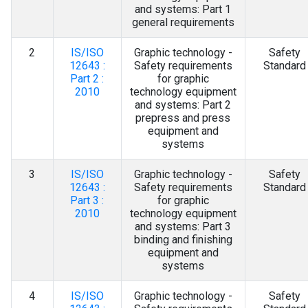
Contact Us
and systems: Part 1
general requirements
2
IS/ISO
Graphic technology -
Safety
12643 :
Safety requirements
Standard
Part 2 :
for graphic
2010
technology equipment
and systems: Part 2
prepress and press
equipment and
systems
3
IS/ISO
Graphic technology -
Safety
12643 :
Safety requirements
Standard
Part 3 :
for graphic
2010
technology equipment
and systems: Part 3
binding and finishing
equipment and
systems
4
IS/ISO
Graphic technology -
Safety