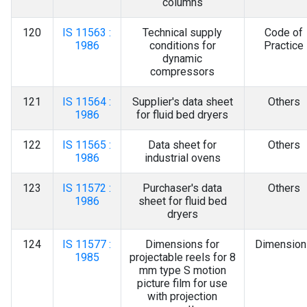
columns
120
IS 11563 :
Technical supply
Code of
1986
conditions for
Practice
dynamic
compressors
121
IS 11564 :
Supplier's data sheet
Others
1986
for fluid bed dryers
122
IS 11565 :
Data sheet for
Others
1986
industrial ovens
123
IS 11572 :
Purchaser's data
Others
1986
sheet for fluid bed
dryers
124
IS 11577 :
Dimensions for
Dimension
1985
projectable reels for 8
mm type S motion
picture film for use
with projection