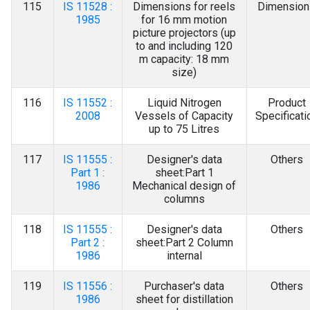
115
IS 11528 :
Dimensions for reels
Dimension
1985
for 16 mm motion
picture projectors (up
to and including 120
m capacity: 18 mm
size)
116
IS 11552 :
Liquid Nitrogen
Product
2008
Vessels of Capacity
Specificati
up to 75 Litres
117
IS 11555 :
Designer's data
Others
Part 1 :
sheet:Part 1
1986
Mechanical design of
columns
118
IS 11555 :
Designer's data
Others
Part 2 :
sheet:Part 2 Column
1986
internal
119
IS 11556 :
Purchaser's data
Others
1986
sheet for distillation