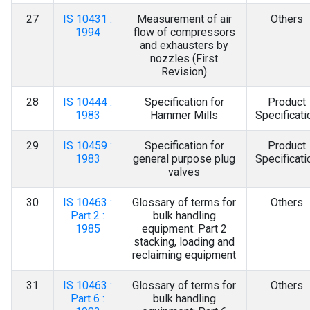
27
IS 10431 :
Measurement of air
Others
1994
flow of compressors
and exhausters by
nozzles (First
Revision)
28
IS 10444 :
Specification for
Product
1983
Hammer Mills
Specificati
29
IS 10459 :
Specification for
Product
1983
general purpose plug
Specificati
valves
30
IS 10463 :
Glossary of terms for
Others
Part 2 :
bulk handling
1985
equipment: Part 2
stacking, loading and
reclaiming equipment
31
IS 10463 :
Glossary of terms for
Others
Part 6 :
bulk handling