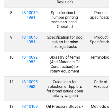
Revision)
8
IS 10039 :
Specification for
Product
1981
number printing
Specificati
machines, hand -
Operated
9
IS 10046 :
Specification for dog
Product
1981
spikes for mine
Specificati
haulage tracks
10
IS 10092 :
Glossary of terms
Terminolo
1982
(And Materials Of
Construction) for
rotary equipment
11
IS 10095 :
Guidelines for
Code of
1982
selection of tipplers
Practice
for broad gauge open
railway wagons
12
IS 10109 :
Oil Pressure Stoves -
Methods o