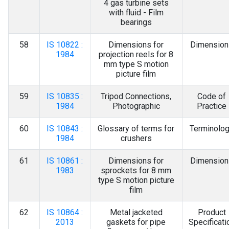
4 gas turbine sets
with fluid - Film
bearings
58
IS 10822 :
Dimensions for
Dimension
1984
projection reels for 8
mm type S motion
picture film
59
IS 10835 :
Tripod Connections,
Code of
1984
Photographic
Practice
60
IS 10843 :
Glossary of terms for
Terminolo
1984
crushers
61
IS 10861 :
Dimensions for
Dimension
1983
sprockets for 8 mm
type S motion picture
film
62
IS 10864 :
Metal jacketed
Product
2013
gaskets for pipe
Specificati