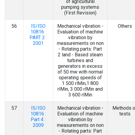
of agricultural
pumping systems
(First Revision)
56
IS/ISO
Mechanical vibration -
Others
10816 :
Evaluation of machine
PART 2 :
vibration by
2001
measurements on non
- Rotating parts: Part
2 land - Based steam
turbines and
generators in excess
of 50 mw with normal
operating speeds of
1 500 rlMin,1 800
rlMin, 3 000 rlMin and
3 600 rlMin
57
IS/ISO
Mechanical vibration -
Methods o
10816 :
Evaluation of machine
tests
Part 4 :
vibration by
2009
measurements on non
- Rotating parts: Part