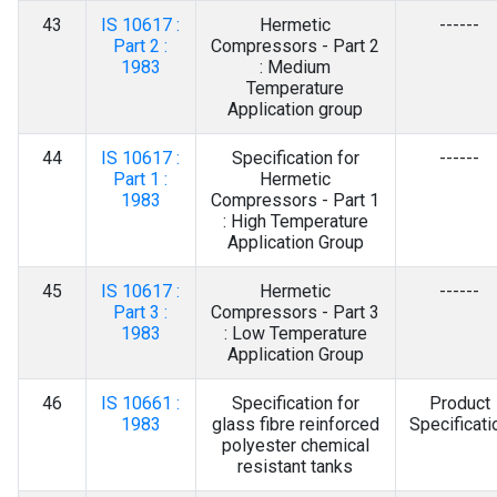
43
IS 10617 :
Hermetic
------
Part 2 :
Compressors - Part 2
1983
: Medium
Temperature
Application group
44
IS 10617 :
Specification for
------
Part 1 :
Hermetic
1983
Compressors - Part 1
: High Temperature
Application Group
45
IS 10617 :
Hermetic
------
Part 3 :
Compressors - Part 3
1983
: Low Temperature
Application Group
46
IS 10661 :
Specification for
Product
1983
glass fibre reinforced
Specificati
polyester chemical
resistant tanks