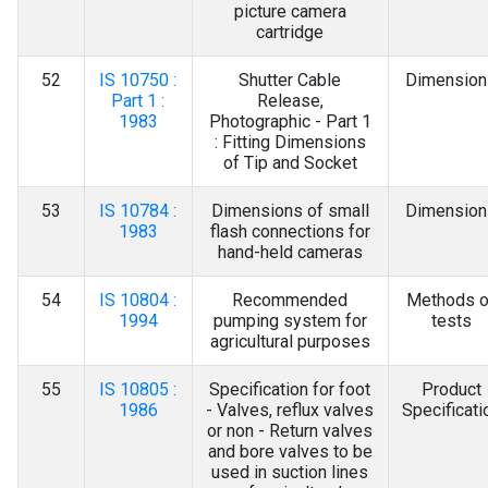
picture camera
cartridge
52
IS 10750 :
Shutter Cable
Dimension
Part 1 :
Release,
1983
Photographic - Part 1
: Fitting Dimensions
of Tip and Socket
53
IS 10784 :
Dimensions of small
Dimension
1983
flash connections for
hand-held cameras
54
IS 10804 :
Recommended
Methods o
1994
pumping system for
tests
agricultural purposes
55
IS 10805 :
Specification for foot
Product
1986
- Valves, reflux valves
Specificati
or non - Return valves
and bore valves to be
used in suction lines