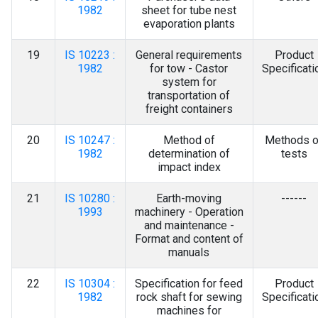
1982
sheet for tube nest
evaporation plants
19
IS 10223 :
General requirements
Product
1982
for tow - Castor
Specificati
system for
transportation of
freight containers
20
IS 10247 :
Method of
Methods o
1982
determination of
tests
impact index
21
IS 10280 :
Earth-moving
------
1993
machinery - Operation
and maintenance -
Format and content of
manuals
22
IS 10304 :
Specification for feed
Product
1982
rock shaft for sewing
Specificati
machines for