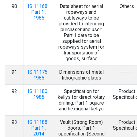
90
IS 11168 :
Data sheet for aerial
Others
Part 1 :
ropeways and
1985
cableways to be
provided to intending
purchaser and user:
Part 1 data to be
supplied for aerial
ropeways system for
transportation of
goods, surface
91
IS 11175 :
Dimensions of metal
------
1985
lithographic plates
92
IS 11180 :
Specification for
Product
1985
kellys for direct rotary
Specificati
drilling: Part 1 square
and hexagonal kellys
93
IS 11188 :
Vault (Strong Room)
Product
Part 1 :
doors: Part 1
Specificati
2014
specification (Second