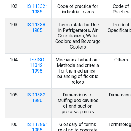
102
IS 11332 :
Code of practice for
Code of
1985
industrial ovens
Practice
103
IS 11338 :
Thermostats for Use
Product
1985
in Refrigerators, Air
Specificati
Conditioners, Water
Coolers and Beverage
Coolers
104
IS/ISO
Mechanical vibration -
Others
11342 :
Methods and criteria
1998
for the mechanical
balancing of flexible
rotors
105
IS 11382 :
Dimensions of
Dimension
1986
stuffing box cavities
of end suction
process pumps
106
IS 11386 :
Glossary of terms
Terminolo
1985
relating to concrete