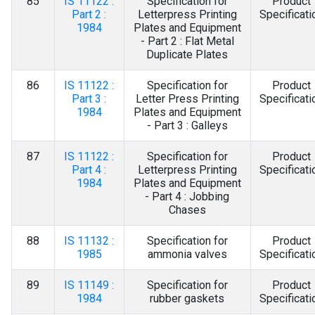
85
IS 11122 :
Specification for
Product
Part 2 :
Letterpress Printing
Specificati
1984
Plates and Equipment
- Part 2 : Flat Metal
Duplicate Plates
86
IS 11122 :
Specification for
Product
Part 3 :
Letter Press Printing
Specificati
1984
Plates and Equipment
- Part 3 : Galleys
87
IS 11122 :
Specification for
Product
Part 4 :
Letterpress Printing
Specificati
1984
Plates and Equipment
- Part 4 : Jobbing
Chases
88
IS 11132 :
Specification for
Product
1985
ammonia valves
Specificati
89
IS 11149 :
Specification for
Product
1984
rubber gaskets
Specificati