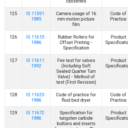
cassettes
125
IS 11591 :
Camera usage of 16
Code of
1985
mm motion picture
Practice
film
126
IS 11610 :
Rubber Rollers for
Product
1986
Offset Printing -
Specificati
Specification
127
IS 11611 :
Fire test for valves
Product
1992
(Including Soft
Specificati
Seated Quarter Turn
Valve) - Method of
test (First Revision)
128
IS 11620 :
Code of practice for
Code of
1986
fluid bed dryer
Practice
129
IS 11672 :
Specification for
Product
1986
tungsten carbide
Specificati
buttons and inserts