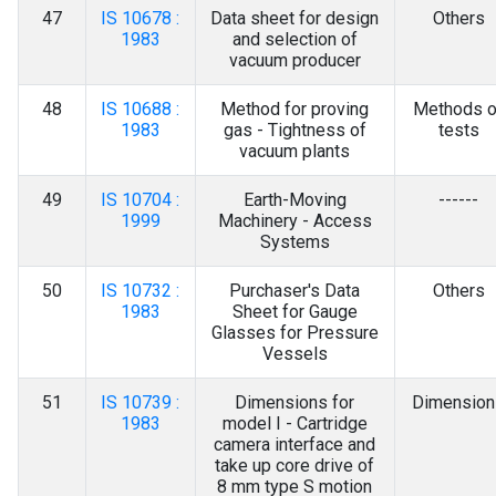
47
IS 10678 :
Data sheet for design
Others
1983
and selection of
vacuum producer
48
IS 10688 :
Method for proving
Methods o
1983
gas - Tightness of
tests
vacuum plants
49
IS 10704 :
Earth-Moving
------
1999
Machinery - Access
Systems
50
IS 10732 :
Purchaser's Data
Others
1983
Sheet for Gauge
Glasses for Pressure
Vessels
51
IS 10739 :
Dimensions for
Dimension
1983
model I - Cartridge
camera interface and
take up core drive of
8 mm type S motion