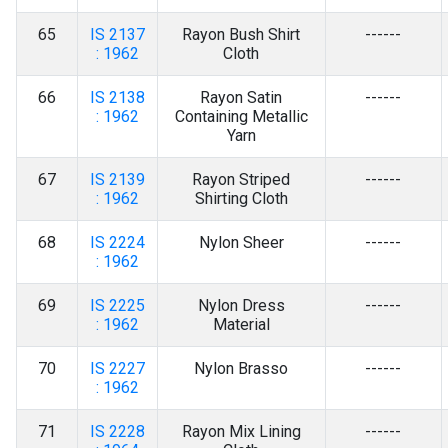
65
IS 2137
Rayon Bush Shirt
------
: 1962
Cloth
66
IS 2138
Rayon Satin
------
: 1962
Containing Metallic
Yarn
67
IS 2139
Rayon Striped
------
: 1962
Shirting Cloth
68
IS 2224
Nylon Sheer
------
: 1962
69
IS 2225
Nylon Dress
------
: 1962
Material
70
IS 2227
Nylon Brasso
------
: 1962
71
IS 2228
Rayon Mix Lining
------