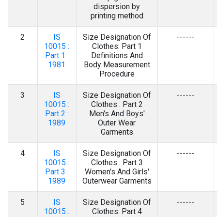
Contact Us
dispersion by
printing method
2
IS
Size Designation Of
------
10015 :
Clothes: Part 1
Part 1 :
Definitions And
1981
Body Measurement
Procedure
3
IS
Size Designation Of
------
10015 :
Clothes : Part 2
Part 2 :
Men's And Boys'
1989
Outer Wear
Garments
4
IS
Size Designation Of
------
10015 :
Clothes : Part 3
Part 3 :
Women's And Girls'
1989
Outerwear Garments
5
IS
Size Designation Of
------
10015 :
Clothes: Part 4