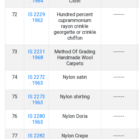
: 1964
Cloth
72
IS 2229
Hundred percent
------
: 1962
cuprammonium
rayon crinkle
georgette or crinkle
chiffon
73
IS 2231
Method Of Grading
------
: 1968
Handmade Wool
Carpets
74
IS 2272
Nylon satin
------
: 1963
75
IS 2273
Nylon shirting
------
: 1963
76
IS 2280
Nylon Doria
------
: 1963
77
IS 2282
Nylon Crepe
------