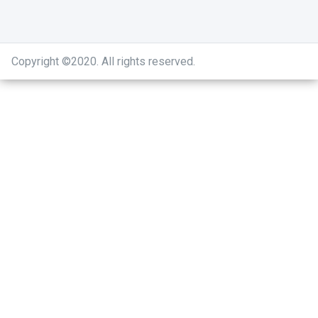
Copyright ©2020
.
All rights reserved.