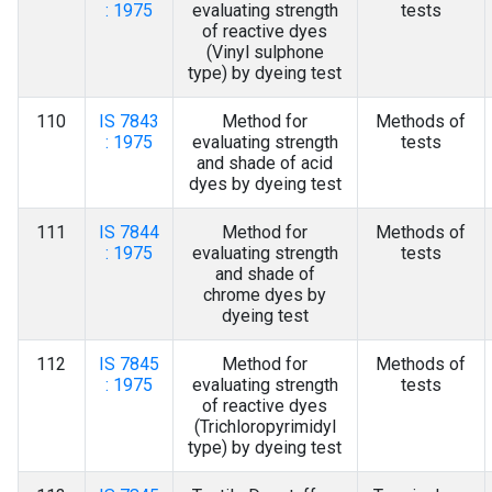
: 1975
evaluating strength
tests
of reactive dyes
(Vinyl sulphone
type) by dyeing test
110
IS 7843
Method for
Methods of
: 1975
evaluating strength
tests
and shade of acid
dyes by dyeing test
111
IS 7844
Method for
Methods of
: 1975
evaluating strength
tests
and shade of
chrome dyes by
dyeing test
112
IS 7845
Method for
Methods of
: 1975
evaluating strength
tests
of reactive dyes
(Trichloropyrimidyl
type) by dyeing test