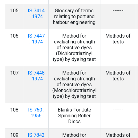
105
IS 7414
Glossary of terms
------
: 1974
relating to port and
harbour engineering
106
IS 7447
Method for
Methods of
: 1974
evaluating strength
tests
of reactive dyes
(Dichlorotriazinyl
type) by dyeing test
107
IS 7448
Method for
Methods of
: 1974
evaluating strength
tests
of reactive dyes
(Monochlorotriazinyl
type) by dyeing test
108
IS 760 :
Blanks For Jute
------
1956
Spinning Roller
Discs
109
IS 7842
Method for
Methods of