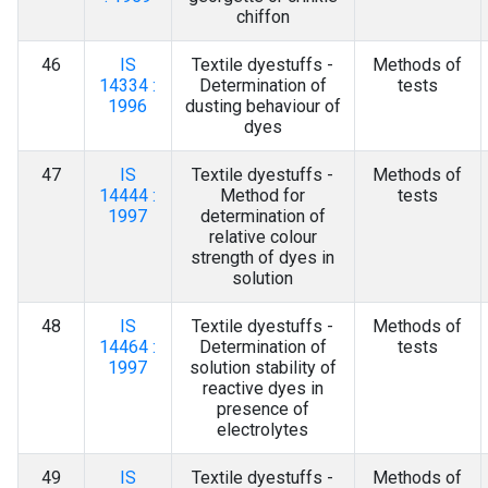
chiffon
46
IS
Textile dyestuffs -
Methods of
14334 :
Determination of
tests
1996
dusting behaviour of
dyes
47
IS
Textile dyestuffs -
Methods of
14444 :
Method for
tests
1997
determination of
relative colour
strength of dyes in
solution
48
IS
Textile dyestuffs -
Methods of
14464 :
Determination of
tests
1997
solution stability of
reactive dyes in
presence of
electrolytes
49
IS
Textile dyestuffs -
Methods of