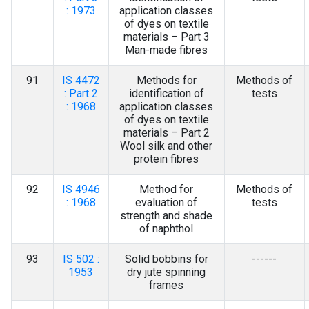
: 1973
application classes
of dyes on textile
materials – Part 3
Man-made fibres
91
IS 4472
Methods for
Methods of
: Part 2
identification of
tests
: 1968
application classes
of dyes on textile
materials – Part 2
Wool silk and other
protein fibres
92
IS 4946
Method for
Methods of
: 1968
evaluation of
tests
strength and shade
of naphthol
93
IS 502 :
Solid bobbins for
------
1953
dry jute spinning
frames