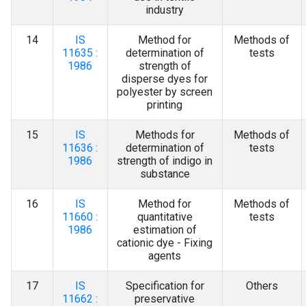
industry
14
IS
Method for
Methods of
11635 :
determination of
tests
1986
strength of
disperse dyes for
polyester by screen
printing
15
IS
Methods for
Methods of
11636 :
determination of
tests
1986
strength of indigo in
substance
16
IS
Method for
Methods of
11660 :
quantitative
tests
1986
estimation of
cationic dye - Fixing
agents
17
IS
Specification for
Others
11662 :
preservative