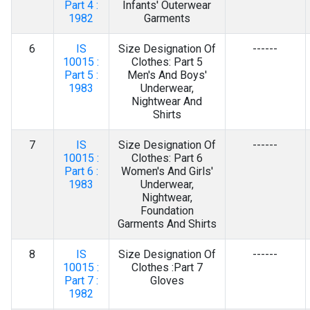
Part 4 :
Infants' Outerwear
1982
Garments
6
IS
Size Designation Of
------
10015 :
Clothes: Part 5
Part 5 :
Men's And Boys'
1983
Underwear,
Nightwear And
Shirts
7
IS
Size Designation Of
------
10015 :
Clothes: Part 6
Part 6 :
Women's And Girls'
1983
Underwear,
Nightwear,
Foundation
Garments And Shirts
8
IS
Size Designation Of
------
10015 :
Clothes :Part 7
Part 7 :
Gloves
1982