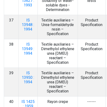
13627 :
Solubility of water-
tests
1993
soluble dyes -
Determination
37
IS
Textile auxiliaries –
Product
13948 :
Urea-formaldehyde
Specification
1994
resin –
Specification
38
IS
Textile auxiliaries –
Product
13949 :
Dimethylol ethylene
Specification
1994
urea (DMEU)
reactant –
Specification
39
IS
Textile auxiliaries –
Product
13950 :
Dimethylol ethylene
Specification
1994
urea (DMEU)
reactant –
Specification
40
IS 1425
Rayon crepe
------
: 1959