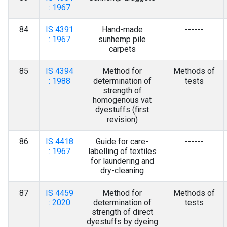
: 1967
84
IS 4391
Hand-made
------
: 1967
sunhemp pile
carpets
85
IS 4394
Method for
Methods of
: 1988
determination of
tests
strength of
homogenous vat
dyestuffs (first
revision)
86
IS 4418
Guide for care-
------
: 1967
labelling of textiles
for laundering and
dry-cleaning
87
IS 4459
Method for
Methods of
: 2020
determination of
tests
strength of direct
dyestuffs by dyeing