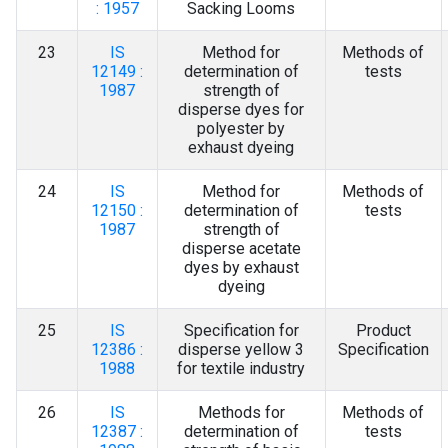
: 1957
Sacking Looms
23
IS
Method for
Methods of
12149 :
determination of
tests
1987
strength of
disperse dyes for
polyester by
exhaust dyeing
24
IS
Method for
Methods of
12150 :
determination of
tests
1987
strength of
disperse acetate
dyes by exhaust
dyeing
25
IS
Specification for
Product
12386 :
disperse yellow 3
Specification
1988
for textile industry
26
IS
Methods for
Methods of
12387 :
determination of
tests