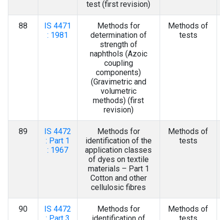
test (first revision)
88
IS 4471
Methods for
Methods of
: 1981
determination of
tests
strength of
naphthols (Azoic
coupling
components)
(Gravimetric and
volumetric
methods) (first
revision)
89
IS 4472
Methods for
Methods of
: Part 1
identification of the
tests
: 1967
application classes
of dyes on textile
materials – Part 1
Cotton and other
cellulosic fibres
90
IS 4472
Methods for
Methods of
: Part 3
identification of
tests