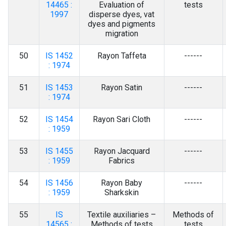
14465 :
Evaluation of
tests
1997
disperse dyes, vat
dyes and pigments
migration
50
IS 1452
Rayon Taffeta
------
: 1974
51
IS 1453
Rayon Satin
------
: 1974
52
IS 1454
Rayon Sari Cloth
------
: 1959
53
IS 1455
Rayon Jacquard
------
: 1959
Fabrics
54
IS 1456
Rayon Baby
------
: 1959
Sharkskin
55
IS
Textile auxiliaries –
Methods of
14565 :
Methods of tests
tests