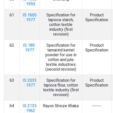
: 1959
61
IS 1605
Specification for
Product
: 1977
tapioca starch,
Specification
cotton textile
industry (first
revision)
62
IS 189 :
Specification for
Product
1977
tamarind kernel
Specification
powder for use in
cotton and jute
textile industries
(second revision)
63
IS 2033
Specification for
Product
: 1977
tapioca flour, cotton
Specification
textile industry (first
revision)
64
IS 2135
Rayon Shioze Khaka
------
: 1962