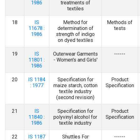
1986
treatments of
textiles
18
IS
Method for
Methods of
11678 :
determination of
tests
1986
strength of indigo
on dyed textiles
19
IS
Outerwear Garments
------
11801 :
- Women's and Girls'
1986
20
IS 1184
Specification for
Product
: 1977
maize starch, cotton
Specification
textile industry
(second revision)
21
IS
Specification for
Product
11840 :
polyvinyl alcohol for
Specification
1986
textile industry
22
IS 1187
Shuttles For
------