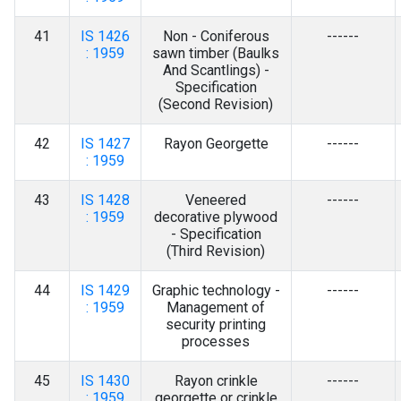
41
IS 1426
Non - Coniferous
------
: 1959
sawn timber (Baulks
And Scantlings) -
Specification
(Second Revision)
42
IS 1427
Rayon Georgette
------
: 1959
43
IS 1428
Veneered
------
: 1959
decorative plywood
- Specification
(Third Revision)
44
IS 1429
Graphic technology -
------
: 1959
Management of
security printing
processes
45
IS 1430
Rayon crinkle
------
: 1959
georgette or crinkle