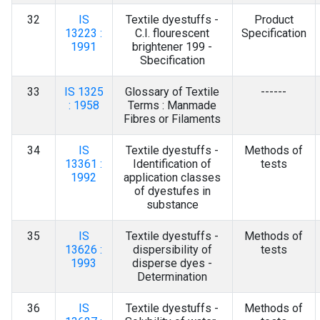
32
IS
Textile dyestuffs -
Product
13223 :
C.I. flourescent
Specification
1991
brightener 199 -
Sbecification
33
IS 1325
Glossary of Textile
------
: 1958
Terms : Manmade
Fibres or Filaments
34
IS
Textile dyestuffs -
Methods of
13361 :
Identification of
tests
1992
application classes
of dyestufes in
substance
35
IS
Textile dyestuffs -
Methods of
13626 :
dispersibility of
tests
1993
disperse dyes -
Determination
36
IS
Textile dyestuffs -
Methods of