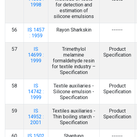
1998
for detection and
estimation of
silicone emulsions
56
IS 1457
Rayon Sharkskin
------
: 1959
57
IS
Trimethylol
Product
14699 :
melamine
Specification
1999
formaldehyde resin
for textile industry –
Specification
58
IS
Textile auxiliaries -
Product
14742 :
Silicone emulsion -
Specification
1999
Specification
59
IS
Textiles auxiliaries -
Product
14952 :
Thin boiling starch -
Specification
2001
Specification
60
IS 1502
Shantung
------