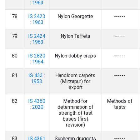
: 1963
78
IS 2423
Nylon Georgette
------
: 1963
79
IS 2424
Nylon Taffeta
------
: 1963
80
IS 2820
Nylon dobby creps
------
: 1964
81
IS 433 :
Handloom carpets
------
1953
(Mirzapur) for
export
82
IS 4360
Method for
Methods of
: 2020
determination of
tests
strength of fast
bases (first
revision)
83
IS 4361
Sunhemp druggets
------