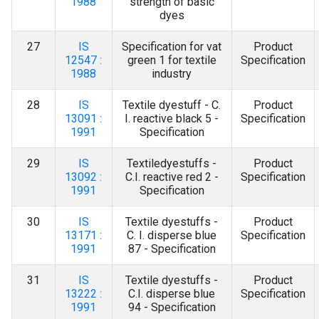
1988
strength of basic
dyes
27
IS
Specification for vat
Product
12547 :
green 1 for textile
Specification
1988
industry
28
IS
Textile dyestuff - C.
Product
13091 :
I. reactive black 5 -
Specification
1991
Specification
29
IS
Textiledyestuffs -
Product
13092 :
C.I. reactive red 2 -
Specification
1991
Specification
30
IS
Textile dyestuffs -
Product
13171 :
C. I. disperse blue
Specification
1991
87 - Specification
31
IS
Textile dyestuffs -
Product
13222 :
C.I. disperse blue
Specification
1991
94 - Specification