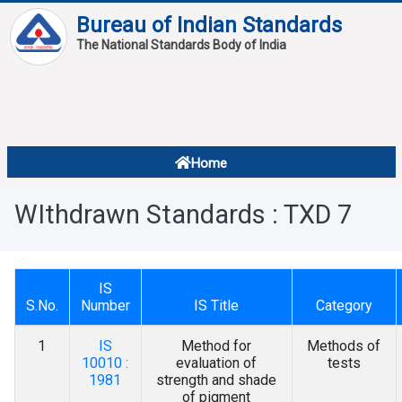
Bureau of Indian Standards
The National Standards Body of India
About
Services
Overview
Home
Contact
About Standards
WIthdrawn Standards : TXD 7
Downloads
Reports
IS
Standard Of The Week
S.No.
Number
IS Title
Category
Standard Of The Month
1
IS
Method for
Methods of
10010 :
evaluation of
tests
FAQ
1981
strength and shade
of pigment