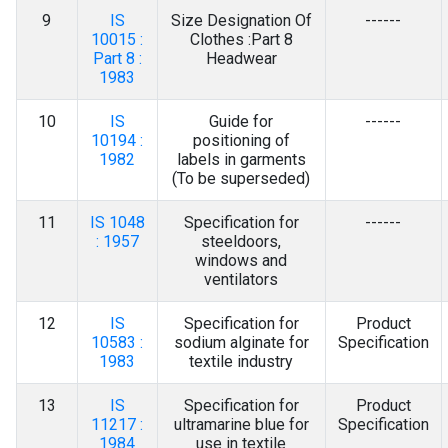
9
IS
Size Designation Of
------
10015 :
Clothes :Part 8
Part 8 :
Headwear
1983
10
IS
Guide for
------
10194 :
positioning of
1982
labels in garments
(To be superseded)
11
IS 1048
Specification for
------
: 1957
steeldoors,
windows and
ventilators
12
IS
Specification for
Product
10583 :
sodium alginate for
Specification
1983
textile industry
13
IS
Specification for
Product
11217 :
ultramarine blue for
Specification
1984
use in textile