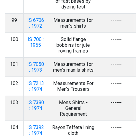
of fast bases by
dyeing test
99
IS 6706
Measurements for
------
: 1972
men's shirts
100
IS 700 :
Solid flange
------
1955
bobbins for jute
roving frames
101
IS 7050
Measurements for
------
: 1973
men's manila shirts
102
IS 7213
Measurements For
------
: 1974
Men's Trousers
103
IS 7380
Mens Shirts -
------
: 1974
General
Requirement
104
IS 7392
Rayon Teffeta lining
------
: 1974
cloth