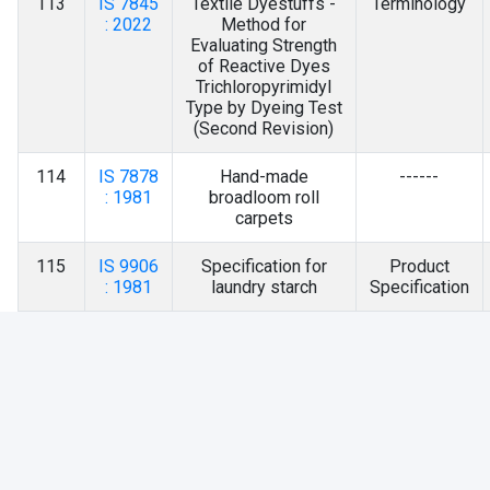
113
IS 7845
Textile Dyestuffs -
Terminology
: 2022
Method for
Evaluating Strength
of Reactive Dyes
Trichloropyrimidyl
Type by Dyeing Test
(Second Revision)
114
IS 7878
Hand-made
------
: 1981
broadloom roll
carpets
115
IS 9906
Specification for
Product
: 1981
laundry starch
Specification