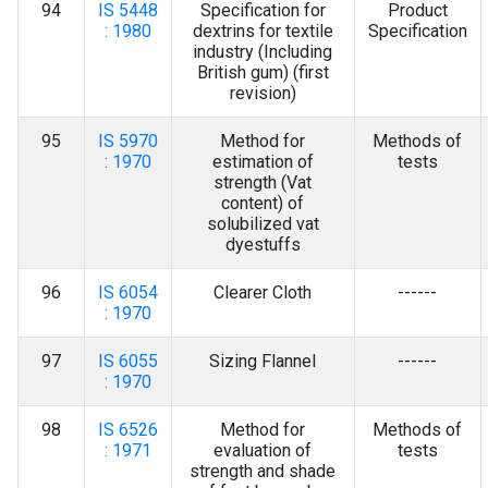
94
IS 5448
Specification for
Product
: 1980
dextrins for textile
Specification
industry (Including
British gum) (first
revision)
95
IS 5970
Method for
Methods of
: 1970
estimation of
tests
strength (Vat
content) of
solubilized vat
dyestuffs
96
IS 6054
Clearer Cloth
------
: 1970
97
IS 6055
Sizing Flannel
------
: 1970
98
IS 6526
Method for
Methods of
: 1971
evaluation of
tests
strength and shade