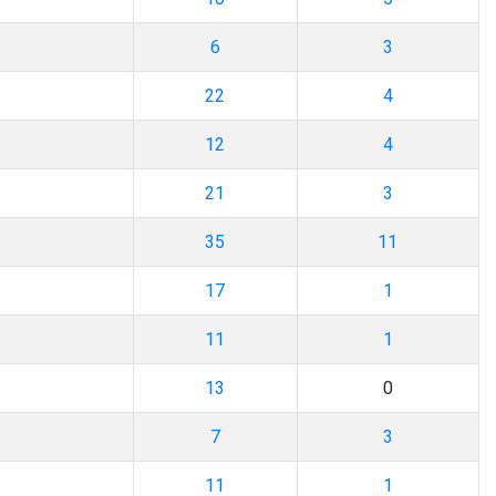
6
3
22
4
12
4
21
3
35
11
17
1
11
1
13
0
7
3
11
1