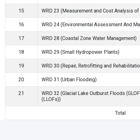
15
WRD 23 (Measurement and Cost Analysis of W
16
WRD 24 (Environmental Assessment And Man
17
WRD 28 (Coastal Zone Water Management)
18
WRD 29 (Small Hydropower Plants)
19
WRD 30 (Repair, Retrofitting and Rehabilitati
20
WRD 31 (Urban Flooding)
21
WRD 32 (Glacial Lake Outburst Floods (GLOF
(LLOFs))
Total