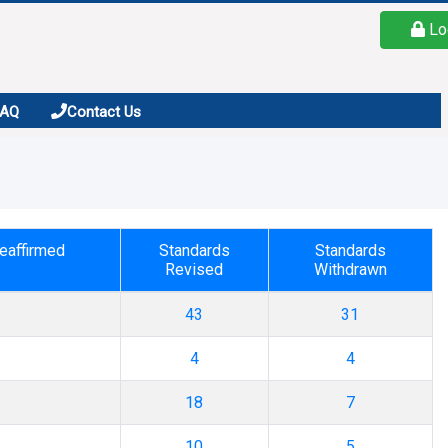
Lo
FAQ
Contact Us
eaffirmed
Standards
Standards
Revised
Withdrawn
43
31
4
4
18
7
10
5