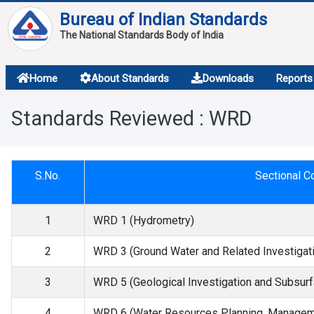
Bureau of Indian Standards
The National Standards Body of India
About
Home
About Standards
Downloads
Reports
Services
Standards Reviewed : WRD
Overview
Contact
S.No.
Sectional 
1
WRD 1 (Hydrometry)
2
WRD 3 (Ground Water and Related Investigat
3
WRD 5 (Geological Investigation and Subsurf
4
WRD 6 (Water Resources Planning, Manageme