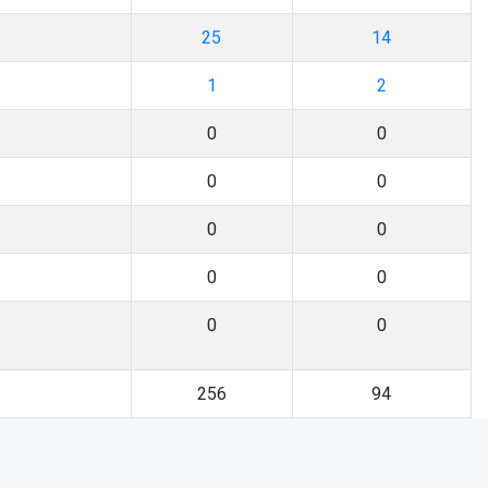
25
14
1
2
0
0
0
0
0
0
0
0
0
0
256
94