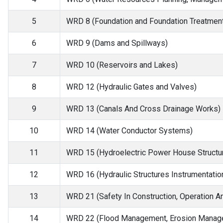
5
WRD 8 (Foundation and Foundation Treatment
6
WRD 9 (Dams and Spillways)
7
WRD 10 (Reservoirs and Lakes)
8
WRD 12 (Hydraulic Gates and Valves)
9
WRD 13 (Canals And Cross Drainage Works)
10
WRD 14 (Water Conductor Systems)
11
WRD 15 (Hydroelectric Power House Structu
12
WRD 16 (Hydraulic Structures Instrumentatio
13
WRD 21 (Safety In Construction, Operation A
14
WRD 22 (Flood Management, Erosion Manage