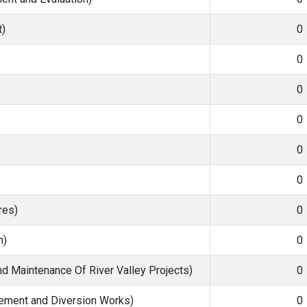
)
0
0
0
0
0
0
res)
0
n)
0
nd Maintenance Of River Valley Projects)
0
ment and Diversion Works)
0