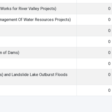
orks for River Valley Projects)
0
agement Of Water Resources Projects)
0
0
0
on of Dams)
0
0
s) and Landslide Lake Outburst Floods
0
0