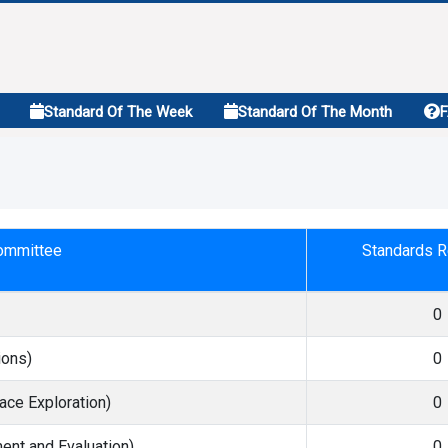
Standard Of The Week
Standard Of The Month
Committee
Standards R
0
ions)
0
ace Exploration)
0
nt and Evaluation)
0