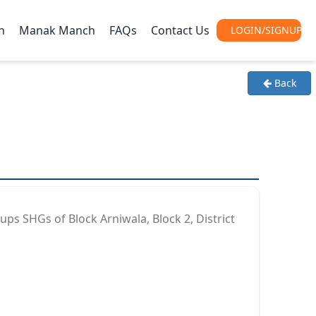
h
Manak Manch
FAQs
Contact Us
Back
ps SHGs of Block Arniwala, Block 2, District