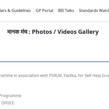
lars & Guidelines
GP Portal
BIS Talks
Standards Watc
मानक मंच : Photos / Videos Gallery
mme in association with PSRLM, Fazilka, for Self Help Grou
 Programme
 OFFICE