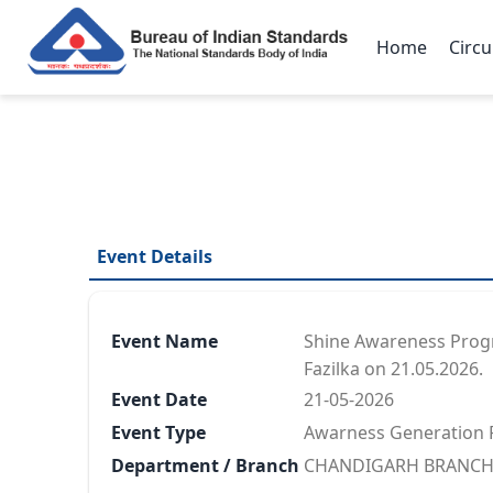
Home
Circu
Event Details
Event Name
Shine Awareness Progra
Fazilka on 21.05.2026.
Event Date
21-05-2026
Event Type
Awarness Generation
Department / Branch
CHANDIGARH BRANCH