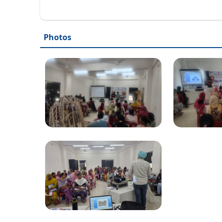
Photos