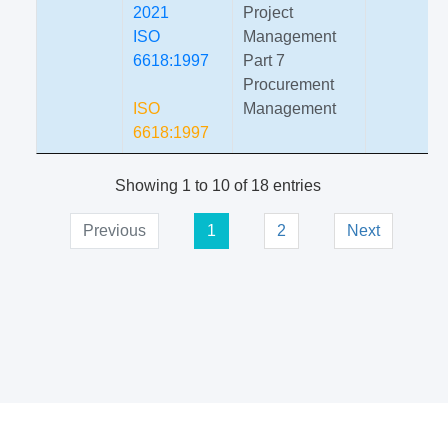
2021
Project
ISO
Management
6618:1997
Part 7
Procurement
ISO
Management
6618:1997
Showing 1 to 10 of 18 entries
Previous
1
2
Next