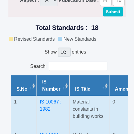
Aspect :
Publication Date :
Total Standards : 18
Revised Standards
New Standards
Show
entries
Search:
IS
S.No
Number
IS Title
Amendm
1
IS 10067 :
Material
0
1982
constants in
building works