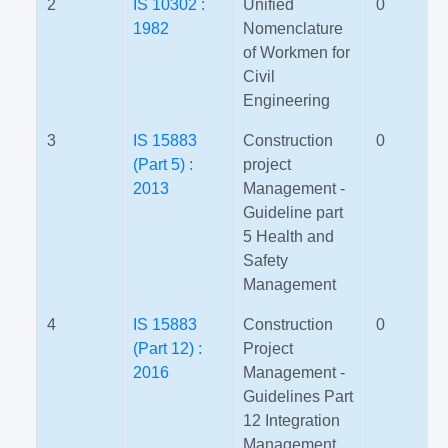
2
IS 10302 :
Unified
0
1982
Nomenclature
of Workmen for
Civil
Engineering
3
IS 15883
Construction
0
(Part 5) :
project
2013
Management -
Guideline part
5 Health and
Safety
Management
4
IS 15883
Construction
0
(Part 12) :
Project
2016
Management -
Guidelines Part
12 Integration
Management