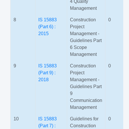
4 Quality
Management
8
IS 15883
Construction
0
(Part 6) :
Project
2015
Management -
Guidelines Part
6 Scope
Management
9
IS 15883
Construction
0
(Part 9) :
Project
2018
Management -
Guidelines Part
9
Communication
Management
10
IS 15883
Guidelines for
0
(Part 7) :
Construction