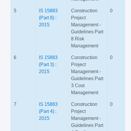
5
IS 15883
Construction
0
(Part 8) :
Project
2015
Management -
Guidelines Part
8 Risk
Management
6
IS 15883
Construction
0
(Part 3) :
Project
2015
Management -
Guidelines Part
3 Cost
Management
7
IS 15883
Construction
0
(Part 4) :
Project
2015
Management -
Guidelines Part