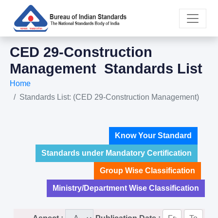
CED 29-Construction
Management Standards List
Home
Standards List: (CED 29-Construction Management)
Know Your Standard
Standards under Mandatory Certification
Group Wise Classification
Ministry/Department Wise Classification