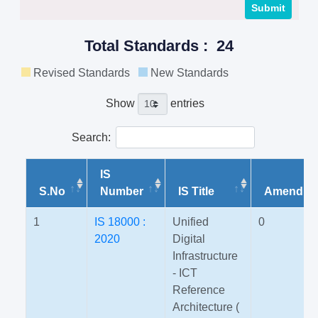
Total Standards : 24
Revised Standards
New Standards
Show
entries
Search:
IS
S.No
Number
IS Title
Amendme
1
IS 18000 :
Unified
0
2020
Digital
Infrastructure
- ICT
Reference
Architecture (