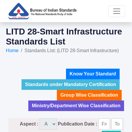
LITD 28-Smart Infrastructure
Standards List
Home
Standards List: (LITD 28-Smart Infrastructure)
Know Your Standard
Standards under Mandatory Certification
Group Wise Classification
Ministry/Department Wise Classification
Aspect :
Publication Date :