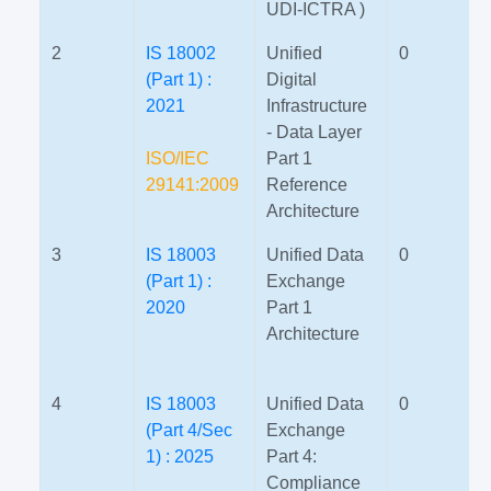
UDI-ICTRA )
2
IS 18002
Unified
0
(Part 1) :
Digital
2021
Infrastructure
- Data Layer
ISO/IEC
Part 1
29141:2009
Reference
Architecture
3
IS 18003
Unified Data
0
(Part 1) :
Exchange
2020
Part 1
Architecture
4
IS 18003
Unified Data
0
(Part 4/Sec
Exchange
1) : 2025
Part 4:
Compliance