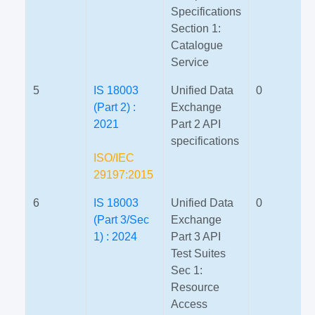
Specifications
Section 1:
Catalogue
Service
5
IS 18003
Unified Data
0
(Part 2) :
Exchange
2021
Part 2 API
specifications
ISO/IEC
29197:2015
6
IS 18003
Unified Data
0
(Part 3/Sec
Exchange
1) : 2024
Part 3 API
Test Suites
Sec 1:
Resource
Access