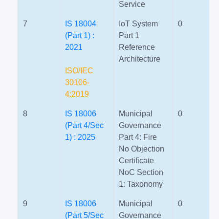
Service
7
IS 18004
IoT System
0
(Part 1) :
Part 1
2021
Reference
Architecture
ISO/IEC
30106-
4:2019
8
IS 18006
Municipal
0
(Part 4/Sec
Governance
1) : 2025
Part 4: Fire
No Objection
Certificate
NoC Section
1: Taxonomy
9
IS 18006
Municipal
0
(Part 5/Sec
Governance