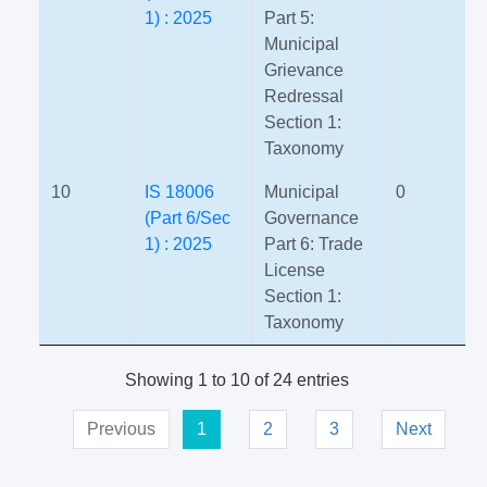
1) : 2025
Part 5:
Municipal
Grievance
Redressal
Section 1:
Taxonomy
10
IS 18006
Municipal
0
(Part 6/Sec
Governance
1) : 2025
Part 6: Trade
License
Section 1:
Taxonomy
Showing 1 to 10 of 24 entries
Previous
1
2
3
Next