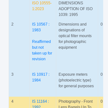
ISO 10555-
DIMENSIONS
1:2023
ADOPTION OF ISO
1039: 1995
2
IS 10567 :
Dimensions and
0
1983
designations of
optical filter mounts
Reaffirmed
for photographic
but not
equipment
taken up for
revision
3
IS 10917 :
Exposure meters
0
1984
(photoelectric type)
for general purposes
4
IS 11164 :
Photography - Front
0
1992
Lens Barrels Up To