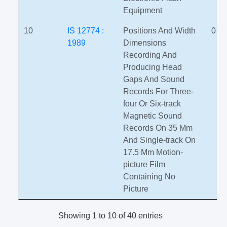
Equipment
10
IS 12774 :
Positions And Width
0
1989
Dimensions
Recording And
Producing Head
Gaps And Sound
Records For Three-
four Or Six-track
Magnetic Sound
Records On 35 Mm
And Single-track On
17.5 Mm Motion-
picture Film
Containing No
Picture
Showing 1 to 10 of 40 entries