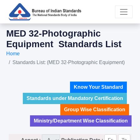
MED 32-Photographic
Equipment Standards List
Home
Standards List: (MED 32-Photographic Equipment)
Know Your Standard
Standards under Mandatory Certification
Group Wise Classification
Ministry/Department Wise Classification