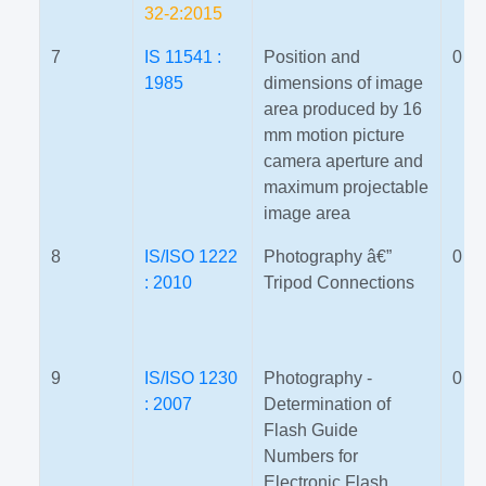
32-2:2015
7
IS 11541 :
Position and
0
1985
dimensions of image
area produced by 16
mm motion picture
camera aperture and
maximum projectable
image area
8
IS/ISO 1222
Photography â€”
0
: 2010
Tripod Connections
9
IS/ISO 1230
Photography -
0
: 2007
Determination of
Flash Guide
Numbers for
Electronic Flash