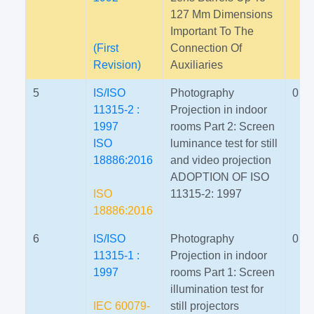
127 Mm Dimensions
Important To The
(First
Connection Of
Revision)
Auxiliaries
5
IS/ISO
Photography
0
11315-2 :
Projection in indoor
1997
rooms Part 2: Screen
ISO
luminance test for still
18886:2016
and video projection
ADOPTION OF ISO
ISO
11315-2: 1997
18886:2016
6
IS/ISO
Photography
0
11315-1 :
Projection in indoor
1997
rooms Part 1: Screen
illumination test for
IEC 60079-
still projectors