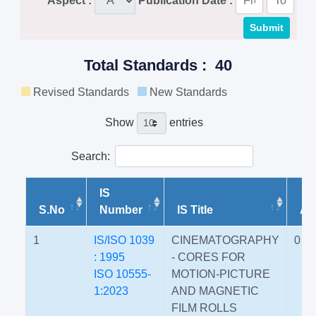
Aspect :
Publication Date :
Total Standards : 40
Revised Standards
New Standards
Show
entries
Search:
IS
S.No
Number
IS Title
Am
1
IS/ISO 1039
CINEMATOGRAPHY
0
: 1995
- CORES FOR
ISO 10555-
MOTION-PICTURE
1:2023
AND MAGNETIC
FILM ROLLS