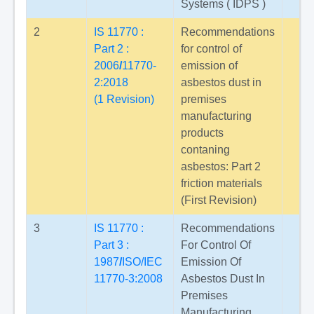
Systems ( IDPS )
2
IS 11770 :
Recommendations
Part 2 :
for control of
2006
/
11770-
emission of
2:2018
asbestos dust in
(1 Revision)
premises
manufacturing
products
contaning
asbestos: Part 2
friction materials
(First Revision)
3
IS 11770 :
Recommendations
Part 3 :
For Control Of
1987
/
ISO/IEC
Emission Of
11770-3:2008
Asbestos Dust In
Premises
Manufacturing