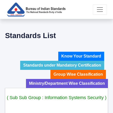
Standards List
Know Your Standard
Standards under Mandatory Certification
Group Wise Classification
Ministry/Department Wise Classification
( Sub Sub Group : Information Systems Security )