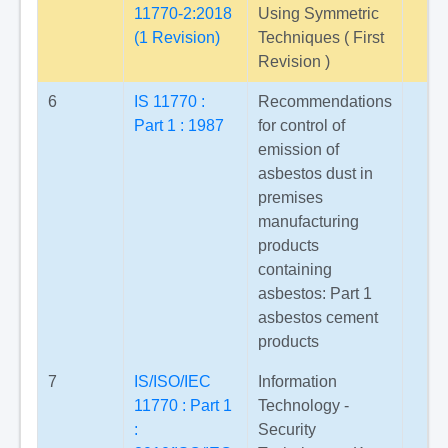
11770-2:2018
Using Symmetric
(1 Revision)
Techniques ( First
Revision )
6
IS 11770 :
Recommendations
Part 1 : 1987
for control of
emission of
asbestos dust in
premises
manufacturing
products
containing
asbestos: Part 1
asbestos cement
products
7
IS/ISO/IEC
Information
11770 : Part 1
Technology -
:
Security