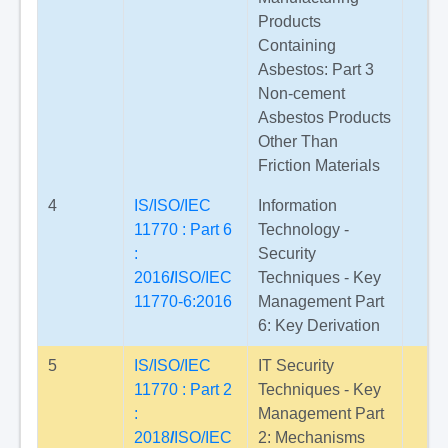
Products
Containing
Asbestos: Part 3
Non-cement
Asbestos Products
Other Than
Friction Materials
4
IS/ISO/IEC
Information
11770 : Part 6
Technology -
:
Security
2016
/
ISO/IEC
Techniques - Key
11770-6:2016
Management Part
6: Key Derivation
5
IS/ISO/IEC
IT Security
11770 : Part 2
Techniques - Key
:
Management Part
2018
/
ISO/IEC
2: Mechanisms