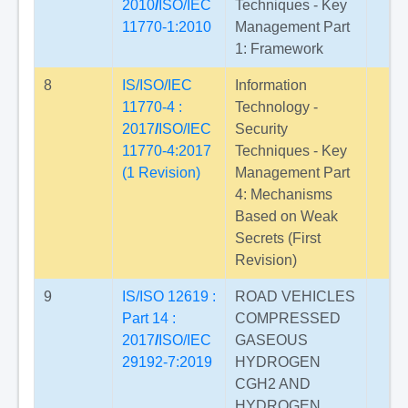
2010
/
ISO/IEC
Techniques - Key
11770-1:2010
Management Part
1: Framework
8
IS/ISO/IEC
Information
11770-4 :
Technology -
2017
/
ISO/IEC
Security
11770-4:2017
Techniques - Key
(1 Revision)
Management Part
4: Mechanisms
Based on Weak
Secrets (First
Revision)
9
IS/ISO 12619 :
ROAD VEHICLES
Part 14 :
COMPRESSED
2017
/
ISO/IEC
GASEOUS
29192-7:2019
HYDROGEN
CGH2 AND
HYDROGEN