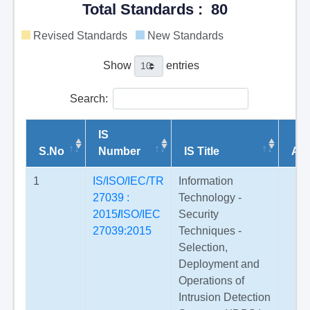
Total Standards : 80
Revised Standards
New Standards
Show
entries
Search:
IS
S.No
Number
IS Title
Am
1
IS/ISO/IEC/TR
Information
27039 :
Technology -
2015
/
ISO/IEC
Security
27039:2015
Techniques -
Selection,
Deployment and
Operations of
Intrusion Detection