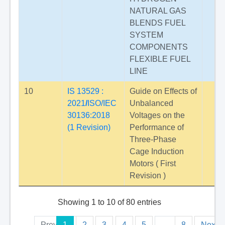
NATURAL GAS
BLENDS FUEL
SYSTEM
COMPONENTS
FLEXIBLE FUEL
LINE
10
IS 13529 :
Guide on Effects of
2021
/
ISO/IEC
Unbalanced
30136:2018
Voltages on the
(1 Revision)
Performance of
Three-Phase
Cage Induction
Motors ( First
Revision )
Showing 1 to 10 of 80 entries
Previous
1
2
3
4
5
…
8
Next