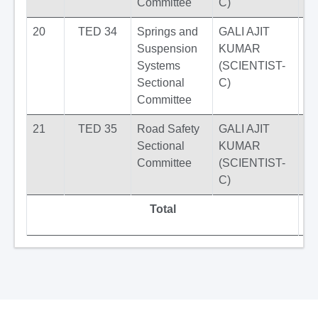
Committee
C)
20
TED 34
Springs and
GALI AJIT
Suspension
KUMAR
Systems
(SCIENTIST-
Sectional
C)
Committee
21
TED 35
Road Safety
GALI AJIT
Sectional
KUMAR
Committee
(SCIENTIST-
C)
Total