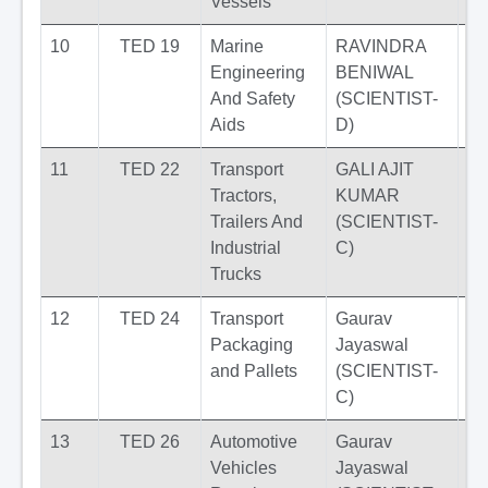
Vessels
10
TED 19
Marine
RAVINDRA
Engineering
BENIWAL
And Safety
(SCIENTIST-
Aids
D)
11
TED 22
Transport
GALI AJIT
Tractors,
KUMAR
Trailers And
(SCIENTIST-
Industrial
C)
Trucks
12
TED 24
Transport
Gaurav
Packaging
Jayaswal
and Pallets
(SCIENTIST-
C)
13
TED 26
Automotive
Gaurav
Vehicles
Jayaswal