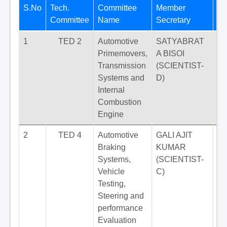
S.No
Tech.
Committee
Member
Pu
Committee
Name
Secretary
St
1
TED 2
Automotive
SATYABRAT
Primemovers,
A BISOI
Transmission
(SCIENTIST-
Systems and
D)
Internal
Combustion
Engine
2
TED 4
Automotive
GALI AJIT
Braking
KUMAR
Systems,
(SCIENTIST-
Vehicle
C)
Testing,
Steering and
performance
Evaluation