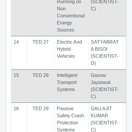
Running on
(SCIENTIST-
Non
C)
Conventional
Energy
Sources
14
TED 27
Electric And
SATYABRAT
Hybrid
A BISOI
Vehicles
(SCIENTIST-
D)
15
TED 28
Intelligent
Gaurav
Transport
Jayaswal
Systems
(SCIENTIST-
C)
16
TED 29
Passive
GALI AJIT
Safety Crash
KUMAR
Protection
(SCIENTIST-
Systems
C)