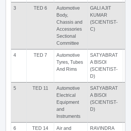
3
TED 6
Automotive
GALI AJIT
Body,
KUMAR
Chassis and
(SCIENTIST-
Accessories
C)
Sectional
Committee
4
TED 7
Automotive
SATYABRAT
Tyres, Tubes
A BISOI
And Rims
(SCIENTIST-
D)
5
TED 11
Automotive
SATYABRAT
Electrical
A BISOI
Equipment
(SCIENTIST-
and
D)
Instruments
6
TED 14
Air and
RAVINDRA