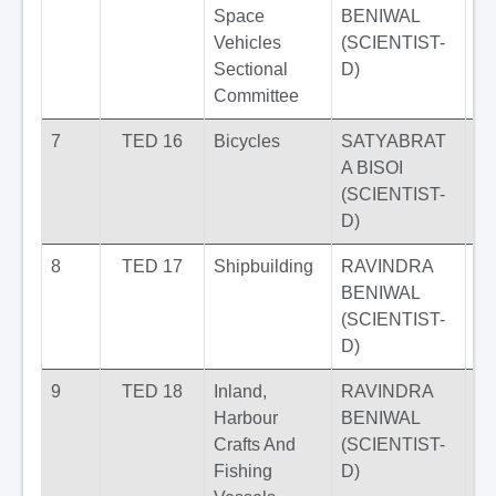
Space
BENIWAL
Vehicles
(SCIENTIST-
Sectional
D)
Committee
7
TED 16
Bicycles
SATYABRAT
A BISOI
(SCIENTIST-
D)
8
TED 17
Shipbuilding
RAVINDRA
BENIWAL
(SCIENTIST-
D)
9
TED 18
Inland,
RAVINDRA
Harbour
BENIWAL
Crafts And
(SCIENTIST-
Fishing
D)