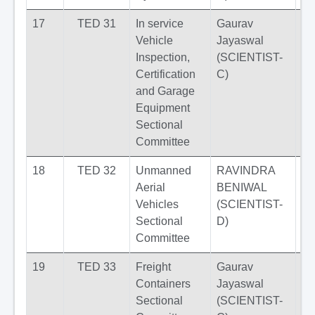
17
TED 31
In service
Gaurav
Vehicle
Jayaswal
Inspection,
(SCIENTIST-
Certification
C)
and Garage
Equipment
Sectional
Committee
18
TED 32
Unmanned
RAVINDRA
Aerial
BENIWAL
Vehicles
(SCIENTIST-
Sectional
D)
Committee
19
TED 33
Freight
Gaurav
Containers
Jayaswal
Sectional
(SCIENTIST-