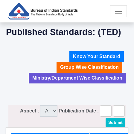
Published Standards: (TED)
Know Your Standard
Group Wise Classification
Ministry/Department Wise Classification
Aspect :
Publication Date :