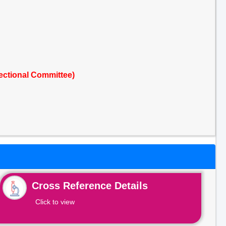
ectional Committee)
Cross Reference Details
Click to view