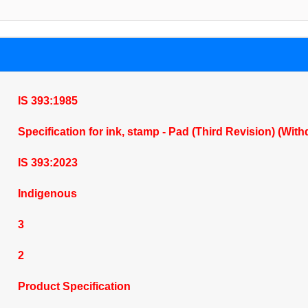
IS 393:1985
Specification for ink, stamp - Pad (Third Revision) (Wit
IS 393:2023
Indigenous
3
2
Product Specification