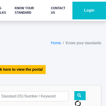
S
KNOW YOUR
CONTACT
Login
ALKS
STANDARD
US
Home
Know your standards
k here to view the portal