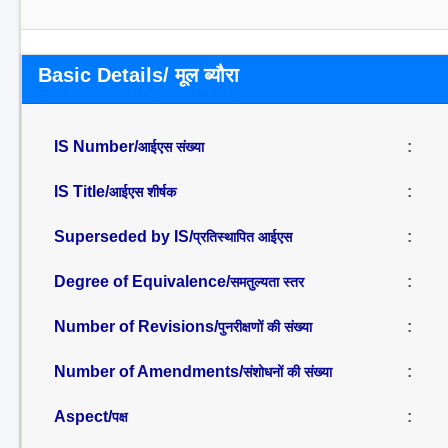
Basic Details/ मूल ब्यौरा
IS Number/
:
आईएस संख्या
IS Title/
:
आईएस शीर्षक
Superseded by IS/
:
प्रतिस्थापित आईएस
Degree of Equivalence/
:
समतुल्यता स्तर
Number of Revisions/
:
पुनरीक्षणों की संख्या
Number of Amendments/
:
संशोधनों की संख्या
Aspect/
:
पक्ष