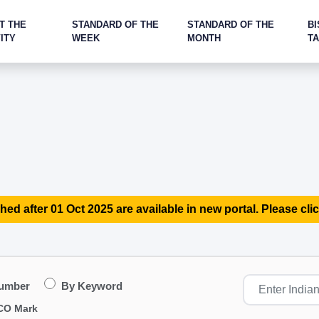
T THE
STANDARD OF THE
STANDARD OF THE
BI
ITY
WEEK
MONTH
T
hed after 01 Oct 2025 are available in new portal. Please clic
Number
By Keyword
CO Mark