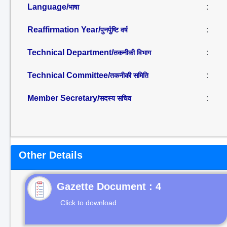
Language/
:
भाषा
Reaffirmation Year/
:
पुनर्पुष्टि वर्ष
Technical Department/
:
तकनीकी विभाग
Technical Committee/
:
तकनीकी समिति
Member Secretary/
:
सदस्य सचिव
Other Details
Gazette Document : 4
Click to download