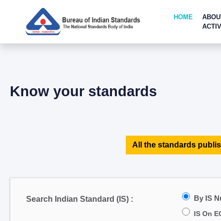
HOME
ABOU
ACTIV
Know your standards
All the standards publis
By IS 
Search Indian Standard (IS) :
IS On E