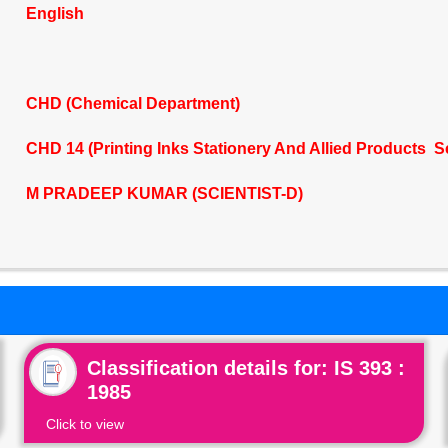
English
CHD (Chemical Department)
CHD 14 (Printing Inks Stationery And Allied Products S
M PRADEEP KUMAR (SCIENTIST-D)
Classification details for: IS 393 :
1985
Click to view