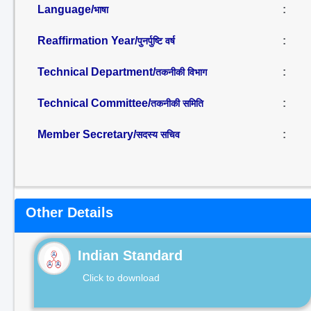
Language/
:
भाषा
Reaffirmation Year/
:
पुनर्पुष्टि वर्ष
Technical Department/
:
तकनीकी विभाग
Technical Committee/
:
तकनीकी समिति
Member Secretary/
:
सदस्य सचिव
Other Details
Indian Standard
Click to download