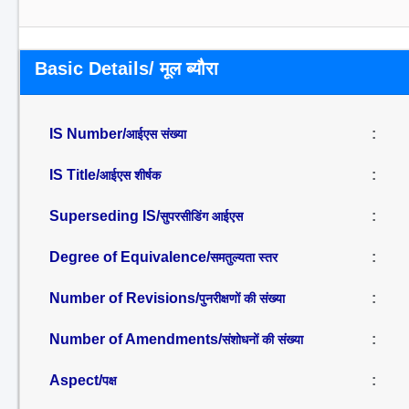
Basic Details/ मूल ब्यौरा
IS Number/
:
आईएस संख्या
IS Title/
:
आईएस शीर्षक
Superseding IS/
:
सुपरसीडिंग आईएस
Degree of Equivalence/
:
समतुल्यता स्तर
Number of Revisions/
:
पुनरीक्षणों की संख्या
Number of Amendments/
:
संशोधनों की संख्या
Aspect/
:
पक्ष