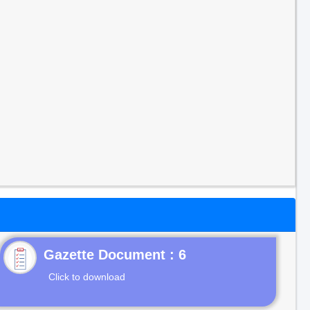
Gazette Document : 6
Click to download