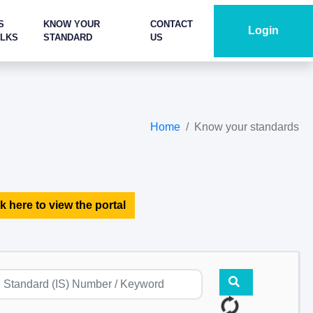
S
KNOW YOUR
CONTACT
Login
ALKS
STANDARD
US
Home
Know your standards
k here to view the portal