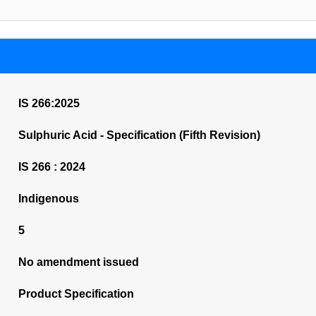
IS 266:2025
Sulphuric Acid - Specification (Fifth Revision)
IS 266 : 2024
Indigenous
5
No amendment issued
Product Specification