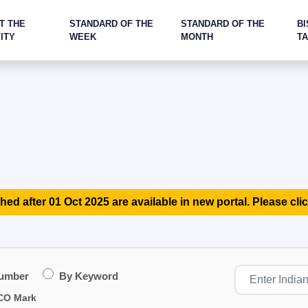
T THE
STANDARD OF THE
STANDARD OF THE
BI
ITY
WEEK
MONTH
T
hed after 01 Oct 2025 are available in new portal. Please clic
Number
By Keyword
CO Mark