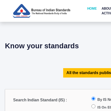
HOME
ABOU
ACTIV
Know your standards
All the standards publis
By IS 
Search Indian Standard (IS) :
IS On E