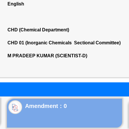
English
CHD (Chemical Department)
CHD 01 (Inorganic Chemicals Sectional Committee)
M PRADEEP KUMAR (SCIENTIST-D)