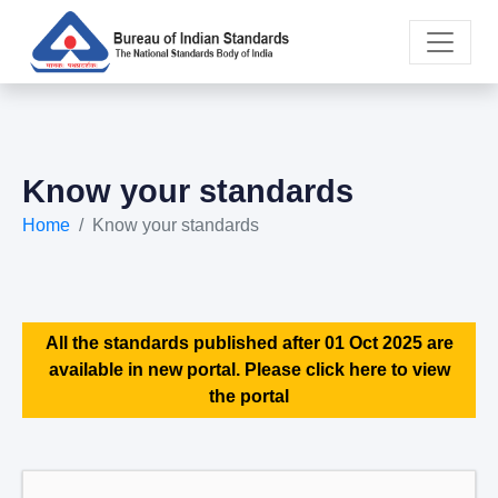
Know your standards
Home
Know your standards
All the standards published after 01 Oct 2025 are
available in new portal. Please click here to view
the portal