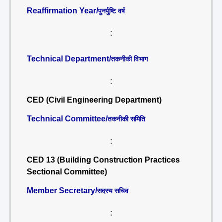
Reaffirmation Year/
पुनर्पुष्टि वर्ष
:
Technical Department/
तकनीकी विभाग
:
CED (Civil Engineering Department)
Technical Committee/
तकनीकी समिति
:
CED 13 (Building Construction Practices
Sectional Committee)
Member Secretary/
सदस्य सचिव
: