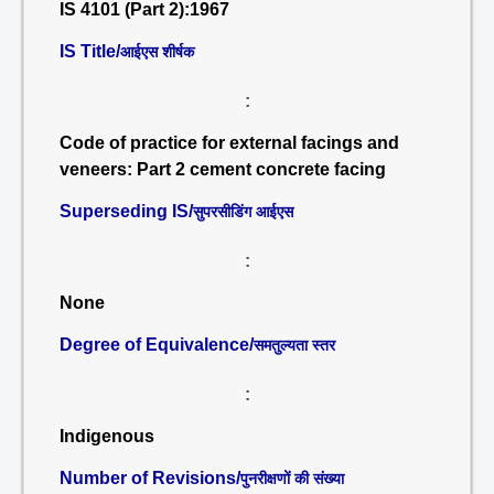
IS 4101 (Part 2):1967
IS Title/
आईएस शीर्षक
:
Code of practice for external facings and
veneers: Part 2 cement concrete facing
Superseding IS/
सुपरसीडिंग आईएस
:
None
Degree of Equivalence/
समतुल्यता स्तर
:
Indigenous
Number of Revisions/
पुनरीक्षणों की संख्या