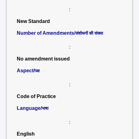
:
New Standard
Number of Amendments/
संशोधनों की संख्या
:
No amendment issued
Aspect/
पक्ष
:
Code of Practice
Language/
भाषा
:
English