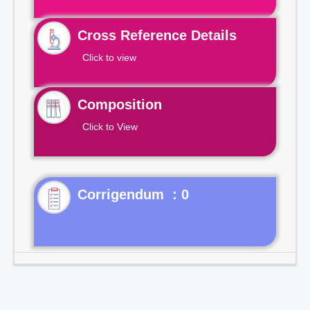
Cross Reference Details
Click to view
Composition
Click to View
Corrigendum : 0