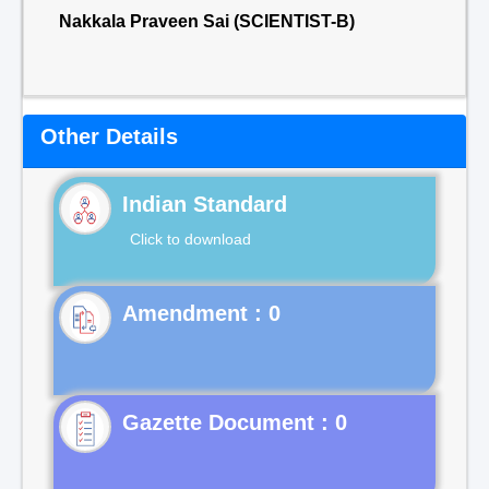
Nakkala Praveen Sai (SCIENTIST-B)
Other Details
Indian Standard
Click to download
Gazette Document : 0