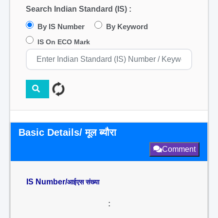
Search Indian Standard (IS) :
By IS Number
By Keyword
IS On ECO Mark
Basic Details/ मूल ब्यौरा
Comment
IS Number/
आईएस संख्या
: