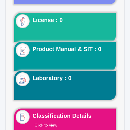
License : 0
Product Manual & SIT : 0
Laboratory : 0
Classification Details
Click to view