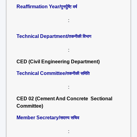
Reaffirmation Year/
पुनर्पुष्टि वर्ष
:
Technical Department/
तकनीकी विभाग
:
CED (Civil Engineering Department)
Technical Committee/
तकनीकी समिति
:
CED 02 (Cement And Concrete Sectional
Committee)
Member Secretary/
सदस्य सचिव
: