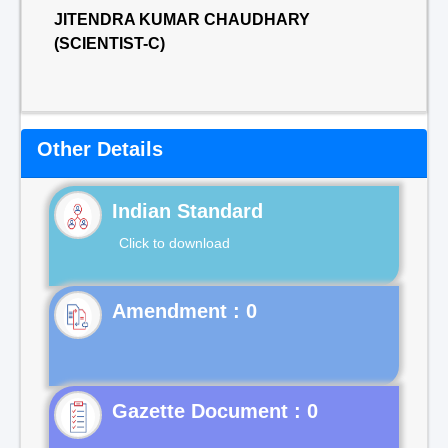
JITENDRA KUMAR CHAUDHARY
(SCIENTIST-C)
Other Details
Indian Standard
Click to download
Gazette Document : 0