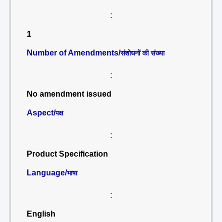
:
1
Number of Amendments/
संशोधनों की संख्या
:
No amendment issued
Aspect/
पक्ष
:
Product Specification
Language/
भाषा
:
English