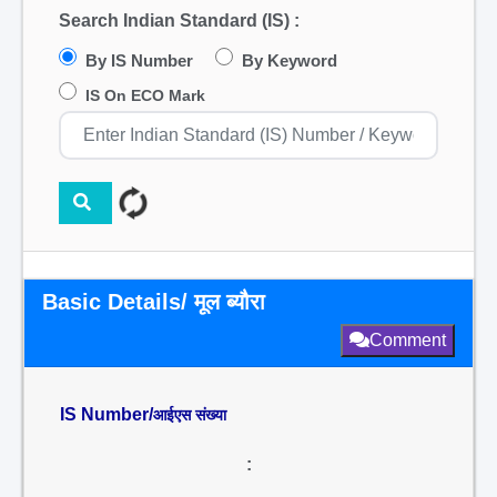
Search Indian Standard (IS) :
By IS Number
By Keyword
IS On ECO Mark
Basic Details/ मूल ब्यौरा
Comment
IS Number/
आईएस संख्या
: