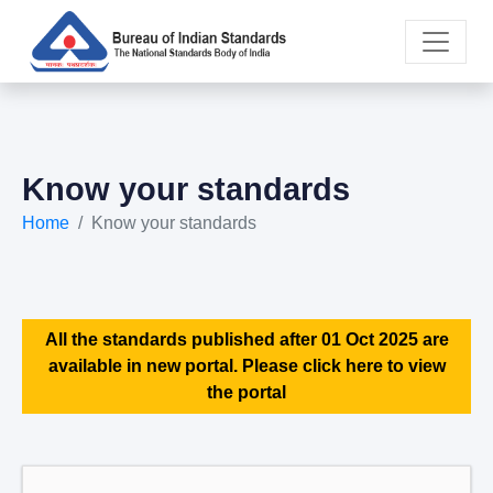
Know your standards
Home
Know your standards
All the standards published after 01 Oct 2025 are
available in new portal. Please click here to view
the portal