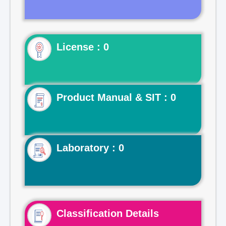
License : 0
Product Manual & SIT : 0
Laboratory : 0
Classification Details