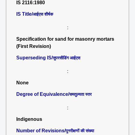
IS 2116:1980
IS Title/
आईएस शीर्षक
:
Specification for sand for masonry mortars
(First Revision)
Superseding IS/
सुपरसीडिंग आईएस
:
None
Degree of Equivalence/
समतुल्यता स्तर
:
Indigenous
Number of Revisions/
पुनरीक्षणों की संख्या