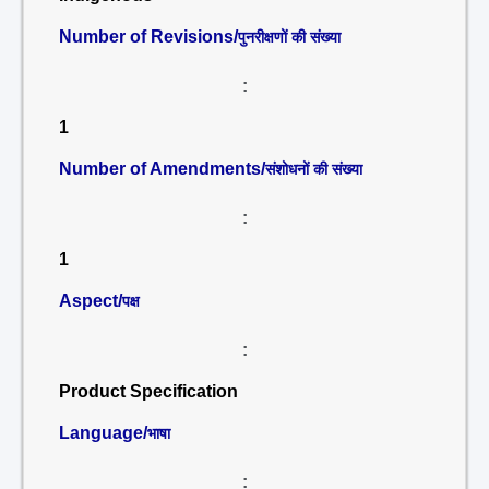
Number of Revisions/
पुनरीक्षणों की संख्या
:
1
Number of Amendments/
संशोधनों की संख्या
:
1
Aspect/
पक्ष
:
Product Specification
Language/
भाषा
: