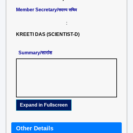
Member Secretary/
सदस्य सचिव
:
KREETI DAS (SCIENTIST-D)
Summary/सारांश
Expand in Fullscreen
Other Details