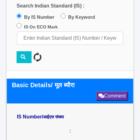
Search Indian Standard (IS) :
By IS Number
By Keyword
IS On ECO Mark
Basic Details/ मूल ब्यौरा
Comment
IS Number/
आईएस संख्या
: