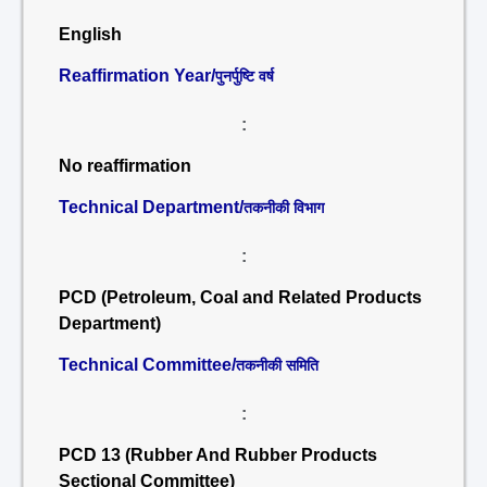
English
Reaffirmation Year/
पुनर्पुष्टि वर्ष
:
No reaffirmation
Technical Department/
तकनीकी विभाग
:
PCD (Petroleum, Coal and Related Products
Department)
Technical Committee/
तकनीकी समिति
:
PCD 13 (Rubber And Rubber Products
Sectional Committee)