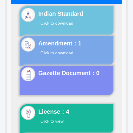
Indian Standard
Click to download
Click to download
Gazette Document : 0
License : 4
Click to view