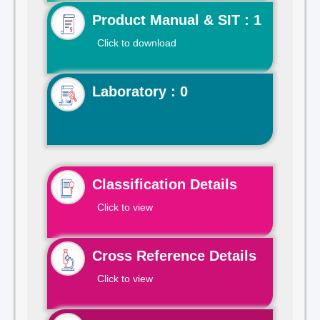
Product Manual & SIT : 1
Click to download
Laboratory : 0
Classification Details
Click to view
Cross Reference Details
Click to view