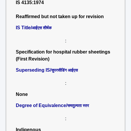
IS 4135:1974
Reaffirmed but not taken up for revision
IS Title/
आईएस शीर्षक
:
Specification for hospital rubber sheetings
(First Revision)
Superseding IS/
सुपरसीडिंग आईएस
:
None
Degree of Equivalence/
समतुल्यता स्तर
:
Indigenous