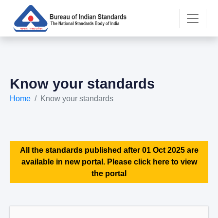
Know your standards
Home
Know your standards
All the standards published after 01 Oct 2025 are
available in new portal. Please click here to view
the portal