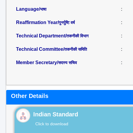
Language/
:
भाषा
Reaffirmation Year/
:
पुनर्पुष्टि वर्ष
Technical Department/
:
तकनीकी विभाग
Technical Committee/
:
तकनीकी समिति
Member Secretary/
:
सदस्य सचिव
Other Details
Indian Standard
Click to download