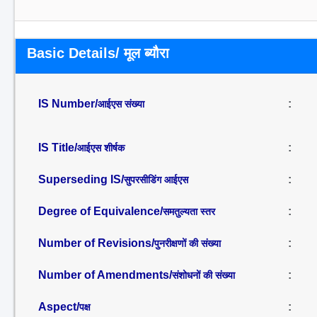
Basic Details/ मूल ब्यौरा
IS Number/
:
आईएस संख्या
IS Title/
:
आईएस शीर्षक
Superseding IS/
:
सुपरसीडिंग आईएस
Degree of Equivalence/
:
समतुल्यता स्तर
Number of Revisions/
:
पुनरीक्षणों की संख्या
Number of Amendments/
:
संशोधनों की संख्या
Aspect/
:
पक्ष