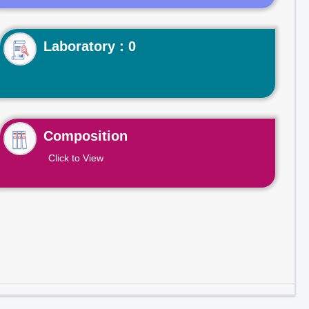
Laboratory : 0
Composition
Click to View