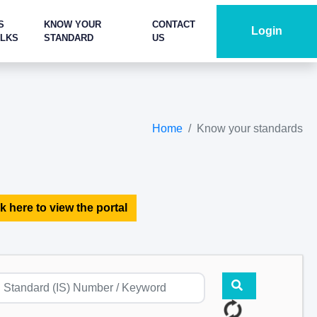
S
KNOW YOUR
CONTACT
Login
ALKS
STANDARD
US
Home
Know your standards
k here to view the portal