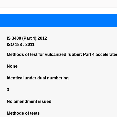
IS 3400 (Part 4):2012
ISO 188 : 2011
Methods of test for vulcanized rubber: Part 4 accelerat
None
Identical under dual numbering
3
No amendment issued
Methods of tests