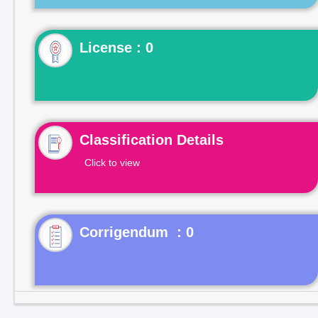
License : 0
Classification Details
Click to view
Corrigendum : 0