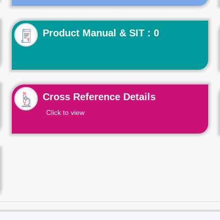
Product Manual & SIT : 0
Cross Reference Details
Click to view