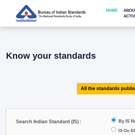
HOME
ABOU
ACTIV
Know your standards
All the standards publis
By IS 
Search Indian Standard (IS) :
IS On E