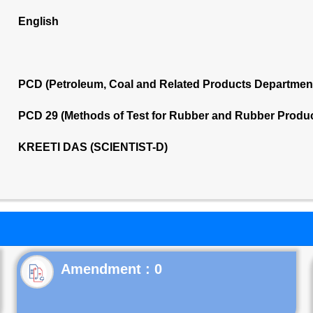
English
PCD (Petroleum, Coal and Related Products Departmen
PCD 29 (Methods of Test for Rubber and Rubber Produ
KREETI DAS (SCIENTIST-D)