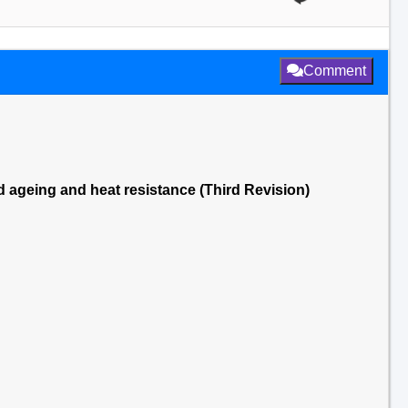
Comment
ed ageing and heat resistance (Third Revision)