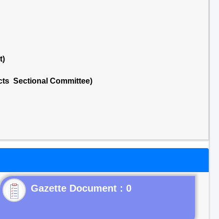
t)
cts Sectional Committee)
Gazette Document : 0