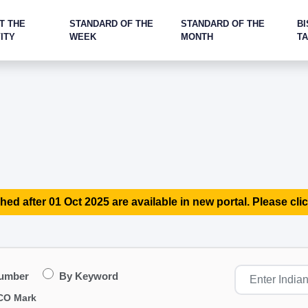
T THE
STANDARD OF THE
STANDARD OF THE
BI
ITY
WEEK
MONTH
T
hed after 01 Oct 2025 are available in new portal. Please clic
Number
By Keyword
CO Mark