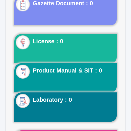
Gazette Document : 0
License : 0
Product Manual & SIT : 0
Laboratory : 0