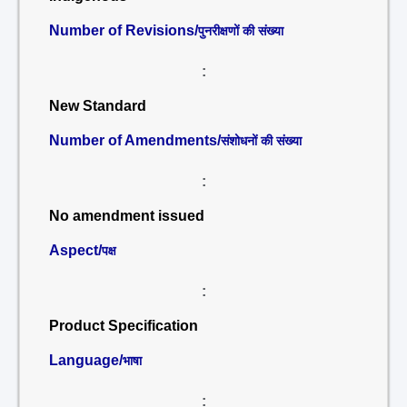
Number of Revisions/
पुनरीक्षणों की संख्या
:
New Standard
Number of Amendments/
संशोधनों की संख्या
:
No amendment issued
Aspect/
पक्ष
:
Product Specification
Language/
भाषा
: