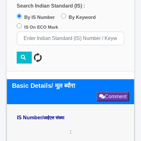
Search Indian Standard (IS) :
By IS Number
By Keyword
IS On ECO Mark
Basic Details/ मूल ब्यौरा
Comment
IS Number/
आईएस संख्या
: