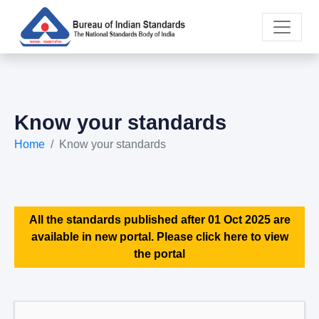
Know your standards
Home
Know your standards
All the standards published after 01 Oct 2025 are
available in new portal. Please click here to view
the portal