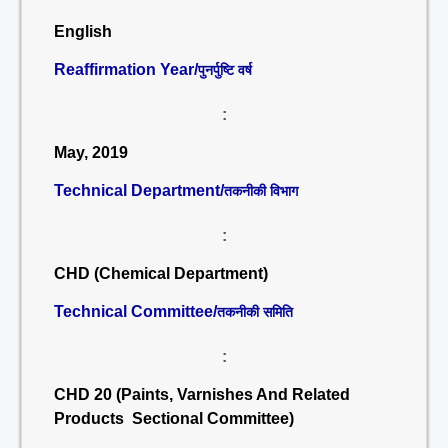
English
Reaffirmation Year/
पुनर्पुष्टि वर्ष
:
May, 2019
Technical Department/
तकनीकी विभाग
:
CHD (Chemical Department)
Technical Committee/
तकनीकी समिति
:
CHD 20 (Paints, Varnishes And Related
Products Sectional Committee)