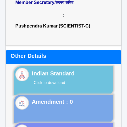
Member Secretary/
सदस्य सचिव
:
Pushpendra Kumar (SCIENTIST-C)
Other Details
Indian Standard
Click to download