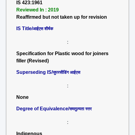
IS 423:1961
Reviewed In : 2019
Reaffirmed but not taken up for revision
IS Title/
आईएस शीर्षक
:
Specification for Plastic wood for joiners
filler (Revised)
Superseding IS/
सुपरसीडिंग आईएस
:
None
Degree of Equivalence/
समतुल्यता स्तर
:
Indigenous