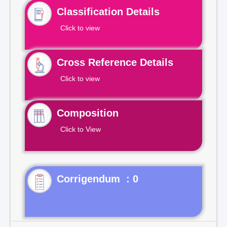
Classification Details
Click to view
Cross Reference Details
Click to view
Composition
Click to View
Corrigendum : 0