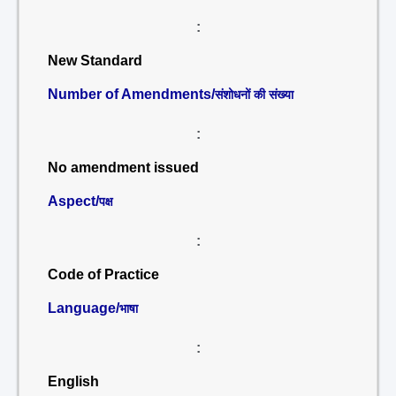
:
New Standard
Number of Amendments/
संशोधनों की संख्या
:
No amendment issued
Aspect/
पक्ष
:
Code of Practice
Language/
भाषा
:
English