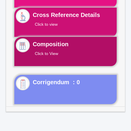
Cross Reference Details
Click to view
Composition
Click to View
Corrigendum : 0