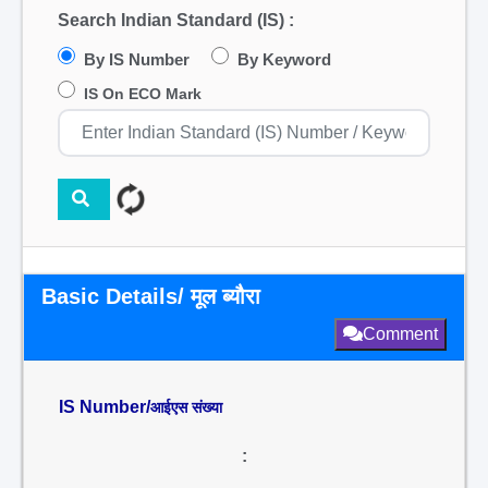
Search Indian Standard (IS) :
By IS Number
By Keyword
IS On ECO Mark
Basic Details/ मूल ब्यौरा
Comment
IS Number/
आईएस संख्या
: