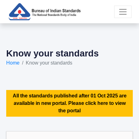
Know your standards
Home
Know your standards
All the standards published after 01 Oct 2025 are
available in new portal. Please click here to view
the portal