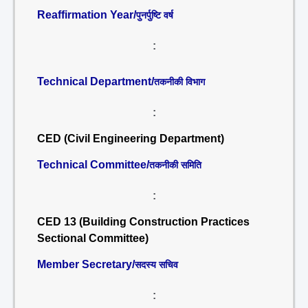
Reaffirmation Year/
पुनर्पुष्टि वर्ष
:
Technical Department/
तकनीकी विभाग
:
CED (Civil Engineering Department)
Technical Committee/
तकनीकी समिति
:
CED 13 (Building Construction Practices
Sectional Committee)
Member Secretary/
सदस्य सचिव
: