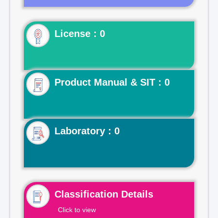
License : 0
Product Manual & SIT : 0
Laboratory : 0
Classification Details
Click to view