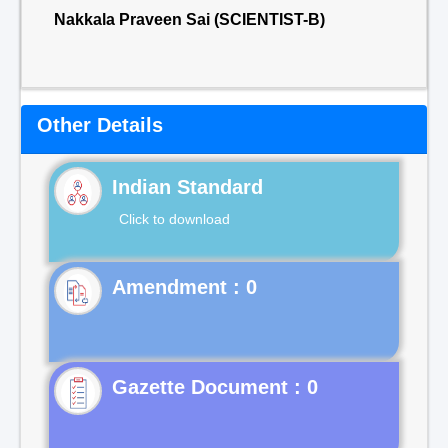
Nakkala Praveen Sai (SCIENTIST-B)
Other Details
Indian Standard
Click to download
Gazette Document : 0