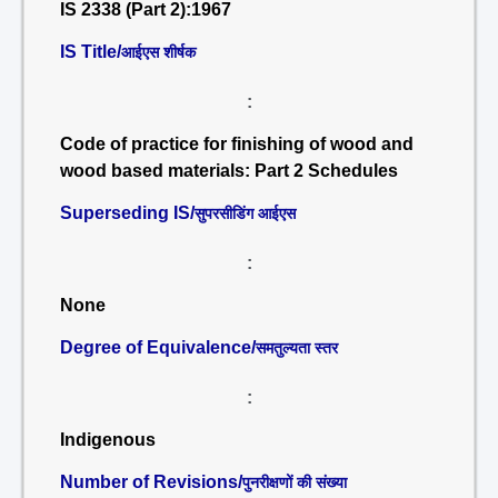
IS 2338 (Part 2):1967
IS Title/
आईएस शीर्षक
:
Code of practice for finishing of wood and
wood based materials: Part 2 Schedules
Superseding IS/
सुपरसीडिंग आईएस
:
None
Degree of Equivalence/
समतुल्यता स्तर
:
Indigenous
Number of Revisions/
पुनरीक्षणों की संख्या