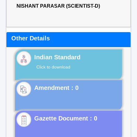
NISHANT PARASAR (SCIENTIST-D)
Other Details
Indian Standard
Click to download
Gazette Document : 0