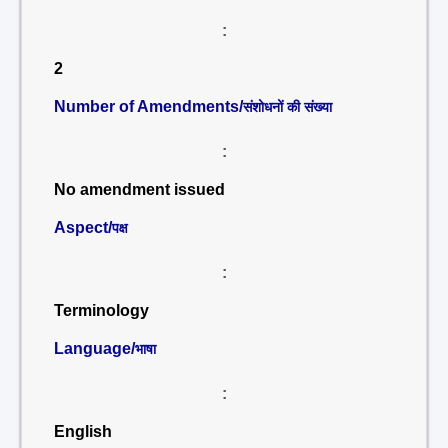
:
2
Number of Amendments/
संशोधनों की संख्या
:
No amendment issued
Aspect/
पक्ष
:
Terminology
Language/
भाषा
:
English