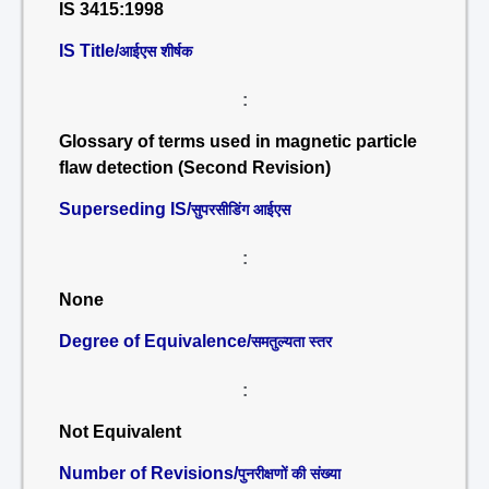
IS 3415:1998
IS Title/
आईएस शीर्षक
:
Glossary of terms used in magnetic particle
flaw detection (Second Revision)
Superseding IS/
सुपरसीडिंग आईएस
:
None
Degree of Equivalence/
समतुल्यता स्तर
:
Not Equivalent
Number of Revisions/
पुनरीक्षणों की संख्या