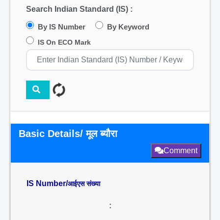
Search Indian Standard (IS) :
By IS Number
By Keyword
IS On ECO Mark
Basic Details/ मूल ब्यौरा
Comment
IS Number/
आईएस संख्या
: