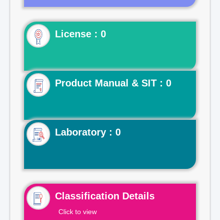
License : 0
Product Manual & SIT : 0
Laboratory : 0
Classification Details
Click to view