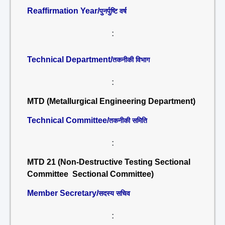
Reaffirmation Year/
पुनर्पुष्टि वर्ष
:
Technical Department/
तकनीकी विभाग
:
MTD (Metallurgical Engineering Department)
Technical Committee/
तकनीकी समिति
:
MTD 21 (Non-Destructive Testing Sectional
Committee Sectional Committee)
Member Secretary/
सदस्य सचिव
: