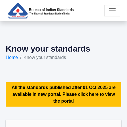
Know your standards
Home
Know your standards
All the standards published after 01 Oct 2025 are
available in new portal. Please click here to view
the portal