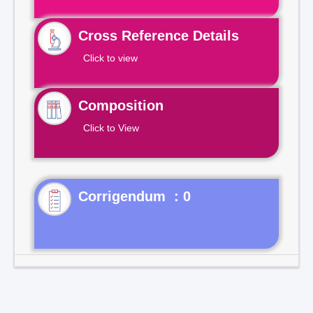
Cross Reference Details
Click to view
Composition
Click to View
Corrigendum : 0