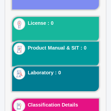
License : 0
Product Manual & SIT : 0
Laboratory : 0
Classification Details