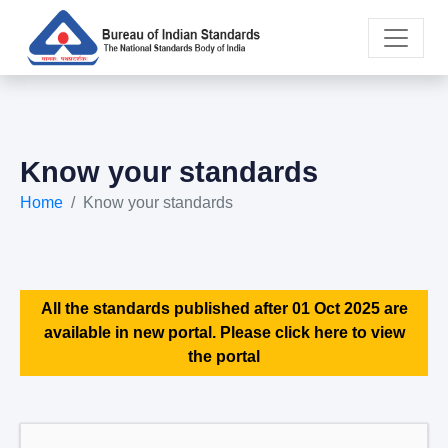
Know your standards
Home
Know your standards
All the standards published after 01 Oct 2025 are
available in new portal. Please click here to view
the portal