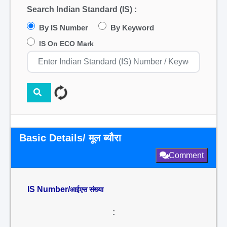
Search Indian Standard (IS) :
By IS Number
By Keyword
IS On ECO Mark
Basic Details/ मूल ब्यौरा
Comment
IS Number/
आईएस संख्या
: