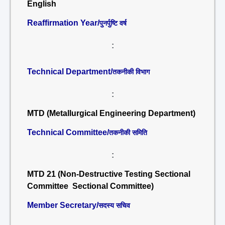
English
Reaffirmation Year/
पुनर्पुष्टि वर्ष
:
Technical Department/
तकनीकी विभाग
:
MTD (Metallurgical Engineering Department)
Technical Committee/
तकनीकी समिति
:
MTD 21 (Non-Destructive Testing Sectional
Committee Sectional Committee)
Member Secretary/
सदस्य सचिव