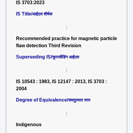
IS 3703:2023
IS Title/
आईएस शीर्षक
:
Recommended practice for magnetic particle
flaw detection Third Revision
Superseding IS/
सुपरसीडिंग आईएस
:
IS 10543 : 1983, IS 12147 : 2013, IS 3703 :
2004
Degree of Equivalence/
समतुल्यता स्तर
:
Indigenous