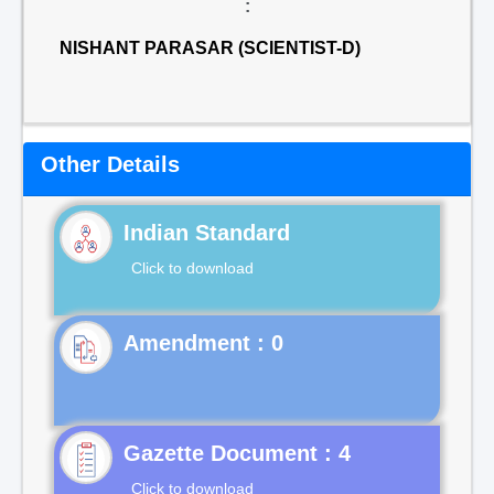
:
NISHANT PARASAR (SCIENTIST-D)
Other Details
Indian Standard
Click to download
Gazette Document : 4
Click to download