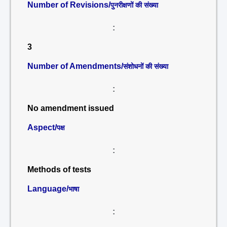
Number of Revisions/
पुनरीक्षणों की संख्या
:
3
Number of Amendments/
संशोधनों की संख्या
:
No amendment issued
Aspect/
पक्ष
:
Methods of tests
Language/
भाषा
: