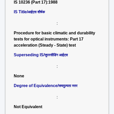
IS 10236 (Part 17):1988
IS Title/
आईएस शीर्षक
:
Procedure for basic climatic and durability
tests for optical instruments: Part 17
acceleration (Steady - State) test
Superseding IS/
सुपरसीडिंग आईएस
:
None
Degree of Equivalence/
समतुल्यता स्तर
:
Not Equivalent