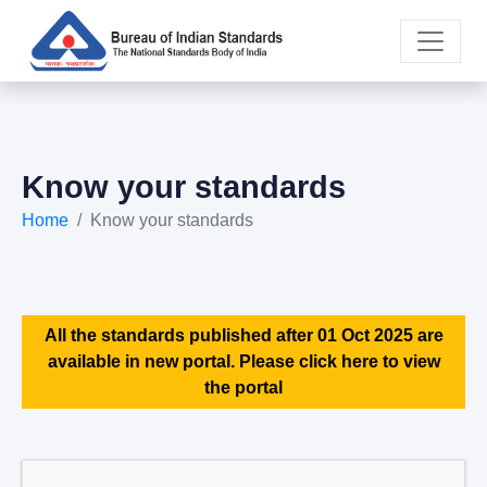
Know your standards
Home
Know your standards
All the standards published after 01 Oct 2025 are
available in new portal. Please click here to view
the portal