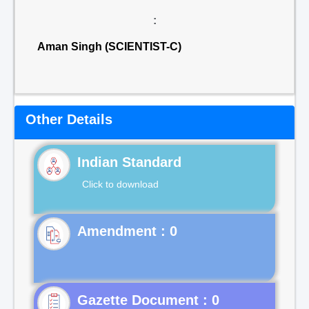
:
Aman Singh (SCIENTIST-C)
Other Details
Indian Standard
Click to download
Gazette Document : 0