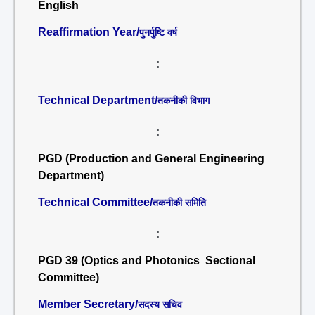
English
Reaffirmation Year/
पुनर्पुष्टि वर्ष
:
Technical Department/
तकनीकी विभाग
:
PGD (Production and General Engineering
Department)
Technical Committee/
तकनीकी समिति
:
PGD 39 (Optics and Photonics Sectional
Committee)
Member Secretary/
सदस्य सचिव