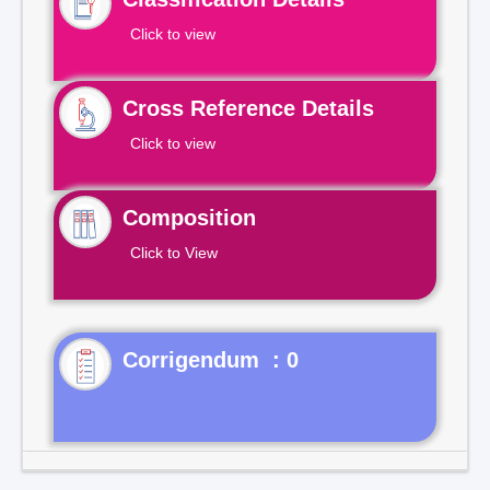
Click to view
Cross Reference Details
Click to view
Composition
Click to View
Corrigendum : 0