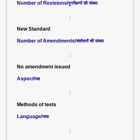
Number of Revisions/
पुनरीक्षणों की संख्या
:
New Standard
Number of Amendments/
संशोधनों की संख्या
:
No amendment issued
Aspect/
पक्ष
:
Methods of tests
Language/
भाषा
: