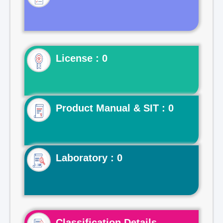
License : 0
Product Manual & SIT : 0
Laboratory : 0
Classification Details