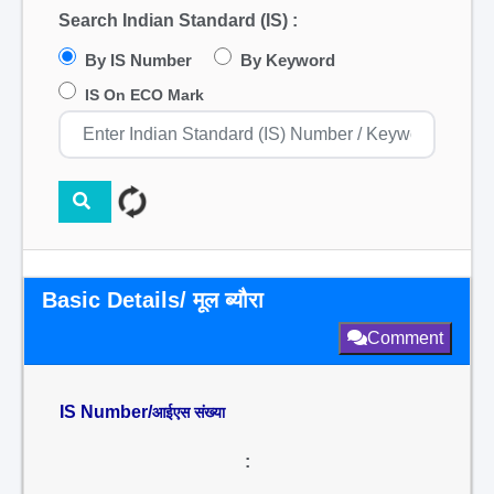
Search Indian Standard (IS) :
By IS Number
By Keyword
IS On ECO Mark
Basic Details/ मूल ब्यौरा
Comment
IS Number/
आईएस संख्या
: