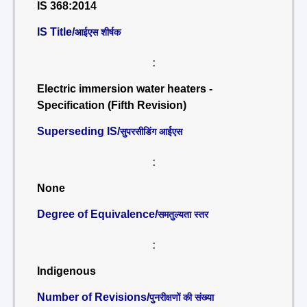
IS 368:2014
IS Title/
आईएस शीर्षक
:
Electric immersion water heaters -
Specification (Fifth Revision)
Superseding IS/
सुपरसीडिंग आईएस
:
None
Degree of Equivalence/
समतुल्यता स्तर
:
Indigenous
Number of Revisions/
पुनरीक्षणों की संख्या