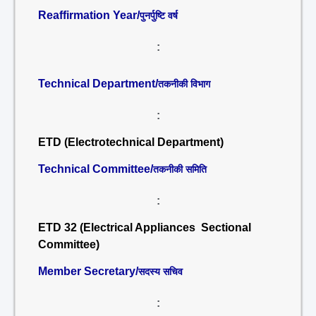
Reaffirmation Year/
पुनर्पुष्टि वर्ष
:
Technical Department/
तकनीकी विभाग
:
ETD (Electrotechnical Department)
Technical Committee/
तकनीकी समिति
:
ETD 32 (Electrical Appliances Sectional
Committee)
Member Secretary/
सदस्य सचिव
: