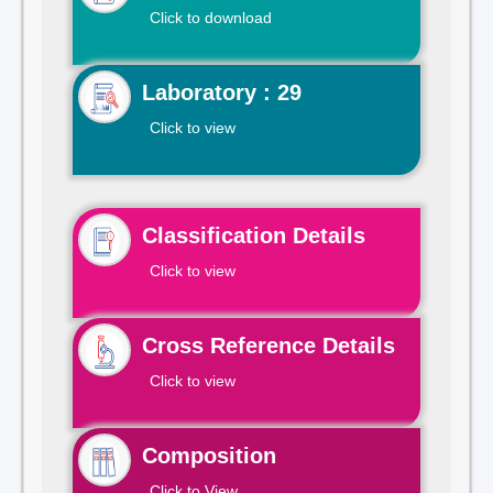
Click to download
Laboratory : 29
Click to view
Classification Details
Click to view
Cross Reference Details
Click to view
Composition
Click to View