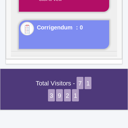
Corrigendum : 0
Total Visitors -
7
1
3
9
2
1