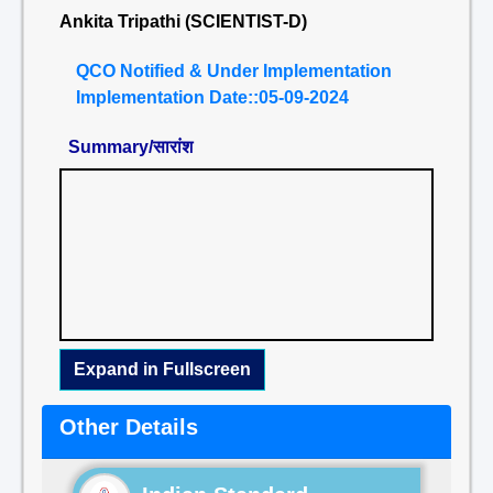
Ankita Tripathi (SCIENTIST-D)
QCO Notified & Under Implementation
Implementation Date::05-09-2024
Summary/सारांश
Expand in Fullscreen
Other Details