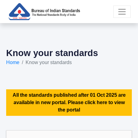
Know your standards
Home
Know your standards
All the standards published after 01 Oct 2025 are
available in new portal. Please click here to view
the portal