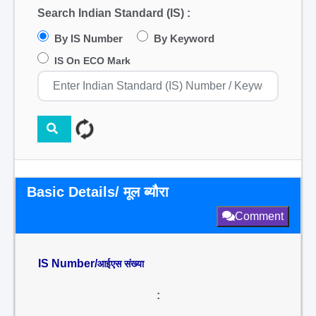
Search Indian Standard (IS) :
By IS Number
By Keyword
IS On ECO Mark
Basic Details/ मूल ब्यौरा
Comment
IS Number/
आईएस संख्या
: