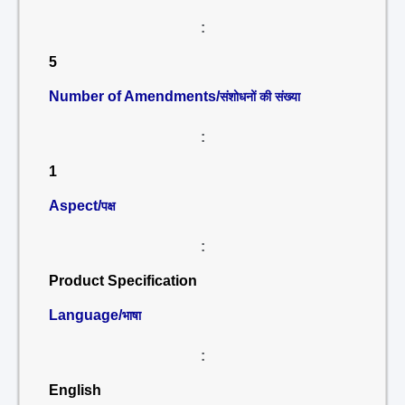
:
5
Number of Amendments/
संशोधनों की संख्या
:
1
Aspect/
पक्ष
:
Product Specification
Language/
भाषा
:
English