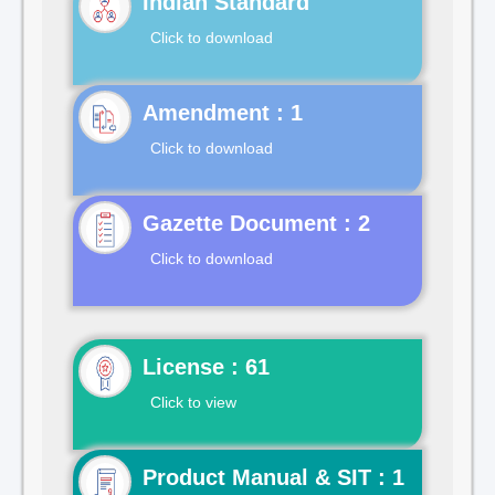
Indian Standard
Click to download
Click to download
Gazette Document : 2
Click to download
License : 61
Click to view
Product Manual & SIT : 1