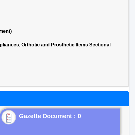
ment)
liances, Orthotic and Prosthetic Items Sectional
Gazette Document : 0