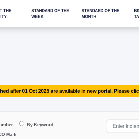
T THE
STANDARD OF THE
STANDARD OF THE
BI
ITY
WEEK
MONTH
T
hed after 01 Oct 2025 are available in new portal. Please clic
Number
By Keyword
CO Mark