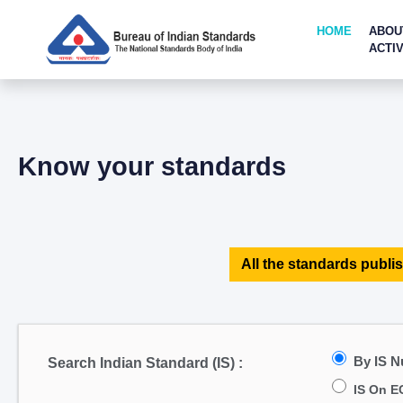
HOME
ABOU
ACTIV
Know your standards
All the standards publis
By IS 
Search Indian Standard (IS) :
IS On E