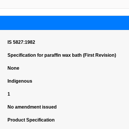
IS 5827:1982
Specification for paraffin wax bath (First Revision)
None
Indigenous
1
No amendment issued
Product Specification