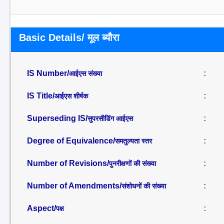
Basic Details/ मूल ब्यौरा
IS Number/
:
आईएस संख्या
IS Title/
:
आईएस शीर्षक
Superseding IS/
:
सुपरसीडिंग आईएस
Degree of Equivalence/
:
समतुल्यता स्तर
Number of Revisions/
:
पुनरीक्षणों की संख्या
Number of Amendments/
:
संशोधनों की संख्या
Aspect/
:
पक्ष