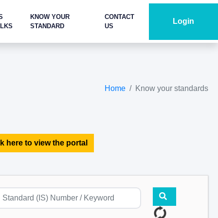
S
KNOW YOUR
CONTACT
Login
ALKS
STANDARD
US
Home
Know your standards
k here to view the portal