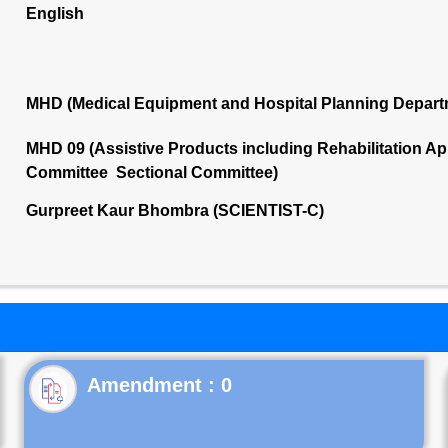
English
MHD (Medical Equipment and Hospital Planning Depart
MHD 09 (Assistive Products including Rehabilitation App
Committee Sectional Committee)
Gurpreet Kaur Bhombra (SCIENTIST-C)