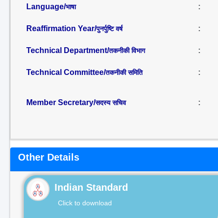
Language/
:
भाषा
Reaffirmation Year/
:
पुनर्पुष्टि वर्ष
Technical Department/
:
तकनीकी विभाग
Technical Committee/
:
तकनीकी समिति
Member Secretary/
:
सदस्य सचिव
Other Details
Indian Standard
Click to download