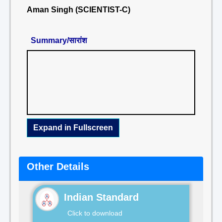
Aman Singh (SCIENTIST-C)
Summary/सारांश
Expand in Fullscreen
Other Details
Indian Standard
Click to download