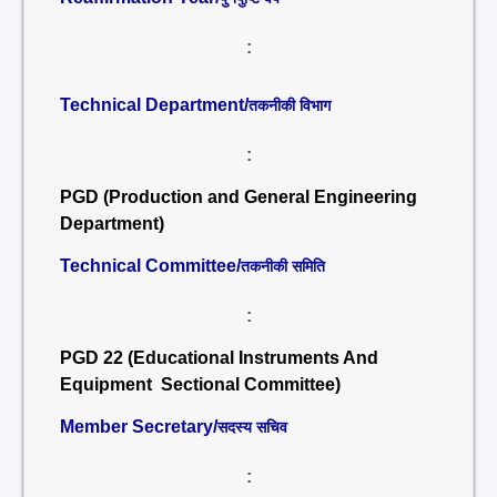
:
Technical Department/
तकनीकी विभाग
:
PGD (Production and General Engineering
Department)
Technical Committee/
तकनीकी समिति
:
PGD 22 (Educational Instruments And
Equipment Sectional Committee)
Member Secretary/
सदस्य सचिव
: