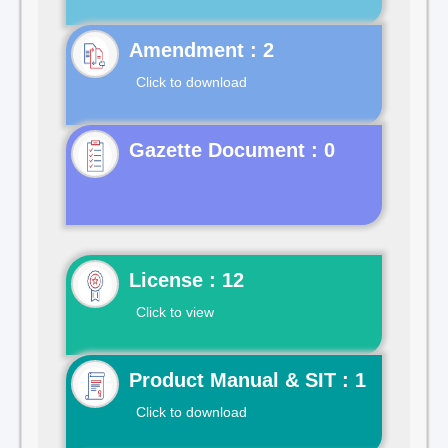
Click to download
Gazette Document : 0
License : 12
Click to view
Product Manual & SIT : 1
Click to download