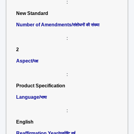
:
New Standard
Number of Amendments/
संशोधनों की संख्या
:
2
Aspect/
पक्ष
:
Product Specification
Language/
भाषा
:
English
Reaffirmation Year/
पुनर्पुष्टि वर्ष