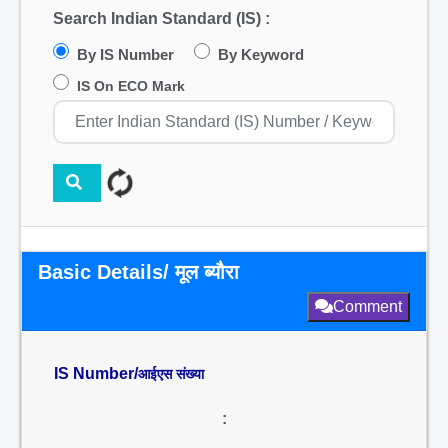
Search Indian Standard (IS) :
By IS Number
By Keyword
IS On ECO Mark
Basic Details/ मूल ब्यौरा
Comment
IS Number/
आईएस संख्या
: