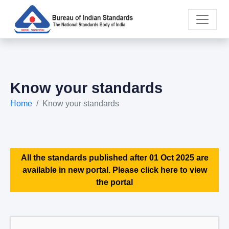
Know your standards
Home
Know your standards
All the standards published after 01 Oct 2025 are
available in new portal. Please click here to view
the portal