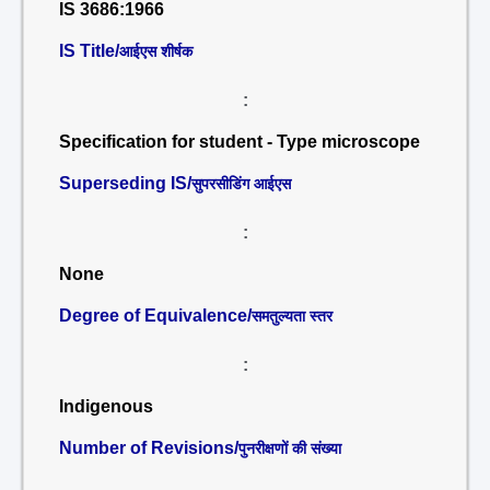
IS 3686:1966
IS Title/
आईएस शीर्षक
:
Specification for student - Type microscope
Superseding IS/
सुपरसीडिंग आईएस
:
None
Degree of Equivalence/
समतुल्यता स्तर
:
Indigenous
Number of Revisions/
पुनरीक्षणों की संख्या