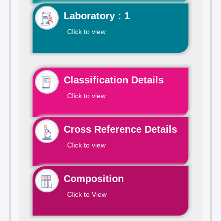
Laboratory : 1
Click to view
Classification Details
Click to view
Cross Reference Details
Click to view
Composition
Click to View