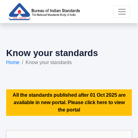
Know your standards
Home
Know your standards
All the standards published after 01 Oct 2025 are
available in new portal. Please click here to view
the portal