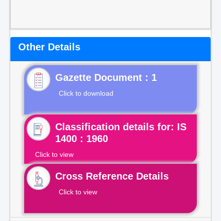
Other Details
Gazette Document : 1
Click to download
Classification details for: IS
1400 : 1960
Click to view
Cross Reference Details
Click to view