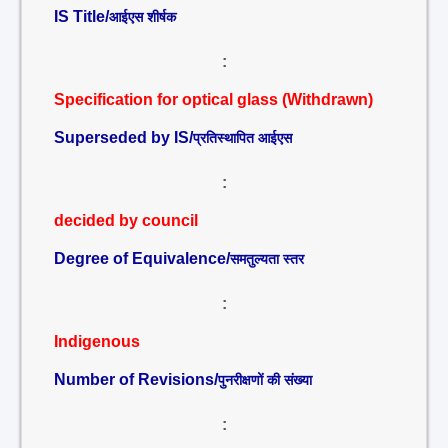
IS Title/
आईएस शीर्षक
:
Specification for optical glass (Withdrawn)
Superseded by IS/
प्रतिस्थापित आईएस
:
decided by council
Degree of Equivalence/
समतुल्यता स्तर
:
Indigenous
Number of Revisions/
पुनरीक्षणों की संख्या
: