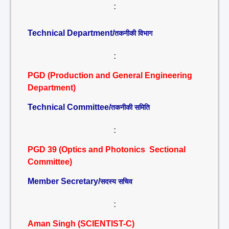
:
Technical Department/
तकनीकी विभाग
:
PGD (Production and General Engineering
Department)
Technical Committee/
तकनीकी समिति
:
PGD 39 (Optics and Photonics Sectional
Committee)
Member Secretary/
सदस्य सचिव
:
Aman Singh (SCIENTIST-C)