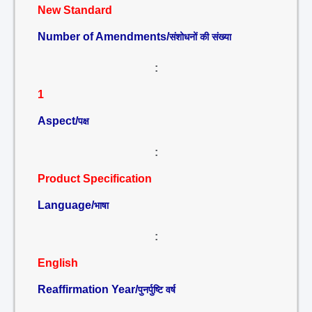
New Standard
Number of Amendments/
संशोधनों की संख्या
:
1
Aspect/
पक्ष
:
Product Specification
Language/
भाषा
:
English
Reaffirmation Year/
पुनर्पुष्टि वर्ष