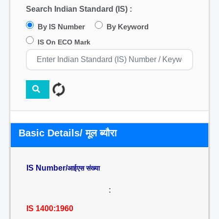
Search Indian Standard (IS) :
By IS Number
By Keyword
IS On ECO Mark
Basic Details/ मूल ब्यौरा
IS Number/
आईएस संख्या
:
IS 1400:1960