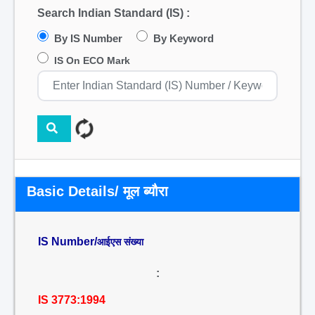
Search Indian Standard (IS) :
By IS Number
By Keyword
IS On ECO Mark
Basic Details/ मूल ब्यौरा
IS Number/
आईएस संख्या
:
IS 3773:1994