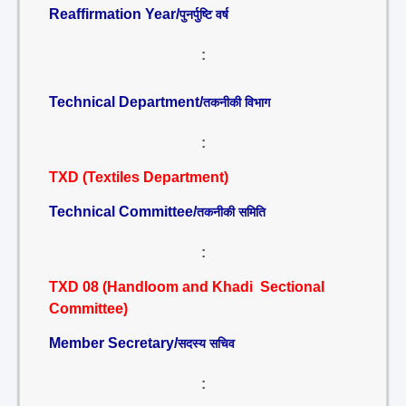
Reaffirmation Year/
पुनर्पुष्टि वर्ष
:
Technical Department/
तकनीकी विभाग
:
TXD (Textiles Department)
Technical Committee/
तकनीकी समिति
:
TXD 08 (Handloom and Khadi Sectional
Committee)
Member Secretary/
सदस्य सचिव
: