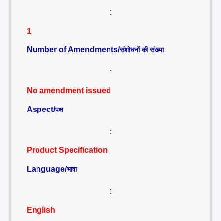
:
1
Number of Amendments/
संशोधनों की संख्या
:
No amendment issued
Aspect/
पक्ष
:
Product Specification
Language/
भाषा
:
English