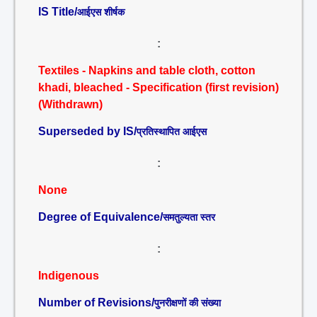
IS Title/
आईएस शीर्षक
:
Textiles - Napkins and table cloth, cotton
khadi, bleached - Specification (first revision)
(Withdrawn)
Superseded by IS/
प्रतिस्थापित आईएस
:
None
Degree of Equivalence/
समतुल्यता स्तर
:
Indigenous
Number of Revisions/
पुनरीक्षणों की संख्या