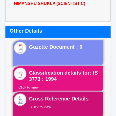
HIMANSHU SHUKLA (SCIENTIST-C)
Other Details
Gazette Document : 0
Classification details for: IS
3773 : 1994
Click to view
Cross Reference Details
Click to view