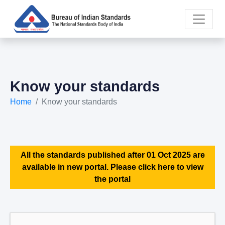
Know your standards
Home
Know your standards
All the standards published after 01 Oct 2025 are
available in new portal. Please click here to view
the portal