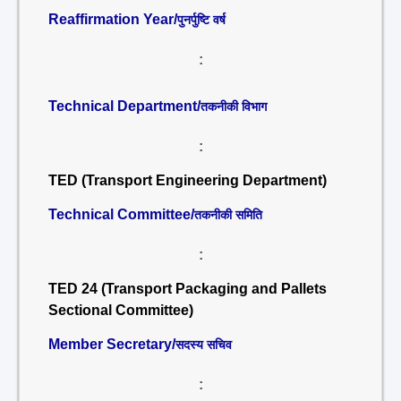
Reaffirmation Year/
पुनर्पुष्टि वर्ष
:
Technical Department/
तकनीकी विभाग
:
TED (Transport Engineering Department)
Technical Committee/
तकनीकी समिति
:
TED 24 (Transport Packaging and Pallets
Sectional Committee)
Member Secretary/
सदस्य सचिव
: