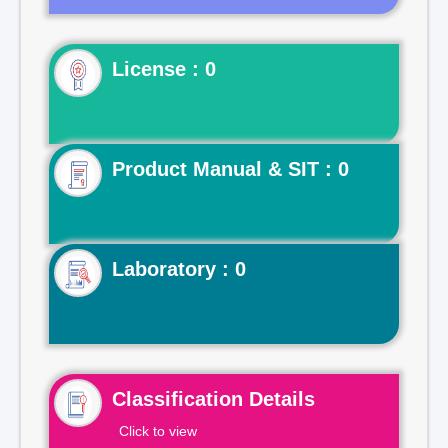
License : 0
Product Manual & SIT : 0
Laboratory : 0
Classification Details
Click to view