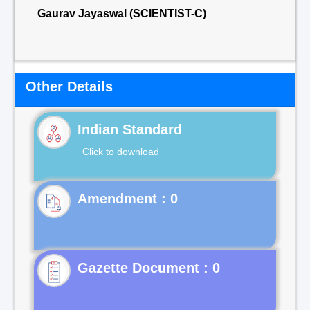
Gaurav Jayaswal (SCIENTIST-C)
Other Details
Indian Standard
Click to download
Gazette Document : 0