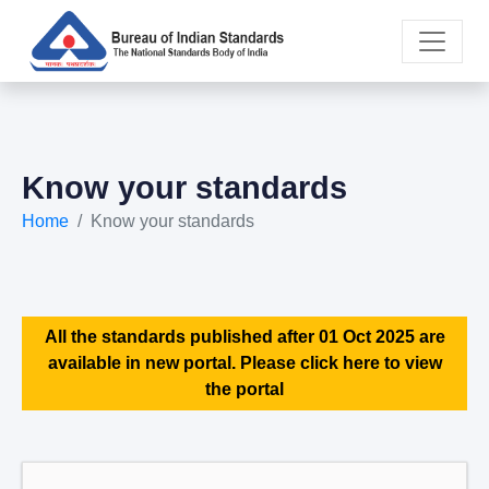
Know your standards
Home
Know your standards
All the standards published after 01 Oct 2025 are
available in new portal. Please click here to view
the portal