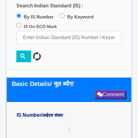
Search Indian Standard (IS) :
By IS Number
By Keyword
IS On ECO Mark
Basic Details/ मूल ब्यौरा
Comment
IS Number/
आईएस संख्या
: