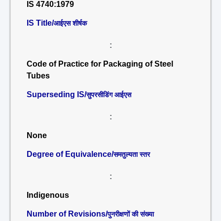
IS 4740:1979
IS Title/
आईएस शीर्षक
:
Code of Practice for Packaging of Steel
Tubes
Superseding IS/
सुपरसीडिंग आईएस
:
None
Degree of Equivalence/
समतुल्यता स्तर
:
Indigenous
Number of Revisions/
पुनरीक्षणों की संख्या