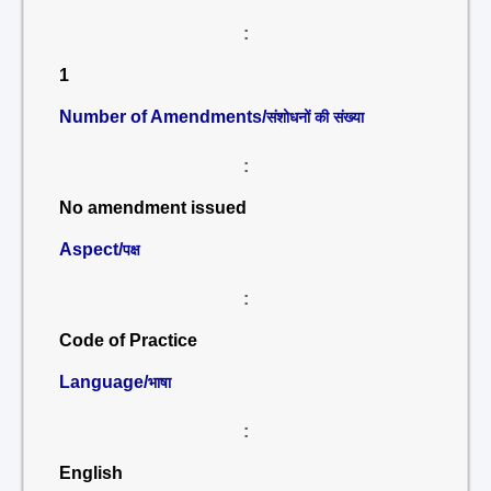
:
1
Number of Amendments/
संशोधनों की संख्या
:
No amendment issued
Aspect/
पक्ष
:
Code of Practice
Language/
भाषा
:
English