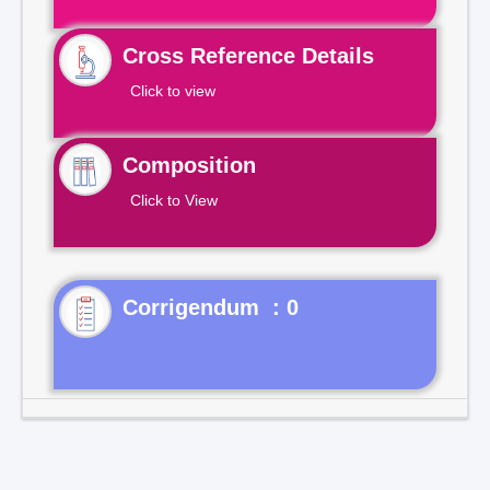
Cross Reference Details
Click to view
Composition
Click to View
Corrigendum : 0