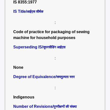
IS 8355:1977
IS Title/
आईएस शीर्षक
:
Code of practice for packaging of sewing
machine for household purposes
Superseding IS/
सुपरसीडिंग आईएस
:
None
Degree of Equivalence/
समतुल्यता स्तर
:
Indigenous
Number of Revisions/
पुनरीक्षणों की संख्या