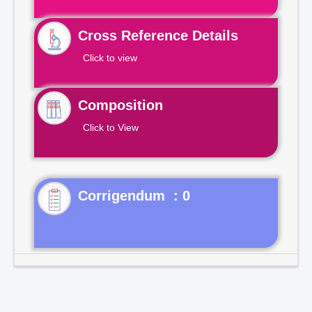
Cross Reference Details
Click to view
Composition
Click to View
Corrigendum : 0