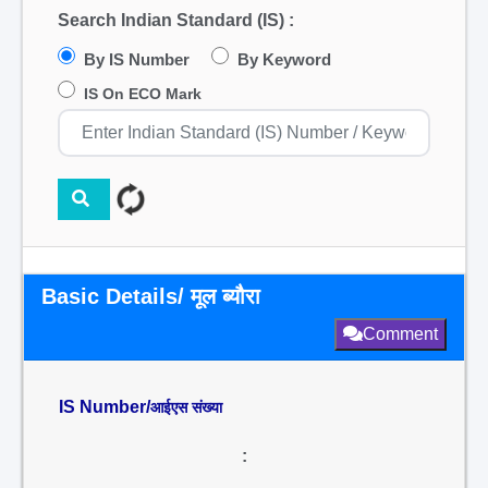
Search Indian Standard (IS) :
By IS Number
By Keyword
IS On ECO Mark
Basic Details/ मूल ब्यौरा
Comment
IS Number/
आईएस संख्या
: