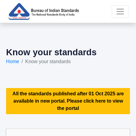
Know your standards
Home
Know your standards
All the standards published after 01 Oct 2025 are
available in new portal. Please click here to view
the portal