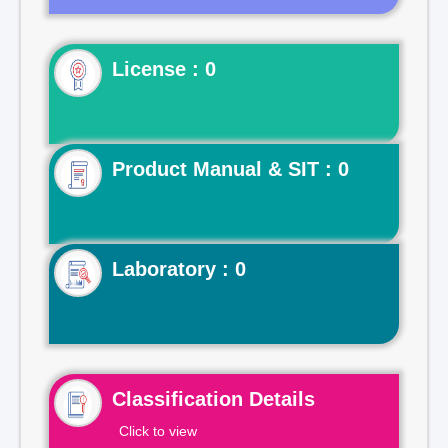
License : 0
Product Manual & SIT : 0
Laboratory : 0
Classification Details
Click to view