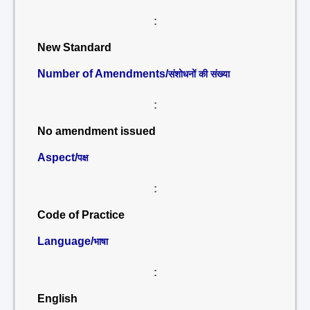
:
New Standard
Number of Amendments/
संशोधनों की संख्या
:
No amendment issued
Aspect/
पक्ष
:
Code of Practice
Language/
भाषा
:
English