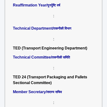
Reaffirmation Year/
पुनर्पुष्टि वर्ष
:
Technical Department/
तकनीकी विभाग
:
TED (Transport Engineering Department)
Technical Committee/
तकनीकी समिति
:
TED 24 (Transport Packaging and Pallets
Sectional Committee)
Member Secretary/
सदस्य सचिव
: