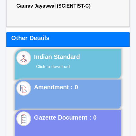
Gaurav Jayaswal (SCIENTIST-C)
Other Details
Indian Standard
Click to download
Gazette Document : 0