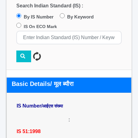
Search Indian Standard (IS) :
By IS Number
By Keyword
IS On ECO Mark
Basic Details/ मूल ब्यौरा
IS Number/
आईएस संख्या
:
IS 51:1998