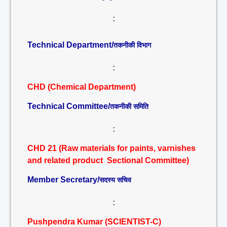
:
Technical Department/
तकनीकी विभाग
:
CHD (Chemical Department)
Technical Committee/
तकनीकी समिति
:
CHD 21 (Raw materials for paints, varnishes
and related product Sectional Committee)
Member Secretary/
सदस्य सचिव
:
Pushpendra Kumar (SCIENTIST-C)