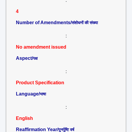
:
4
Number of Amendments/
संशोधनों की संख्या
:
No amendment issued
Aspect/
पक्ष
:
Product Specification
Language/
भाषा
:
English
Reaffirmation Year/
पुनर्पुष्टि वर्ष