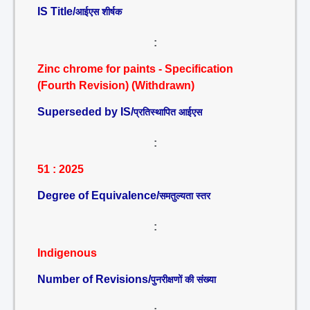
IS Title/
आईएस शीर्षक
:
Zinc chrome for paints - Specification
(Fourth Revision) (Withdrawn)
Superseded by IS/
प्रतिस्थापित आईएस
:
51 : 2025
Degree of Equivalence/
समतुल्यता स्तर
:
Indigenous
Number of Revisions/
पुनरीक्षणों की संख्या