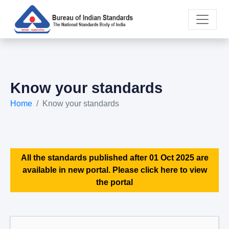
Know your standards
Home
Know your standards
All the standards published after 01 Oct 2025 are
available in new portal. Please click here to view
the portal