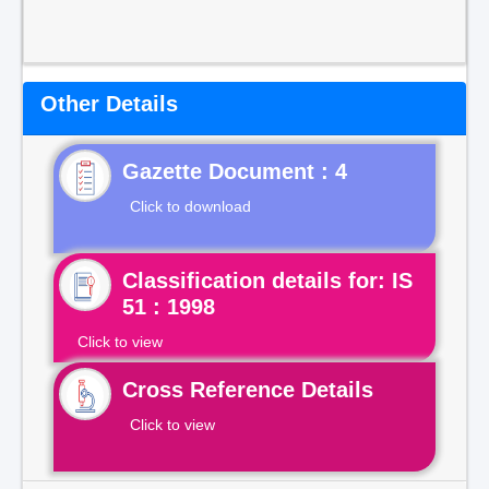
Other Details
Gazette Document : 4
Click to download
Classification details for: IS
51 : 1998
Click to view
Cross Reference Details
Click to view