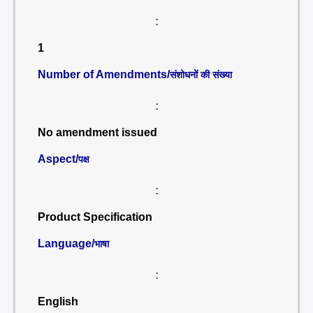
:
1
Number of Amendments/
संशोधनों की संख्या
:
No amendment issued
Aspect/
पक्ष
:
Product Specification
Language/
भाषा
:
English