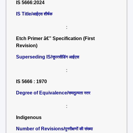
IS 5666:2024
IS Title/
आईएस शीर्षक
:
Etch Primer â€” Specification (First
Revision)
Superseding IS/
सुपरसीडिंग आईएस
:
IS 5666 : 1970
Degree of Equivalence/
समतुल्यता स्तर
:
Indigenous
Number of Revisions/
पुनरीक्षणों की संख्या