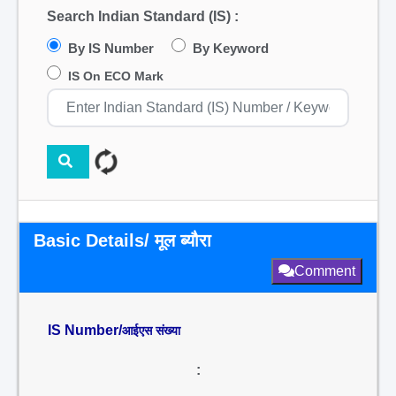
Search Indian Standard (IS) :
By IS Number
By Keyword
IS On ECO Mark
Basic Details/ मूल ब्यौरा
Comment
IS Number/
आईएस संख्या
: