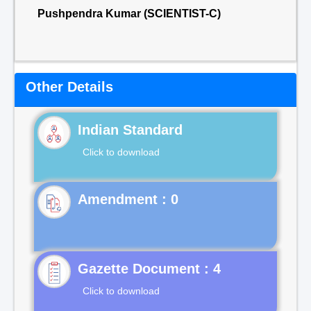
Pushpendra Kumar (SCIENTIST-C)
Other Details
Indian Standard
Click to download
Gazette Document : 4
Click to download