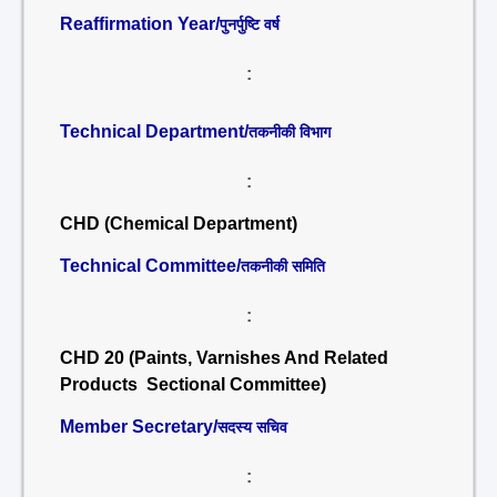
Reaffirmation Year/
पुनर्पुष्टि वर्ष
:
Technical Department/
तकनीकी विभाग
:
CHD (Chemical Department)
Technical Committee/
तकनीकी समिति
:
CHD 20 (Paints, Varnishes And Related
Products Sectional Committee)
Member Secretary/
सदस्य सचिव
: