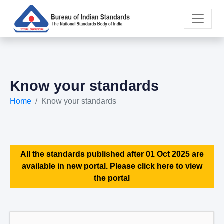
Know your standards
Home
Know your standards
All the standards published after 01 Oct 2025 are
available in new portal. Please click here to view
the portal