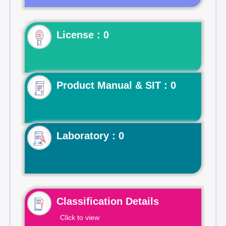
License : 0
Product Manual & SIT : 0
Laboratory : 0
Classification Details
Click to view