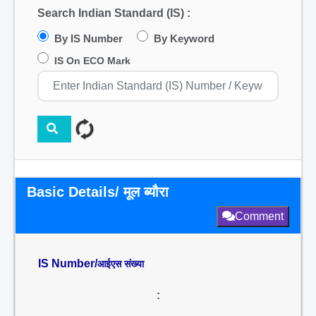
Search Indian Standard (IS) :
By IS Number
By Keyword
IS On ECO Mark
Basic Details/ मूल ब्यौरा
Comment
IS Number/
आईएस संख्या
: