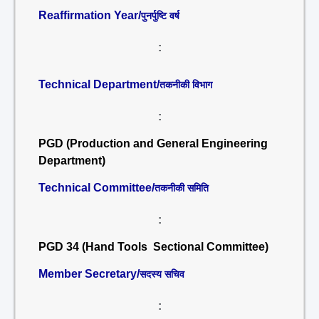
Reaffirmation Year/
पुनर्पुष्टि वर्ष
:
Technical Department/
तकनीकी विभाग
:
PGD (Production and General Engineering
Department)
Technical Committee/
तकनीकी समिति
:
PGD 34 (Hand Tools Sectional Committee)
Member Secretary/
सदस्य सचिव
: