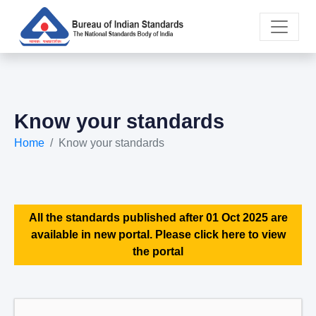
Know your standards
Home
Know your standards
All the standards published after 01 Oct 2025 are
available in new portal. Please click here to view
the portal