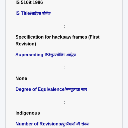
IS 5169:1986
IS Title/
आईएस शीर्षक
:
Specification for hacksaw frames (First
Revision)
Superseding IS/
सुपरसीडिंग आईएस
:
None
Degree of Equivalence/
समतुल्यता स्तर
:
Indigenous
Number of Revisions/
पुनरीक्षणों की संख्या