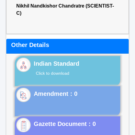
Nikhil Nandkishor Chandratre (SCIENTIST-
C)
Other Details
Indian Standard
Click to download
Gazette Document : 0