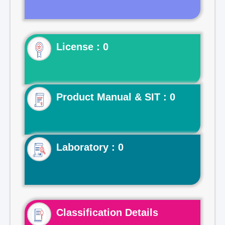
License : 0
Product Manual & SIT : 0
Laboratory : 0
Classification Details