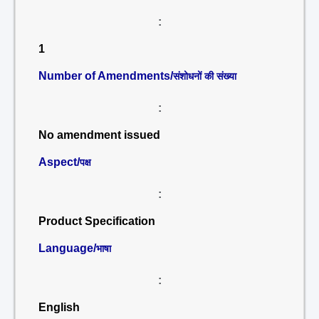
:
1
Number of Amendments/
संशोधनों की संख्या
:
No amendment issued
Aspect/
पक्ष
:
Product Specification
Language/
भाषा
:
English