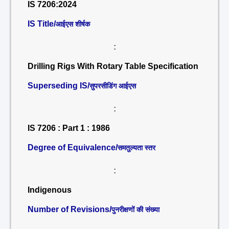
IS 7206:2024
IS Title/
आईएस शीर्षक
:
Drilling Rigs With Rotary Table Specification
Superseding IS/
सुपरसीडिंग आईएस
:
IS 7206 : Part 1 : 1986
Degree of Equivalence/
समतुल्यता स्तर
:
Indigenous
Number of Revisions/
पुनरीक्षणों की संख्या