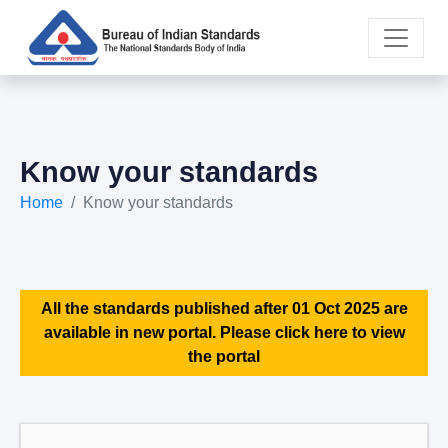
Know your standards
Home
Know your standards
All the standards published after 01 Oct 2025 are
available in new portal. Please click here to view
the portal