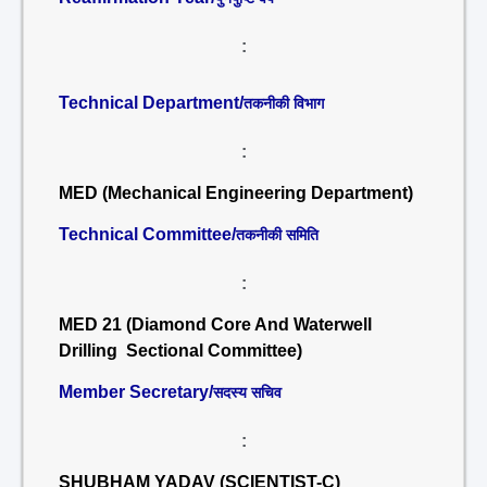
:
Technical Department/
तकनीकी विभाग
:
MED (Mechanical Engineering Department)
Technical Committee/
तकनीकी समिति
:
MED 21 (Diamond Core And Waterwell
Drilling Sectional Committee)
Member Secretary/
सदस्य सचिव
:
SHUBHAM YADAV (SCIENTIST-C)