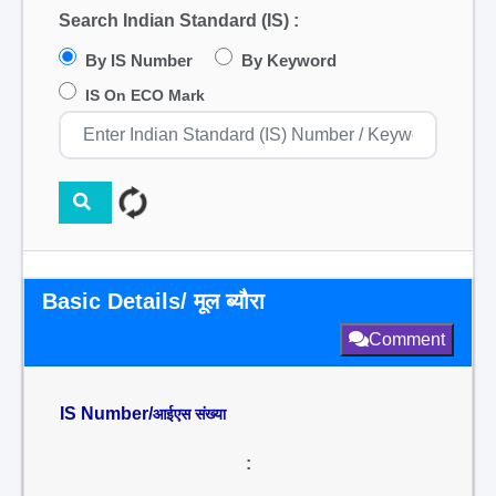
Search Indian Standard (IS) :
By IS Number
By Keyword
IS On ECO Mark
Basic Details/ मूल ब्यौरा
Comment
IS Number/
आईएस संख्या
: