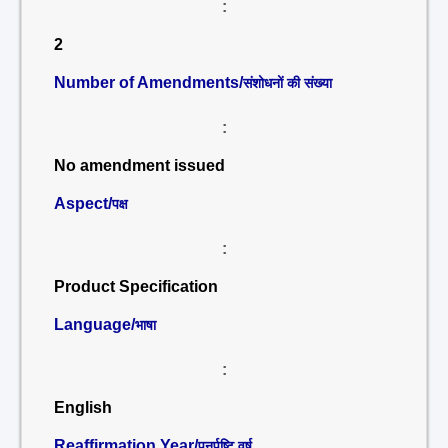
:
2
Number of Amendments/
संशोधनों की संख्या
:
No amendment issued
Aspect/
पक्ष
:
Product Specification
Language/
भाषा
:
English
Reaffirmation Year/
पुनर्पुष्टि वर्ष