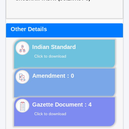
Other Details
Indian Standard
Click to download
Gazette Document : 4
Click to download