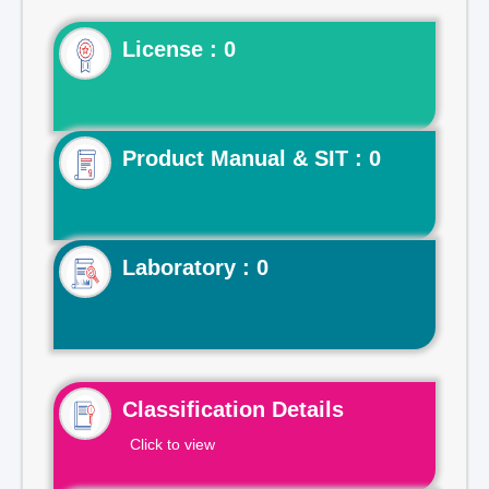
License : 0
Product Manual & SIT : 0
Laboratory : 0
Classification Details
Click to view