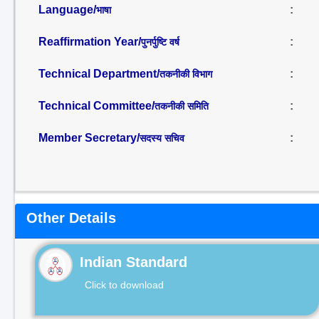
Language/
:
भाषा
Reaffirmation Year/
:
पुनर्पुष्टि वर्ष
Technical Department/
:
तकनीकी विभाग
Technical Committee/
:
तकनीकी समिति
Member Secretary/
:
सदस्य सचिव
Other Details
Indian Standard
Click to download