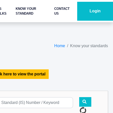
S
KNOW YOUR
CONTACT
Login
ALKS
STANDARD
US
Home
Know your standards
k here to view the portal