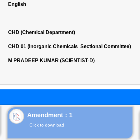
English
CHD (Chemical Department)
CHD 01 (Inorganic Chemicals Sectional Committee)
M PRADEEP KUMAR (SCIENTIST-D)
Click to download