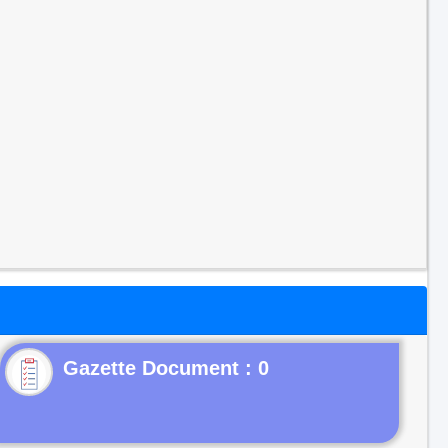
Gazette Document : 0