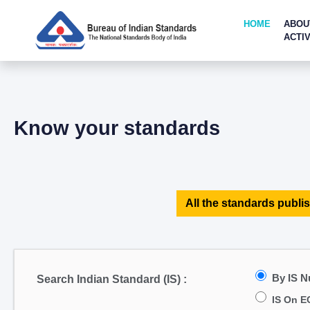
HOME
ABOU
ACTIV
Know your standards
All the standards publis
By IS 
Search Indian Standard (IS) :
IS On E