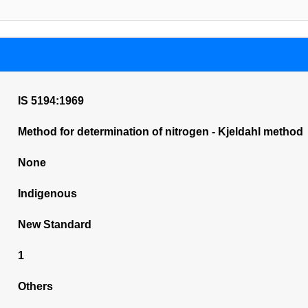
IS 5194:1969
Method for determination of nitrogen - Kjeldahl method
None
Indigenous
New Standard
1
Others