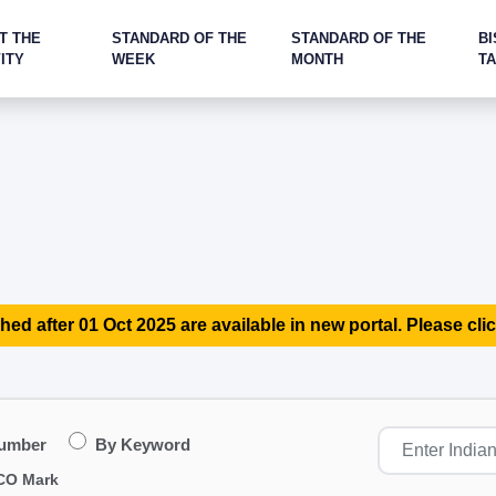
T THE
STANDARD OF THE
STANDARD OF THE
BI
ITY
WEEK
MONTH
T
hed after 01 Oct 2025 are available in new portal. Please clic
Number
By Keyword
CO Mark