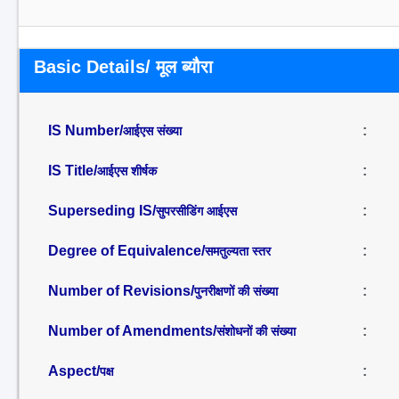
Basic Details/ मूल ब्यौरा
IS Number/
:
आईएस संख्या
IS Title/
:
आईएस शीर्षक
Superseding IS/
:
सुपरसीडिंग आईएस
Degree of Equivalence/
:
समतुल्यता स्तर
Number of Revisions/
:
पुनरीक्षणों की संख्या
Number of Amendments/
:
संशोधनों की संख्या
Aspect/
:
पक्ष