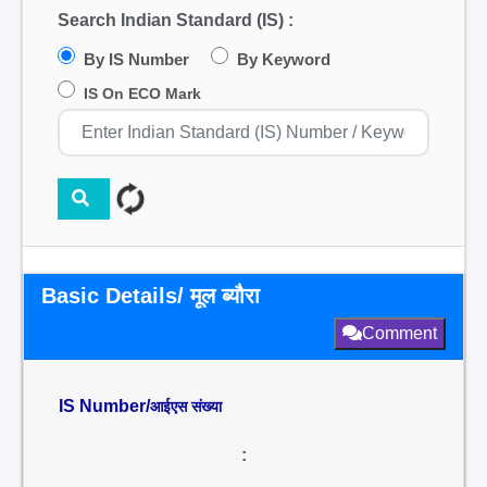
Search Indian Standard (IS) :
By IS Number
By Keyword
IS On ECO Mark
Basic Details/ मूल ब्यौरा
Comment
IS Number/
आईएस संख्या
: