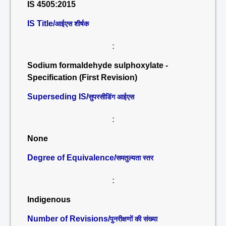
IS 4505:2015
IS Title/
आईएस शीर्षक
:
Sodium formaldehyde sulphoxylate -
Specification (First Revision)
Superseding IS/
सुपरसीडिंग आईएस
:
None
Degree of Equivalence/
समतुल्यता स्तर
:
Indigenous
Number of Revisions/
पुनरीक्षणों की संख्या