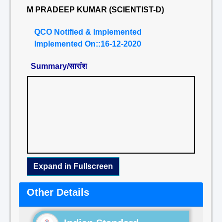
M PRADEEP KUMAR (SCIENTIST-D)
QCO Notified & Implemented
Implemented On::16-12-2020
Summary/सारांश
Expand in Fullscreen
Other Details