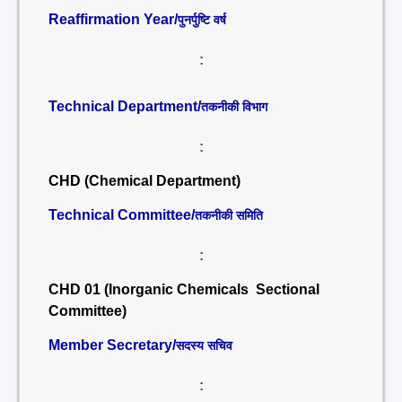
Reaffirmation Year/
पुनर्पुष्टि वर्ष
:
Technical Department/
तकनीकी विभाग
:
CHD (Chemical Department)
Technical Committee/
तकनीकी समिति
:
CHD 01 (Inorganic Chemicals Sectional
Committee)
Member Secretary/
सदस्य सचिव
: