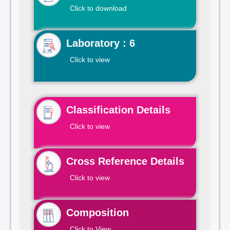
Click to download
Laboratory : 6
Click to view
Classification Details
Click to view
Cross Reference Details
Click to view
Composition
Click to View