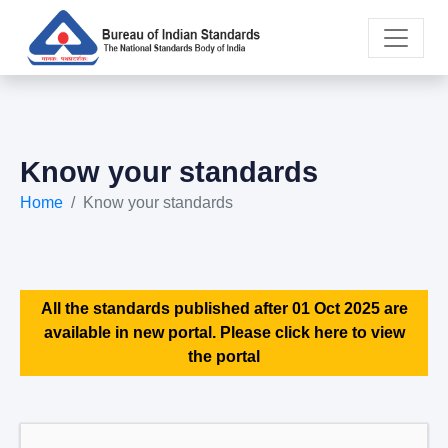
Know your standards
Home
Know your standards
All the standards published after 01 Oct 2025 are
available in new portal. Please click here to view
the portal