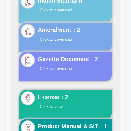
Indian Standard
Click to download
Click to download
Gazette Document : 2
Click to download
License : 2
Click to view
Product Manual & SIT : 1