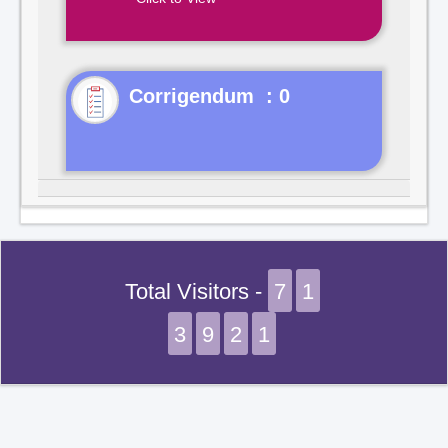
Corrigendum : 0
Total Visitors -
7
1
3
9
2
1