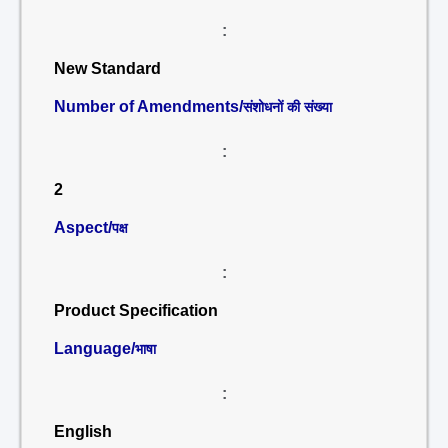
:
New Standard
Number of Amendments/
संशोधनों की संख्या
:
2
Aspect/
पक्ष
:
Product Specification
Language/
भाषा
:
English