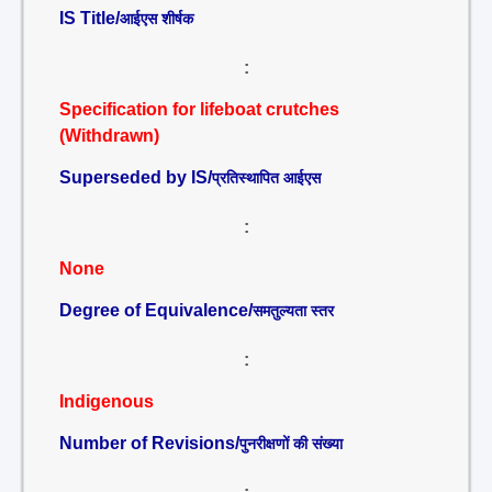
IS Title/
आईएस शीर्षक
:
Specification for lifeboat crutches
(Withdrawn)
Superseded by IS/
प्रतिस्थापित आईएस
:
None
Degree of Equivalence/
समतुल्यता स्तर
:
Indigenous
Number of Revisions/
पुनरीक्षणों की संख्या