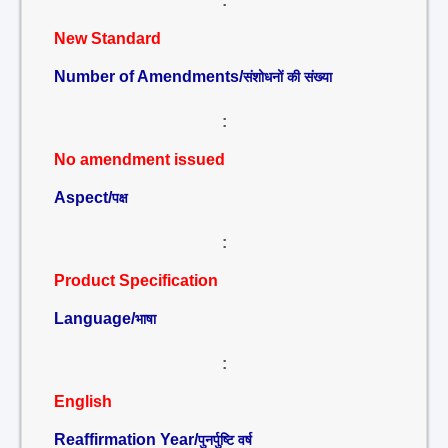
:
New Standard
Number of Amendments/
संशोधनों की संख्या
:
No amendment issued
Aspect/
पक्ष
:
Product Specification
Language/
भाषा
:
English
Reaffirmation Year/
पुनर्पुष्टि वर्ष