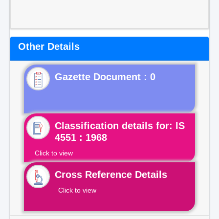
Other Details
Gazette Document : 0
Classification details for: IS
4551 : 1968
Click to view
Cross Reference Details
Click to view