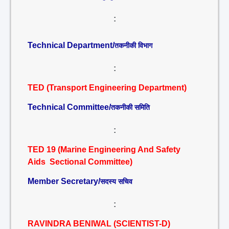
:
Technical Department/
तकनीकी विभाग
:
TED (Transport Engineering Department)
Technical Committee/
तकनीकी समिति
:
TED 19 (Marine Engineering And Safety
Aids Sectional Committee)
Member Secretary/
सदस्य सचिव
:
RAVINDRA BENIWAL (SCIENTIST-D)