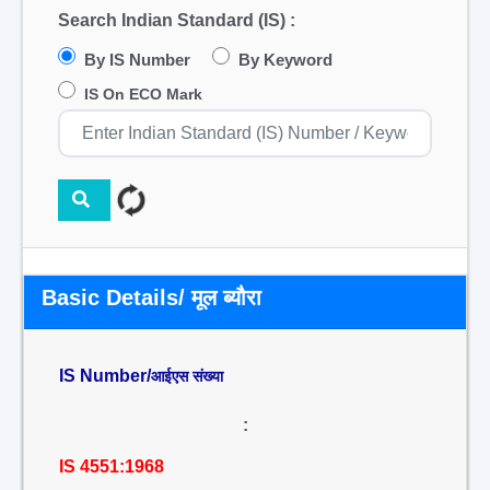
Search Indian Standard (IS) :
By IS Number
By Keyword
IS On ECO Mark
Basic Details/ मूल ब्यौरा
IS Number/
आईएस संख्या
:
IS 4551:1968