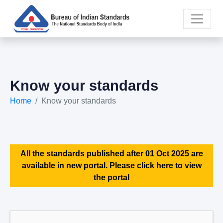
Know your standards
Home
Know your standards
All the standards published after 01 Oct 2025 are
available in new portal. Please click here to view
the portal