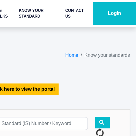
S
KNOW YOUR
CONTACT
Login
ALKS
STANDARD
US
Home
Know your standards
k here to view the portal