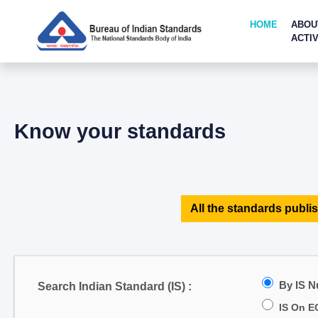
HOME
ABOU
ACTIV
Know your standards
All the standards publis
By IS 
Search Indian Standard (IS) :
IS On E