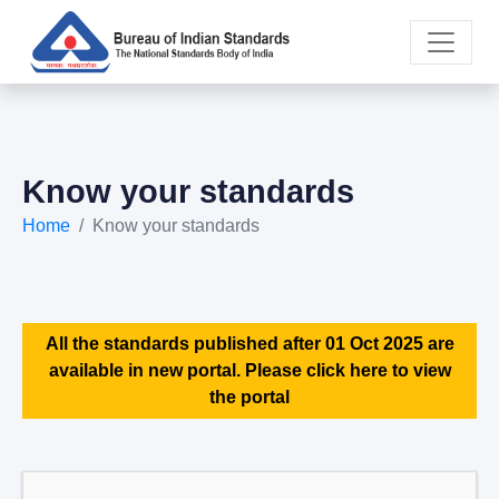
Know your standards
Home
Know your standards
All the standards published after 01 Oct 2025 are
available in new portal. Please click here to view
the portal