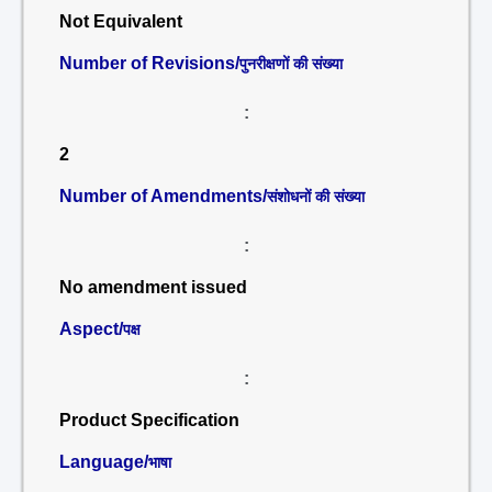
Not Equivalent
Number of Revisions/
पुनरीक्षणों की संख्या
:
2
Number of Amendments/
संशोधनों की संख्या
:
No amendment issued
Aspect/
पक्ष
:
Product Specification
Language/
भाषा