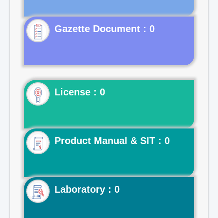
Gazette Document : 0
License : 0
Product Manual & SIT : 0
Laboratory : 0