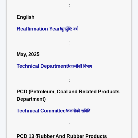
:
English
Reaffirmation Year/
पुनर्पुष्टि वर्ष
:
May, 2025
Technical Department/
तकनीकी विभाग
:
PCD (Petroleum, Coal and Related Products
Department)
Technical Committee/
तकनीकी समिति
:
PCD 13 (Rubber And Rubber Products