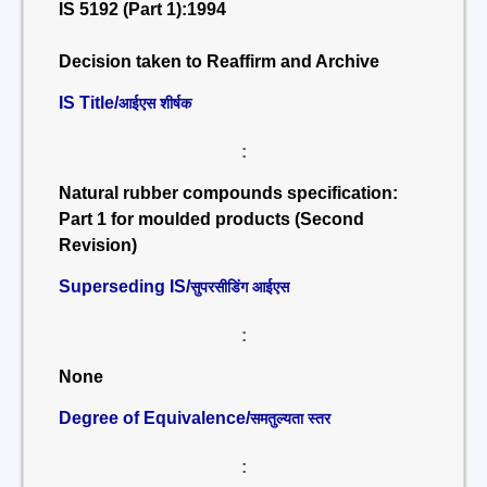
IS 5192 (Part 1):1994
Decision taken to Reaffirm and Archive
IS Title/
आईएस शीर्षक
:
Natural rubber compounds specification:
Part 1 for moulded products (Second
Revision)
Superseding IS/
सुपरसीडिंग आईएस
:
None
Degree of Equivalence/
समतुल्यता स्तर
: