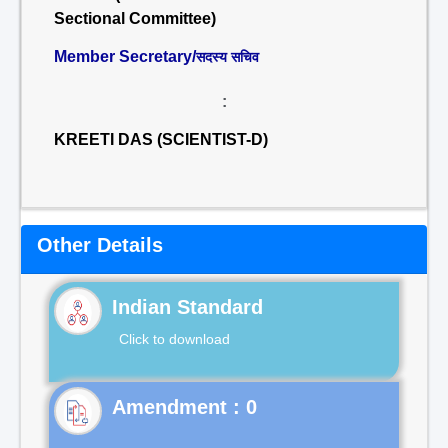
Sectional Committee)
Member Secretary/
सदस्य सचिव
:
KREETI DAS (SCIENTIST-D)
Other Details
Indian Standard
Click to download