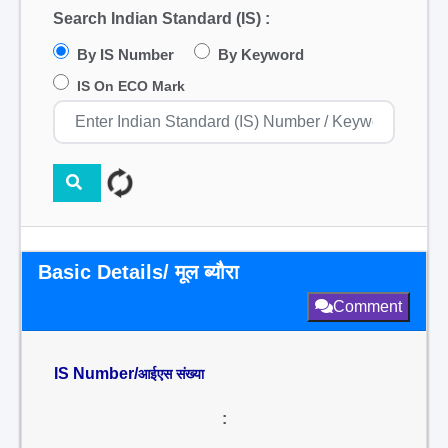
Search Indian Standard (IS) :
By IS Number
By Keyword
IS On ECO Mark
Basic Details/ मूल ब्यौरा
Comment
IS Number/
आईएस संख्या
: