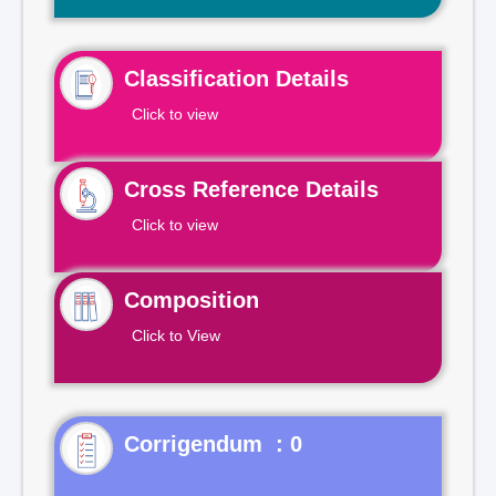
Classification Details
Click to view
Cross Reference Details
Click to view
Composition
Click to View
Corrigendum : 0